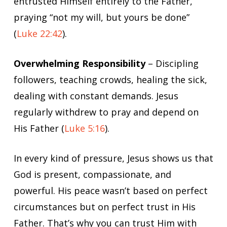
entrusted Himself entirely to the Father,
praying “not my will, but yours be done”
(
Luke 22:42
).
Overwhelming Responsibility
– Discipling
followers, teaching crowds, healing the sick,
dealing with constant demands. Jesus
regularly withdrew to pray and depend on
His Father (
Luke 5:16
).
In every kind of pressure, Jesus shows us that
God is present, compassionate, and
powerful. His peace wasn’t based on perfect
circumstances but on perfect trust in His
Father. That’s why you can trust Him with