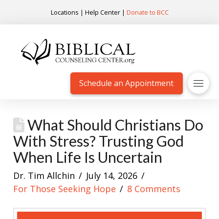
Locations
|
Help Center
|
Donate to BCC
Schedule an Appointment
What Should Christians Do
With Stress? Trusting God
When Life Is Uncertain
Dr. Tim Allchin
July 14, 2026
For Those Seeking Hope
8 Comments