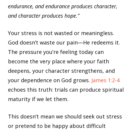
endurance, and endurance produces character,
and character produces hope.”
Your stress is not wasted or meaningless.
God doesn’t waste our pain—He redeems it.
The pressure you’re feeling today can
become the very place where your faith
deepens, your character strengthens, and
your dependence on God grows.
James 1:2-4
echoes this truth: trials can produce spiritual
maturity if we let them.
This doesn’t mean we should seek out stress
or pretend to be happy about difficult