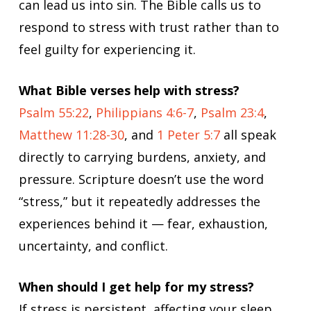
can lead us into sin. The Bible calls us to
respond to stress with trust rather than to
feel guilty for experiencing it.
What Bible verses help with stress?
Psalm 55:22
,
Philippians 4:6-7
,
Psalm 23:4
,
Matthew 11:28-30
, and
1 Peter 5:7
all speak
directly to carrying burdens, anxiety, and
pressure. Scripture doesn’t use the word
“stress,” but it repeatedly addresses the
experiences behind it — fear, exhaustion,
uncertainty, and conflict.
When should I get help for my stress?
If stress is persistent, affecting your sleep,