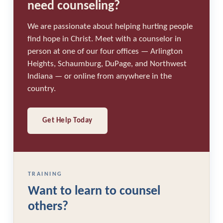
need counseling?
We are passionate about helping hurting people
find hope in Christ. Meet with a counselor in
person at one of our four offices — Arlington
Heights, Schaumburg, DuPage, and Northwest
Indiana — or online from anywhere in the
country.
Get Help Today
TRAINING
Want to learn to counsel
others?