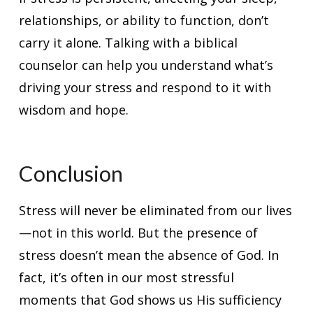
relationships, or ability to function, don’t
carry it alone. Talking with a biblical
counselor can help you understand what’s
driving your stress and respond to it with
wisdom and hope.
Conclusion
Stress will never be eliminated from our lives
—not in this world. But the presence of
stress doesn’t mean the absence of God. In
fact, it’s often in our most stressful
moments that God shows us His sufficiency