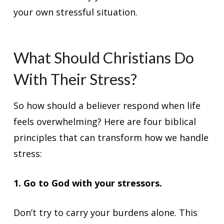
your own stressful situation.
What Should Christians Do
With Their Stress?
So how should a believer respond when life
feels overwhelming? Here are four biblical
principles that can transform how we handle
stress:
1. Go to God with your stressors.
Don’t try to carry your burdens alone. This