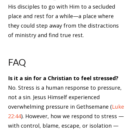
His disciples to go with Him to a secluded
place and rest for a while—a place where
they could step away from the distractions
of ministry and find true rest.
FAQ
Is it a sin for a Christian to feel stressed?
No. Stress is a human response to pressure,
not a sin. Jesus Himself experienced
overwhelming pressure in Gethsemane (
Luke
22:44
). However, how we respond to stress —
with control, blame, escape, or isolation —