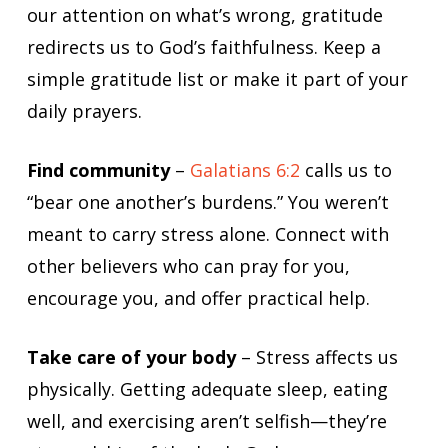
our attention on what’s wrong, gratitude
redirects us to God’s faithfulness. Keep a
simple gratitude list or make it part of your
daily prayers.
Find community
–
Galatians 6:2
calls us to
“bear one another’s burdens.” You weren’t
meant to carry stress alone. Connect with
other believers who can pray for you,
encourage you, and offer practical help.
Take care of your body
– Stress affects us
physically. Getting adequate sleep, eating
well, and exercising aren’t selfish—they’re