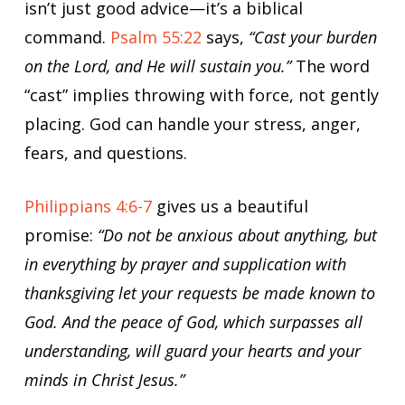
isn’t just good advice—it’s a biblical
command.
Psalm 55:22
says,
“Cast your burden
on the Lord, and He will sustain you.”
The word
“cast” implies throwing with force, not gently
placing. God can handle your stress, anger,
fears, and questions.
Philippians 4:6-7
gives us a beautiful
promise:
“Do not be anxious about anything, but
in everything by prayer and supplication with
thanksgiving let your requests be made known to
God. And the peace of God, which surpasses all
understanding, will guard your hearts and your
minds in Christ Jesus.”