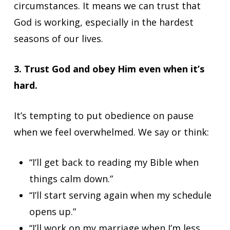
circumstances. It means we can trust that
God is working, especially in the hardest
seasons of our lives.
3. Trust God and obey Him even when it’s
hard.
It’s tempting to put obedience on pause
when we feel overwhelmed. We say or think:
“I’ll get back to reading my Bible when
things calm down.”
“I’ll start serving again when my schedule
opens up.”
“I’ll work on my marriage when I’m less