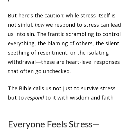
But here’s the caution: while stress itself is
not sinful,
how
we respond to stress can lead
us into sin. The frantic scrambling to control
everything, the blaming of others, the silent
seething of resentment, or the isolating
withdrawal—these are heart-level responses
that often go unchecked.
The Bible calls us not just to survive stress
but to
respond
to it with wisdom and faith.
Everyone Feels Stress—