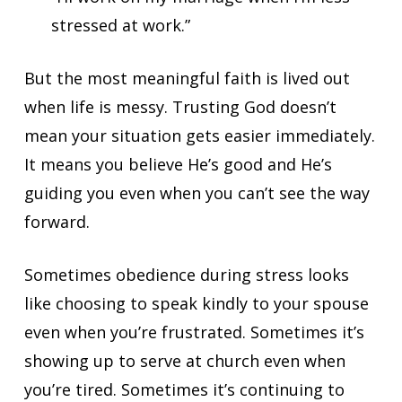
stressed at work.”
But the most meaningful faith is lived out
when life is messy. Trusting God doesn’t
mean your situation gets easier immediately.
It means you believe He’s good and He’s
guiding you even when you can’t see the way
forward.
Sometimes obedience during stress looks
like choosing to speak kindly to your spouse
even when you’re frustrated. Sometimes it’s
showing up to serve at church even when
you’re tired. Sometimes it’s continuing to