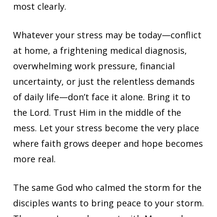
most clearly.
Whatever your stress may be today—conflict
at home, a frightening medical diagnosis,
overwhelming work pressure, financial
uncertainty, or just the relentless demands
of daily life—don’t face it alone. Bring it to
the Lord. Trust Him in the middle of the
mess. Let your stress become the very place
where faith grows deeper and hope becomes
more real.
The same God who calmed the storm for the
disciples wants to bring peace to your storm.