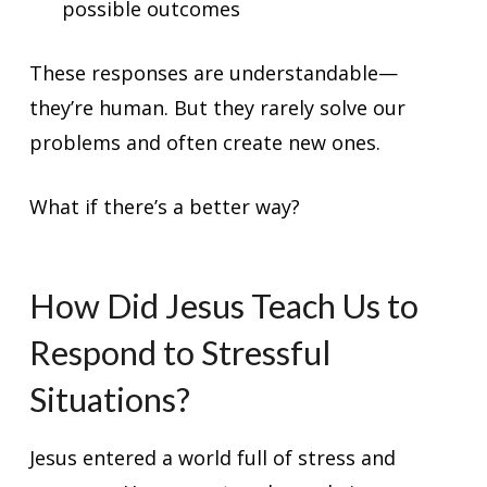
possible outcomes
These responses are understandable—
they’re human. But they rarely solve our
problems and often create new ones.
What if there’s a better way?
How Did Jesus Teach Us to
Respond to Stressful
Situations?
Jesus entered a world full of stress and