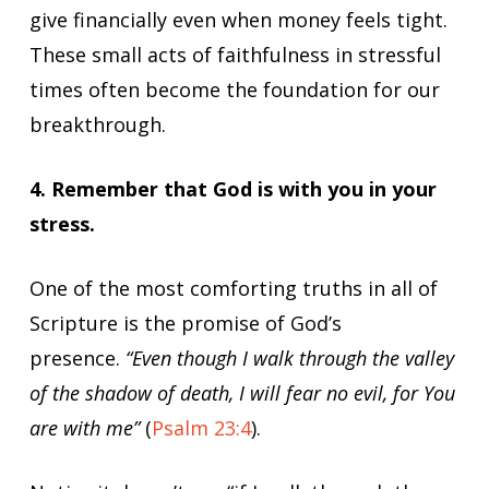
give financially even when money feels tight.
These small acts of faithfulness in stressful
times often become the foundation for our
breakthrough.
4. Remember that God is with you in your
stress.
One of the most comforting truths in all of
Scripture is the promise of God’s
presence.
“Even though I walk through the valley
of the shadow of death, I will fear no evil, for You
are with me”
(
Psalm 23:4
).