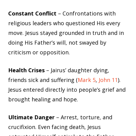
Constant Conflict
– Confrontations with
religious leaders who questioned His every
move. Jesus stayed grounded in truth and in
doing His Father’s will, not swayed by
criticism or opposition.
Health Crises
– Jairus’ daughter dying,
friends sick and suffering (
Mark 5
,
John 11
).
Jesus entered directly into people’s grief and
brought healing and hope.
Ultimate Danger
– Arrest, torture, and
crucifixion. Even facing death, Jesus