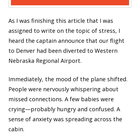
As I was finishing this article that I was
assigned to write on the topic of stress, I
heard the captain announce that our flight
to Denver had been diverted to Western
Nebraska Regional Airport.
Immediately, the mood of the plane shifted.
People were nervously whispering about
missed connections. A few babies were
crying—probably hungry and confused. A
sense of anxiety was spreading across the
cabin.