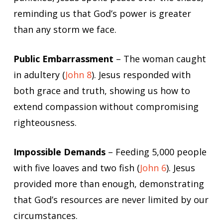
reminding us that God’s power is greater
than any storm we face.
Public Embarrassment
– The woman caught
in adultery (
John 8
). Jesus responded with
both grace and truth, showing us how to
extend compassion without compromising
righteousness.
Impossible Demands
– Feeding 5,000 people
with five loaves and two fish (
John 6
). Jesus
provided more than enough, demonstrating
that God’s resources are never limited by our
circumstances.