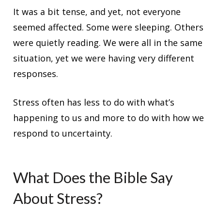
It was a bit tense, and yet, not everyone
seemed affected. Some were sleeping. Others
were quietly reading. We were all in the same
situation, yet we were having very different
responses.
Stress often has less to do with what’s
happening to us and more to do with how we
respond to uncertainty.
What Does the Bible Say
About Stress?