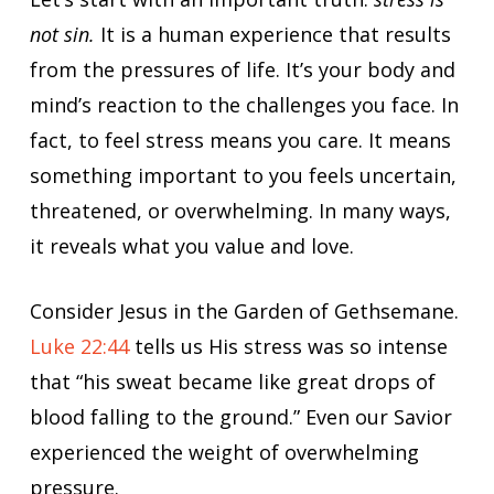
not sin.
It is a human experience that results
from the pressures of life. It’s your body and
mind’s reaction to the challenges you face. In
fact, to feel stress means you care. It means
something important to you feels uncertain,
threatened, or overwhelming. In many ways,
it reveals what you value and love.
Consider Jesus in the Garden of Gethsemane.
Luke 22:44
tells us His stress was so intense
that “his sweat became like great drops of
blood falling to the ground.” Even our Savior
experienced the weight of overwhelming
pressure.