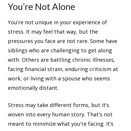
You’re Not Alone
You’re not unique in your experience of
stress. It may feel that way, but the
pressures you face are not rare. Some have
siblings who are challenging to get along
with. Others are battling chronic illnesses,
facing financial strain, enduring criticism at
work, or living with a spouse who seems
emotionally distant.
Stress may take different forms, but it’s
woven into every human story. That’s not
meant to minimize what you’re facing. It’s