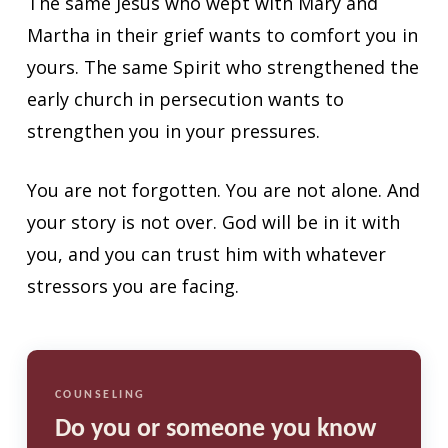
The same Jesus who wept with Mary and
Martha in their grief wants to comfort you in
yours. The same Spirit who strengthened the
early church in persecution wants to
strengthen you in your pressures.
You are not forgotten. You are not alone. And
your story is not over. God will be in it with
you, and you can trust him with whatever
stressors you are facing.
COUNSELING
Do you or someone you know