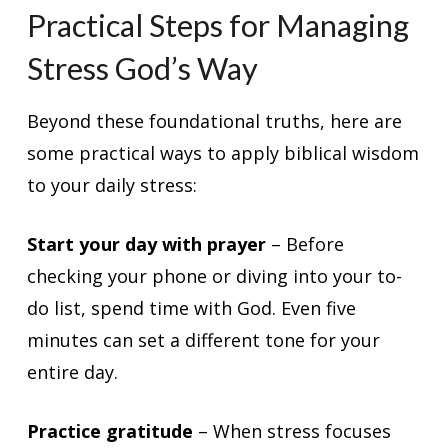
Practical Steps for Managing
Stress God’s Way
Beyond these foundational truths, here are
some practical ways to apply biblical wisdom
to your daily stress:
Start your day with prayer
– Before
checking your phone or diving into your to-
do list, spend time with God. Even five
minutes can set a different tone for your
entire day.
Practice gratitude
– When stress focuses