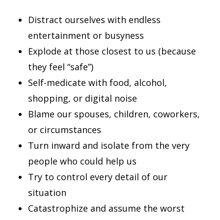
Distract ourselves with endless
entertainment or busyness
Explode at those closest to us (because
they feel “safe”)
Self-medicate with food, alcohol,
shopping, or digital noise
Blame our spouses, children, coworkers,
or circumstances
Turn inward and isolate from the very
people who could help us
Try to control every detail of our
situation
Catastrophize and assume the worst