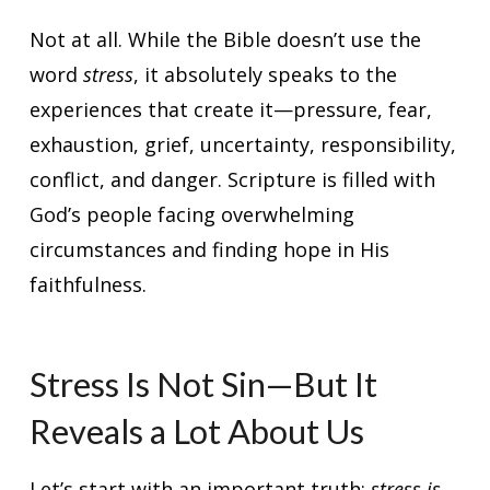
Not at all. While the Bible doesn’t use the
word
stress
, it absolutely speaks to the
experiences that create it—pressure, fear,
exhaustion, grief, uncertainty, responsibility,
conflict, and danger. Scripture is filled with
God’s people facing overwhelming
circumstances and finding hope in His
faithfulness.
Stress Is Not Sin—But It
Reveals a Lot About Us
Let’s start with an important truth:
stress is