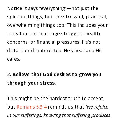
Notice it says “everything”—not just the
spiritual things, but the stressful, practical,
overwhelming things too. This includes your
job situation, marriage struggles, health
concerns, or financial pressures. He’s not
distant or disinterested. He’s near and He
cares.
2. Believe that God desires to grow you
through your stress.
This might be the hardest truth to accept,
but
Romans 5:3-4
reminds us that
“we rejoice
in our sufferings, knowing that suffering produces