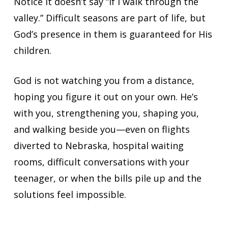
Notice it doesn’t say “if I walk through the
valley.” Difficult seasons are part of life, but
God’s presence in them is guaranteed for His
children.
God is not watching you from a distance,
hoping you figure it out on your own. He’s
with you, strengthening you, shaping you,
and walking beside you—even on flights
diverted to Nebraska, hospital waiting
rooms, difficult conversations with your
teenager, or when the bills pile up and the
solutions feel impossible.