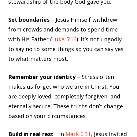
stewardship of the body God gave you.
Set boundaries
– Jesus Himself withdrew
from crowds and demands to spend time
with His Father (
Luke 5:16
). It’s not ungodly
to say no to some things so you can say yes
to what matters most.
Remember your identity
– Stress often
makes us forget who we are in Christ. You
are deeply loved, completely forgiven, and
eternally secure. These truths don’t change
based on your circumstances.
Build in real rest
_ In
Mark 6:31
, Jesus invited