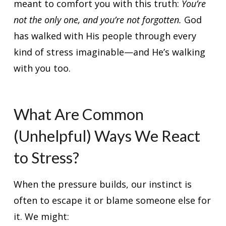
meant to comfort you with this truth:
You’re
not the only one, and you’re not forgotten.
God
has walked with His people through every
kind of stress imaginable—and He’s walking
with you too.
What Are Common
(Unhelpful) Ways We React
to Stress?
When the pressure builds, our instinct is
often to escape it or blame someone else for
it. We might: