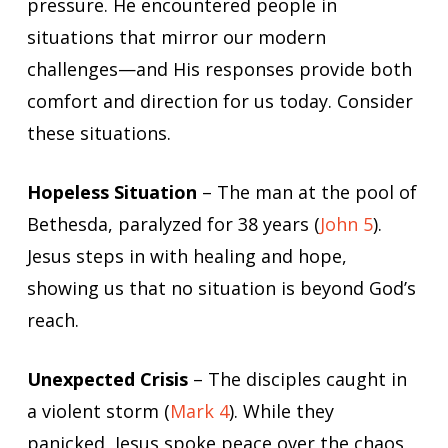
pressure. He encountered people in
situations that mirror our modern
challenges—and His responses provide both
comfort and direction for us today. Consider
these situations.
Hopeless Situation
– The man at the pool of
Bethesda, paralyzed for 38 years (
John 5
).
Jesus steps in with healing and hope,
showing us that no situation is beyond God’s
reach.
Unexpected Crisis
– The disciples caught in
a violent storm (
Mark 4
). While they
panicked, Jesus spoke peace over the chaos,