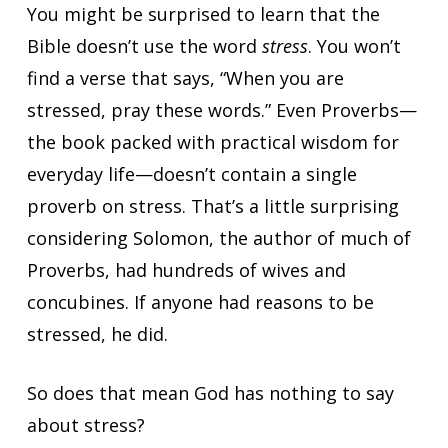
You might be surprised to learn that the
Bible doesn’t use the word
stress
. You won’t
find a verse that says, “When you are
stressed, pray these words.” Even Proverbs—
the book packed with practical wisdom for
everyday life—doesn’t contain a single
proverb on stress. That’s a little surprising
considering Solomon, the author of much of
Proverbs, had hundreds of wives and
concubines. If anyone had reasons to be
stressed, he did.
So does that mean God has nothing to say
about stress?