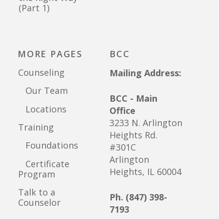
(Part 1)
MORE PAGES
BCC
Counseling
Mailing Address:
Our Team
BCC - Main
Locations
Office
3233 N. Arlington
Training
Heights Rd.
Foundations
#301C
Arlington
Certificate
Heights, IL 60004
Program
Talk to a
Ph. (847) 398-
Counselor
7193