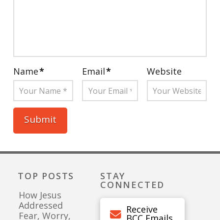
Name
*
Email
*
Website
TOP POSTS
STAY
CONNECTED
How Jesus
Addressed
Receive
Fear, Worry,
BCC Emails