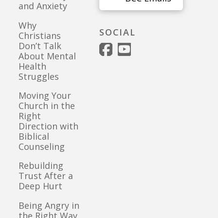
and Anxiety
Why
SOCIAL
Christians
Don’t Talk
About Mental
Health
Struggles
Moving Your
Church in the
Right
Direction with
Biblical
Counseling
Rebuilding
Trust After a
Deep Hurt
Being Angry in
the Right Way