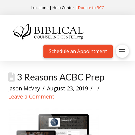
Locations
|
Help Center
|
Donate to BCC
Schedule an Appointment
3 Reasons ACBC Prep
Jason McVey
August 23, 2019
Leave a Comment