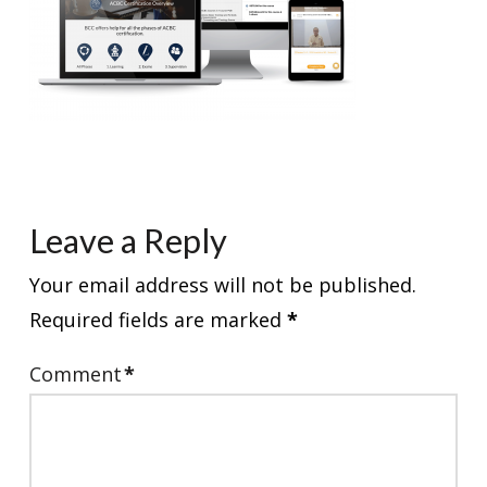
Leave a Reply
Your email address will not be published.
Required fields are marked
*
Comment
*