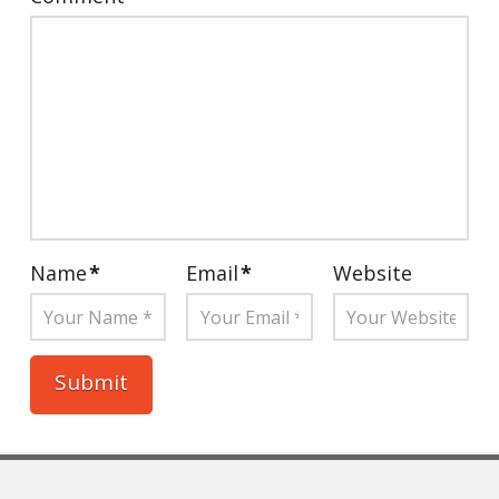
Name
*
Email
*
Website