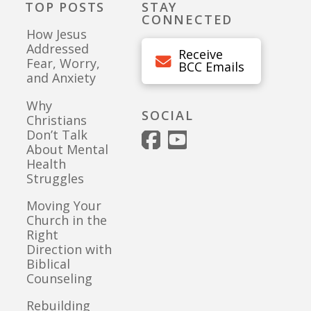
TOP POSTS
STAY
CONNECTED
How Jesus
Addressed
Receive
Fear, Worry,
BCC Emails
and Anxiety
Why
SOCIAL
Christians
Don’t Talk
About Mental
Health
Struggles
Moving Your
Church in the
Right
Direction with
Biblical
Counseling
Rebuilding