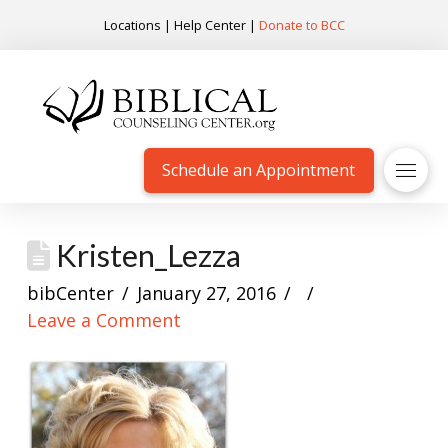
Locations
|
Help Center
|
Donate to BCC
Schedule an Appointment
Kristen_Lezza
bibCenter
January 27, 2016
Leave a Comment