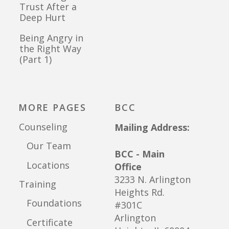
Trust After a
Deep Hurt
Being Angry in
the Right Way
(Part 1)
MORE PAGES
BCC
Counseling
Mailing Address:
Our Team
BCC - Main
Locations
Office
3233 N. Arlington
Training
Heights Rd.
Foundations
#301C
Arlington
Certificate