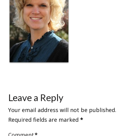
Leave a Reply
Your email address will not be published.
Required fields are marked
*
Comment
*