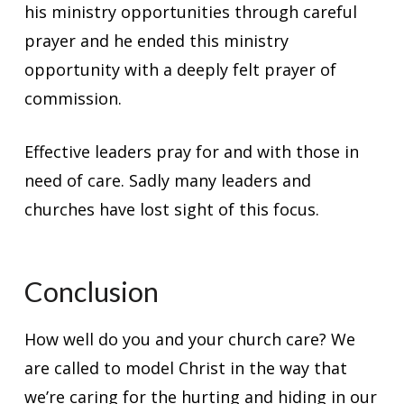
his ministry opportunities through careful
prayer and he ended this ministry
opportunity with a deeply felt prayer of
commission.
Effective leaders pray for and with those in
need of care. Sadly many leaders and
churches have lost sight of this focus.
Conclusion
How well do you and your church care? We
are called to model Christ in the way that
we’re caring for the hurting and hiding in our