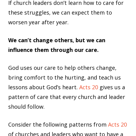
If church leaders don’t learn how to care for
these struggles, we can expect them to
worsen year after year.
We can’t change others, but we can
influence them through our care.
God uses our care to help others change,
bring comfort to the hurting, and teach us
lessons about God’s heart.
Acts 20
gives us a
pattern of care that every church and leader
should follow.
Consider the following patterns from
Acts 20
of churches and leaders who want to have a