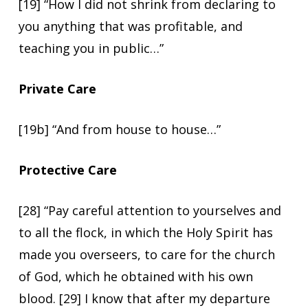
[19] “How I did not shrink from declaring to
you anything that was profitable, and
teaching you in public…”
Private Care
[19b] “And from house to house…”
Protective Care
[28] “Pay careful attention to yourselves and
to all the flock, in which the Holy Spirit has
made you overseers, to care for the church
of God, which he obtained with his own
blood. [29] I know that after my departure