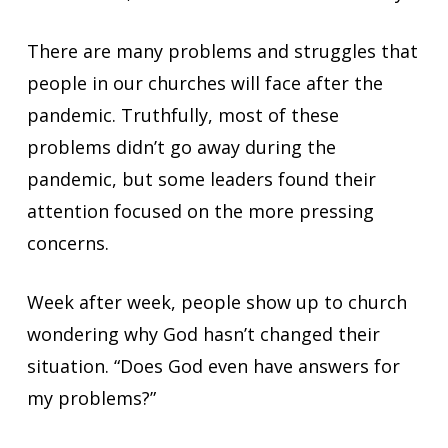
There are many problems and struggles that
people in our churches will face after the
pandemic. Truthfully, most of these
problems didn’t go away during the
pandemic, but some leaders found their
attention focused on the more pressing
concerns.
Week after week, people show up to church
wondering why God hasn’t changed their
situation. “Does God even have answers for
my problems?”