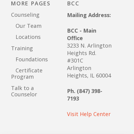
MORE PAGES
BCC
Counseling
Mailing Address:
Our Team
BCC - Main
Locations
Office
3233 N. Arlington
Training
Heights Rd.
Foundations
#301C
Arlington
Certificate
Heights, IL 60004
Program
Talk to a
Ph. (847) 398-
Counselor
7193
Visit Help Center