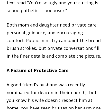
text read “You’re so ugly and your cutting is
soooo pathetic – loooooser!”
Both mom and daughter need private care,
personal guidance, and encouraging
comfort. Public ministry can paint the broad
brush strokes, but private conversations fill
in the finer details and complete the picture.
A Picture of Protective Care
A good friend’s husband was recently
nominated for deacon in their church, but
you know his wife doesn’t respect him at
home. You have seen bruises on her arm one