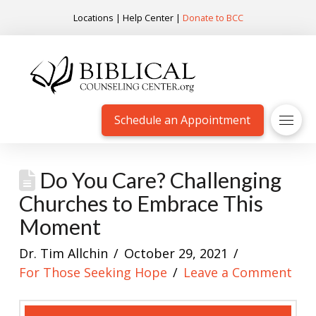
Locations
|
Help Center
|
Donate to BCC
Schedule an Appointment
Do You Care? Challenging
Churches to Embrace This
Moment
Dr. Tim Allchin
October 29, 2021
For Those Seeking Hope
Leave a Comment