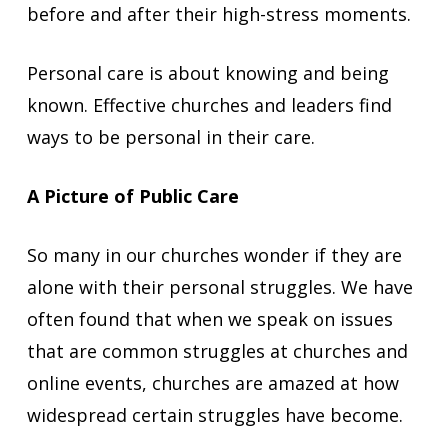
before and after their high-stress moments.
Personal care is about knowing and being
known. Effective churches and leaders find
ways to be personal in their care.
A Picture of Public Care
So many in our churches wonder if they are
alone with their personal struggles. We have
often found that when we speak on issues
that are common struggles at churches and
online events, churches are amazed at how
widespread certain struggles have become.