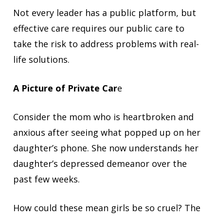
Not every leader has a public platform, but
effective care requires our public care to
take the risk to address problems with real-
life solutions.
A Picture of Private Car
e
Consider the mom who is heartbroken and
anxious after seeing what popped up on her
daughter’s phone. She now understands her
daughter’s depressed demeanor over the
past few weeks.
How could these mean girls be so cruel? The