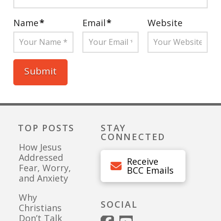
Name
*
Email
*
Website
TOP POSTS
STAY
CONNECTED
How Jesus
Addressed
Receive
Fear, Worry,
BCC Emails
and Anxiety
Why
SOCIAL
Christians
Don’t Talk