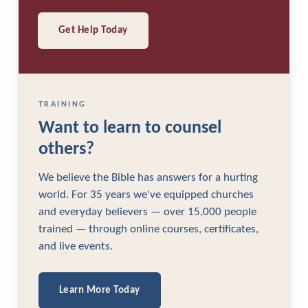
Get Help Today
TRAINING
Want to learn to counsel
others?
We believe the Bible has answers for a hurting
world. For 35 years we've equipped churches
and everyday believers — over 15,000 people
trained — through online courses, certificates,
and live events.
Learn More Today