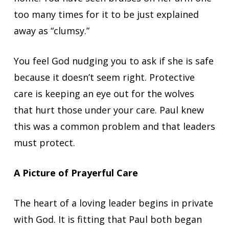
too many times for it to be just explained
away as “clumsy.”
You feel God nudging you to ask if she is safe
because it doesn’t seem right. Protective
care is keeping an eye out for the wolves
that hurt those under your care. Paul knew
this was a common problem and that leaders
must protect.
A Picture of Prayerful Care
The heart of a loving leader begins in private
with God. It is fitting that Paul both began