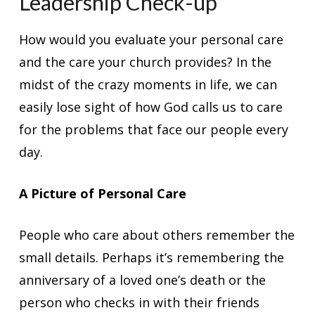
Leadership Check-up
How would you evaluate your personal care
and the care your church provides? In the
midst of the crazy moments in life, we can
easily lose sight of how God calls us to care
for the problems that face our people every
day.
A Picture of Personal Care
People who care about others remember the
small details. Perhaps it’s remembering the
anniversary of a loved one’s death or the
person who checks in with their friends