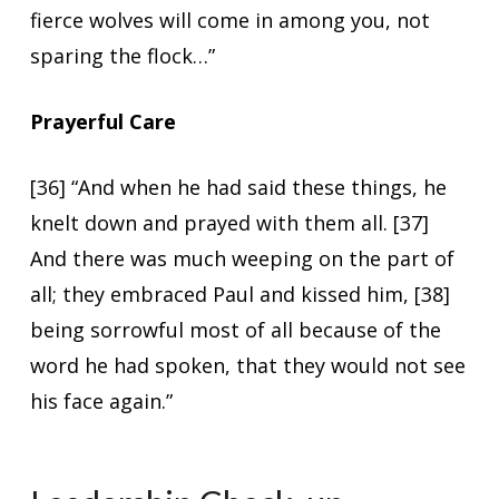
fierce wolves will come in among you, not
sparing the flock…”
Prayerful Care
[36] “And when he had said these things, he
knelt down and prayed with them all. [37]
And there was much weeping on the part of
all; they embraced Paul and kissed him, [38]
being sorrowful most of all because of the
word he had spoken, that they would not see
his face again.”