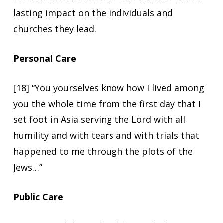
lasting impact on the individuals and
churches they lead.
Personal Care
[18] “You yourselves know how I lived among
you the whole time from the first day that I
set foot in Asia serving the Lord with all
humility and with tears and with trials that
happened to me through the plots of the
Jews…”
Public Care