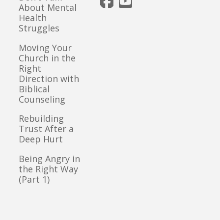
About Mental
Health
Struggles
Moving Your
Church in the
Right
Direction with
Biblical
Counseling
Rebuilding
Trust After a
Deep Hurt
Being Angry in
the Right Way
(Part 1)