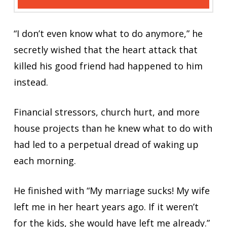
“I don’t even know what to do anymore,” he
secretly wished that the heart attack that
killed his good friend had happened to him
instead.
Financial stressors, church hurt, and more
house projects than he knew what to do with
had led to a perpetual dread of waking up
each morning.
He finished with “My marriage sucks! My wife
left me in her heart years ago. If it weren’t
for the kids, she would have left me already.”