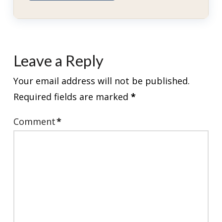
Leave a Reply
Your email address will not be published.
Required fields are marked
*
Comment
*