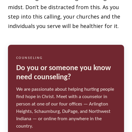
midst. Don’t be distracted from this. As you
step into this calling, your churches and the
individuals you serve will be healthier for it.
COUNSELING
Do you or someone you know
need counseling?
We are passionate about helping hurting people
find hope in Christ. Meet with a counselor in
person at one of our four offices — Arlington
Heights, Schaumburg, DuPage, and Northwest
Indiana — or online from anywhere in the
country.