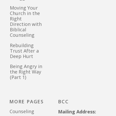
Moving Your
Church in the
Right
Direction with
Biblical
Counseling
Rebuilding
Trust After a
Deep Hurt
Being Angry in
the Right Way
(Part 1)
MORE PAGES
BCC
Counseling
Mailing Address: