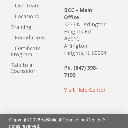
Our Team
BCC - Main
Locations
Office
3233 N. Arlington
Training
Heights Rd.
Foundations
#301C
Arlington
Certificate
Heights, IL 60004
Program
Talk to a
Ph. (847) 398-
Counselor
7193
Visit Help Center
Copyright 2026 © Biblical Counseling Center. All
rights reserved.