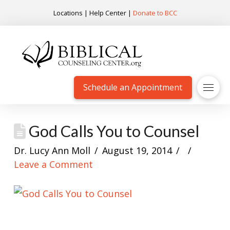
Locations
|
Help Center
|
Donate to BCC
Schedule an Appointment
God Calls You to Counsel
Dr. Lucy Ann Moll
August 19, 2014
Leave a Comment