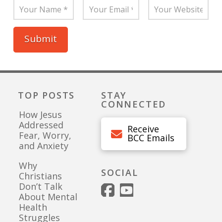
TOP POSTS
STAY
CONNECTED
How Jesus
Addressed
Receive
Fear, Worry,
BCC Emails
and Anxiety
Why
SOCIAL
Christians
Don’t Talk
About Mental
Health
Struggles