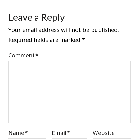
Leave a Reply
Your email address will not be published.
Required fields are marked
*
Comment
*
Name
*
Email
*
Website