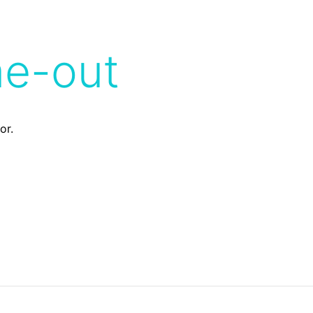
me-out
or.