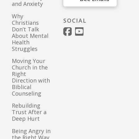
and Anxiety
Why
SOCIAL
Christians
Don’t Talk
About Mental
Health
Struggles
Moving Your
Church in the
Right
Direction with
Biblical
Counseling
Rebuilding
Trust After a
Deep Hurt
Being Angry in
the Right Way