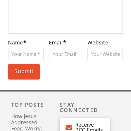
Name
*
Email
*
Website
TOP POSTS
STAY
CONNECTED
How Jesus
Addressed
Receive
Fear, Worry,
BCC Emails