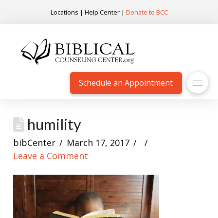
Locations
|
Help Center
|
Donate to BCC
Schedule an Appointment
humility
bibCenter
March 17, 2017
Leave a Comment