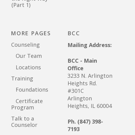
(Part 1)
MORE PAGES
BCC
Counseling
Mailing Address:
Our Team
BCC - Main
Locations
Office
3233 N. Arlington
Training
Heights Rd.
Foundations
#301C
Arlington
Certificate
Heights, IL 60004
Program
Talk to a
Ph. (847) 398-
Counselor
7193