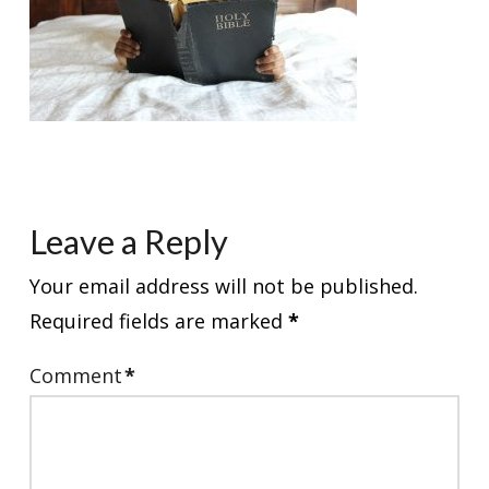
Leave a Reply
Your email address will not be published.
Required fields are marked
*
Comment
*