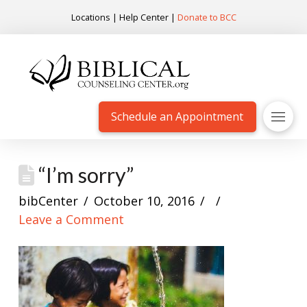
Locations
|
Help Center
|
Donate to BCC
Schedule an Appointment
“I’m sorry”
bibCenter
October 10, 2016
Leave a Comment