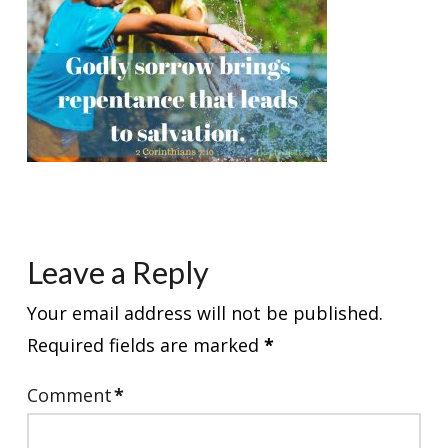
Leave a Reply
Your email address will not be published.
Required fields are marked
*
Comment
*