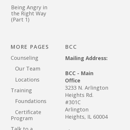
Being Angry in
the Right Way
(Part 1)
MORE PAGES
BCC
Counseling
Mailing Address:
Our Team
BCC - Main
Locations
Office
3233 N. Arlington
Training
Heights Rd.
Foundations
#301C
Arlington
Certificate
Heights, IL 60004
Program
Talk to a