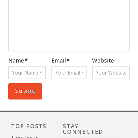
Name
*
Email
*
Website
TOP POSTS
STAY
CONNECTED