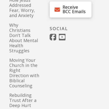
How Jesus
Addressed
Receive
Fear, Worry,
BCC Emails
and Anxiety
Why
SOCIAL
Christians
Don’t Talk
About Mental
Health
Struggles
Moving Your
Church in the
Right
Direction with
Biblical
Counseling
Rebuilding
Trust After a
Deep Hurt