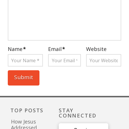
Name
*
Email
*
Website
TOP POSTS
STAY
CONNECTED
How Jesus
Addressed