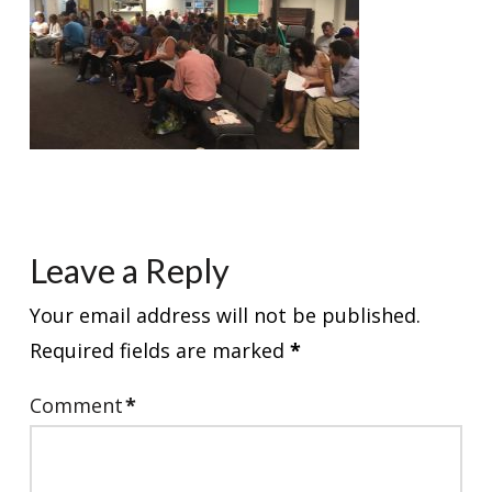
Leave a Reply
Your email address will not be published.
Required fields are marked
*
Comment
*