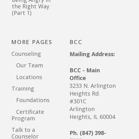
the Right Way
(Part 1)
MORE PAGES
BCC
Counseling
Mailing Address:
Our Team
BCC - Main
Locations
Office
3233 N. Arlington
Training
Heights Rd.
Foundations
#301C
Arlington
Certificate
Heights, IL 60004
Program
Talk to a
Ph. (847) 398-
Counselor