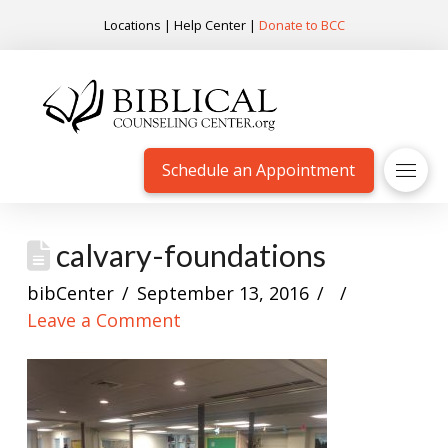
Locations
|
Help Center
|
Donate to BCC
Schedule an Appointment
calvary-foundations
bibCenter
September 13, 2016
Leave a Comment