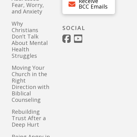
Receive
Fear, Worry,
BCC Emails
and Anxiety
Why
SOCIAL
Christians
Don’t Talk
About Mental
Health
Struggles
Moving Your
Church in the
Right
Direction with
Biblical
Counseling
Rebuilding
Trust After a
Deep Hurt
Being Angry in