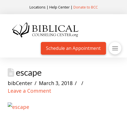
Locations
|
Help Center
|
Donate to BCC
Schedule an Appointment
escape
bibCenter
March 3, 2018
Leave a Comment