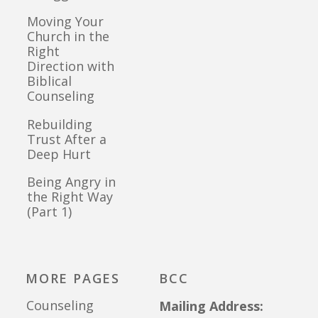
Moving Your
Church in the
Right
Direction with
Biblical
Counseling
Rebuilding
Trust After a
Deep Hurt
Being Angry in
the Right Way
(Part 1)
MORE PAGES
BCC
Counseling
Mailing Address: