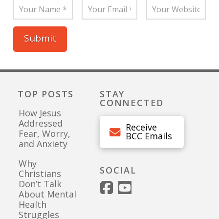
TOP POSTS
STAY
CONNECTED
How Jesus
Addressed
Receive
Fear, Worry,
BCC Emails
and Anxiety
Why
SOCIAL
Christians
Don’t Talk
About Mental
Health
Struggles