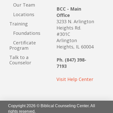
Our Team
BCC - Main
Locations
Office
3233 N. Arlington
Training
Heights Rd.
Foundations
#301C
Arlington
Certificate
Heights, IL 60004
Program
Talk to a
Ph. (847) 398-
Counselor
7193
Visit Help Center
Copyright 2026 © Biblical Counseling Center. All
rights reserved.