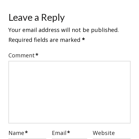
Leave a Reply
Your email address will not be published.
Required fields are marked
*
Comment
*
Name
*
Email
*
Website