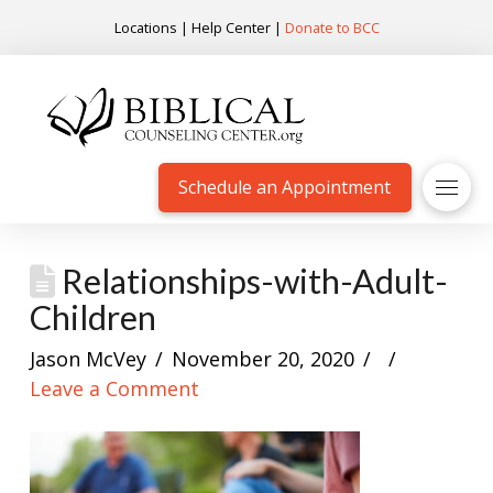
Locations
|
Help Center
|
Donate to BCC
Schedule an Appointment
Relationships-with-Adult-
Children
Jason McVey
November 20, 2020
Leave a Comment