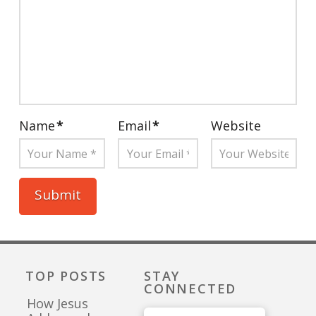
Name
*
Email
*
Website
TOP POSTS
STAY
CONNECTED
How Jesus