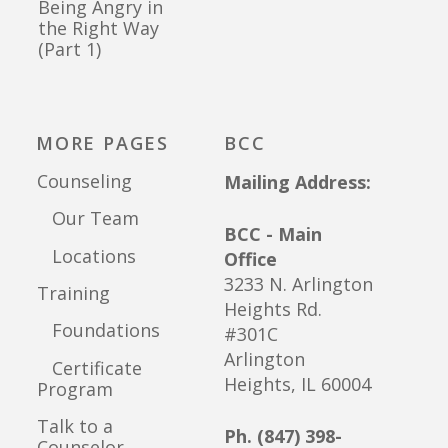
Being Angry in
the Right Way
(Part 1)
MORE PAGES
BCC
Counseling
Mailing Address:
Our Team
BCC - Main
Locations
Office
3233 N. Arlington
Training
Heights Rd.
Foundations
#301C
Arlington
Certificate
Heights, IL 60004
Program
Talk to a
Ph. (847) 398-
Counselor