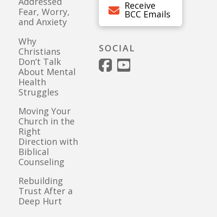
Addressed
Receive
Fear, Worry,
BCC Emails
and Anxiety
Why
SOCIAL
Christians
Don’t Talk
About Mental
Health
Struggles
Moving Your
Church in the
Right
Direction with
Biblical
Counseling
Rebuilding
Trust After a
Deep Hurt