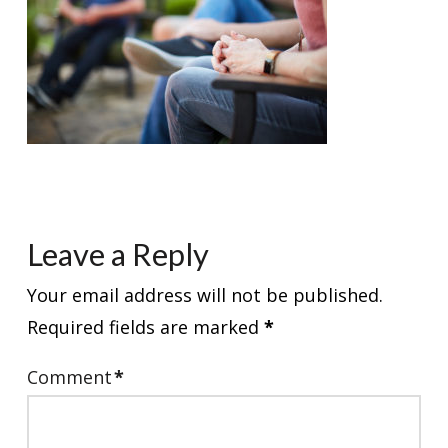
Leave a Reply
Your email address will not be published.
Required fields are marked
*
Comment
*