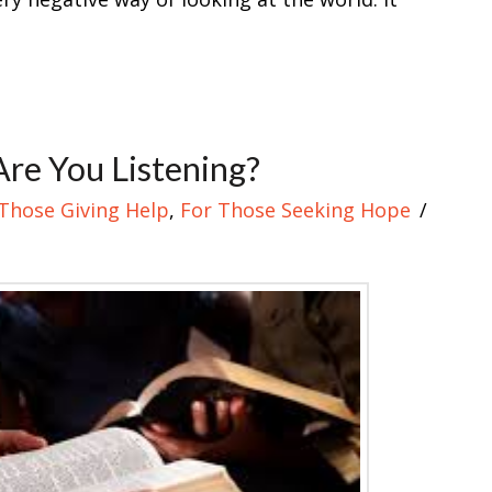
 Are You Listening?
Those Giving Help
,
For Those Seeking Hope