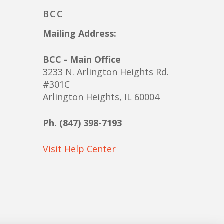
BCC
Mailing Address:
BCC - Main Office
3233 N. Arlington Heights Rd.
#301C
Arlington Heights, IL 60004
Ph. (847) 398-7193
Visit Help Center