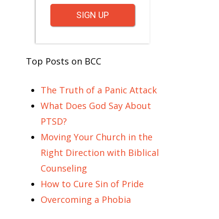
SIGN UP
Top Posts on BCC
The Truth of a Panic Attack
What Does God Say About
PTSD?
Moving Your Church in the
Right Direction with Biblical
Counseling
How to Cure Sin of Pride
Overcoming a Phobia