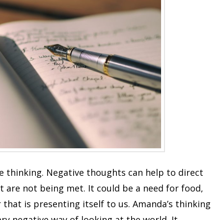
e thinking. Negative thoughts can help to direct
 are not being met. It could be a need for food,
 that is presenting itself to us. Amanda’s thinking
y negative way of looking at the world. It