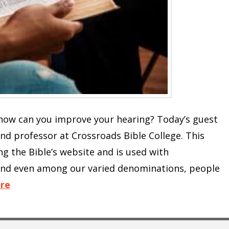
d how can you improve your hearing? Today’s guest
 and professor at Crossroads Bible College. This
ng the Bible’s website and is used with
and even among our varied denominations, people
re