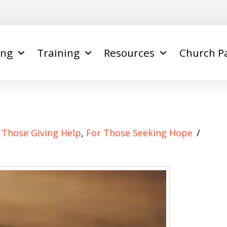
ing
Training
Resources
Church P
e
 Those Giving Help
,
For Those Seeking Hope