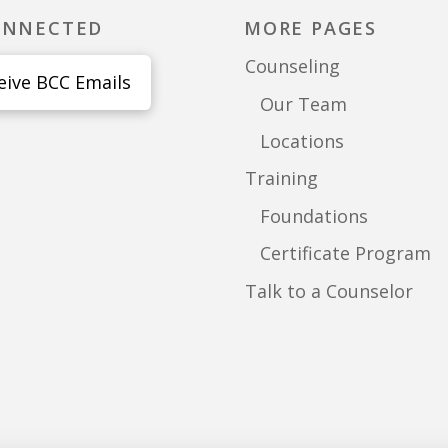
ONNECTED
MORE PAGES
Counseling
eive BCC Emails
Our Team
Locations
Training
Foundations
Certificate Program
Talk to a Counselor