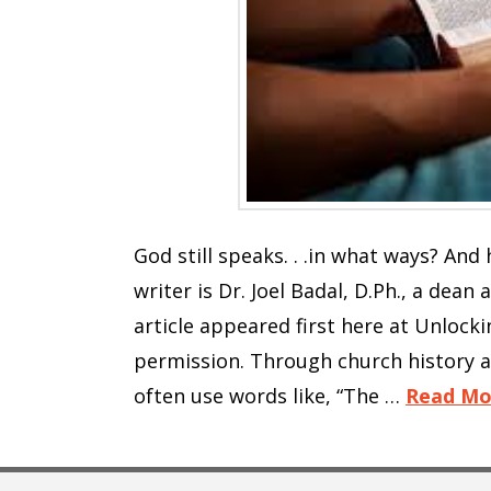
God still speaks. . .in what ways? An
writer is Dr. Joel Badal, D.Ph., a dean
article appeared first here at Unlocki
permission. Through church history 
often use words like, “The …
Read Mo