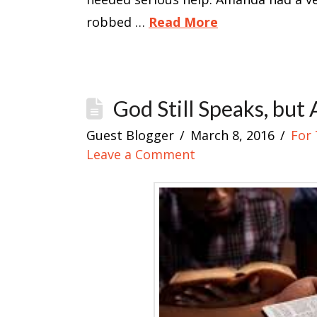
robbed …
Read More
God Still Speaks, but
Guest Blogger
March 8, 2016
For 
Leave a Comment