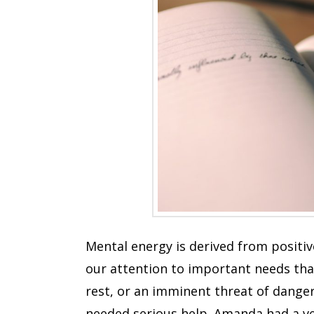
Mental energy is derived from positiv
our attention to important needs that
rest, or an imminent threat of danger
needed serious help. Amanda had a ver