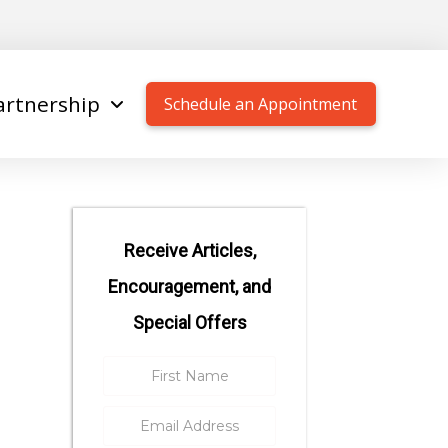
artnership
Schedule an Appointment
Receive Articles,
Encouragement, and
Special Offers