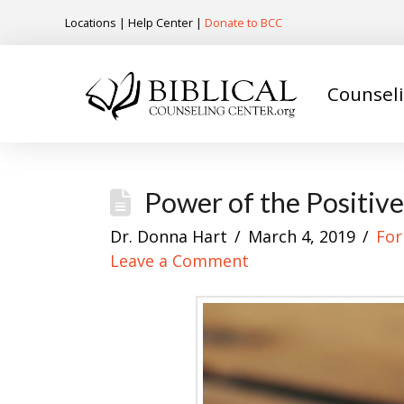
Locations
|
Help Center
|
Donate to BCC
Counsel
Power of the Positiv
Dr. Donna Hart
March 4, 2019
For
Leave a Comment