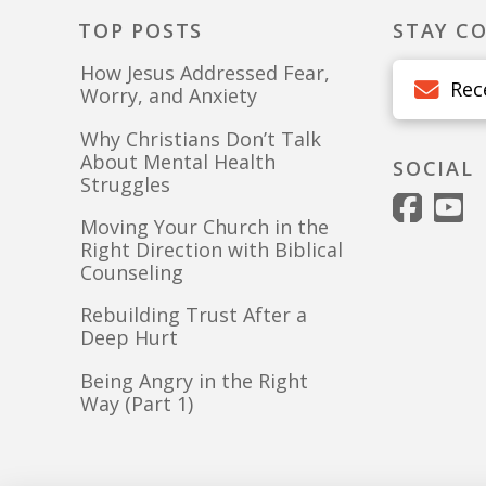
TOP POSTS
STAY C
How Jesus Addressed Fear,
Rec
Worry, and Anxiety
Why Christians Don’t Talk
About Mental Health
SOCIAL
Struggles
Moving Your Church in the
Right Direction with Biblical
Counseling
Rebuilding Trust After a
Deep Hurt
Being Angry in the Right
Way (Part 1)