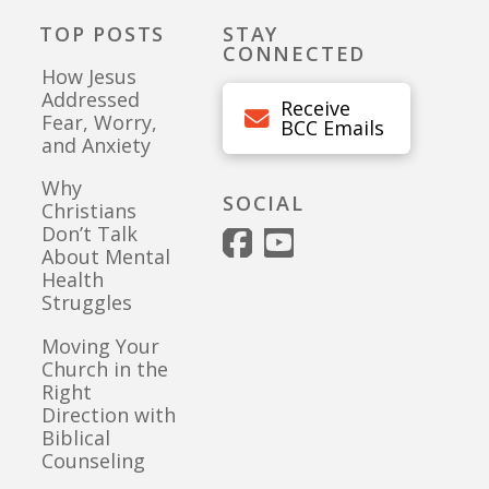
TOP POSTS
STAY
CONNECTED
How Jesus
Addressed
Receive
Fear, Worry,
BCC Emails
and Anxiety
Why
SOCIAL
Christians
Don’t Talk
About Mental
Health
Struggles
Moving Your
Church in the
Right
Direction with
Biblical
Counseling