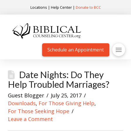
Locations
|
Help Center
|
Donate to BCC
Schedule an Appointment
Date Nights: Do They
Help Troubled Marriages?
Guest Blogger
July 25, 2017
Downloads
,
For Those Giving Help
,
For Those Seeking Hope
Leave a Comment