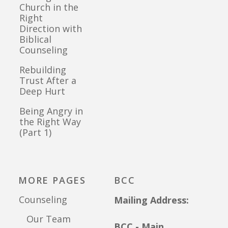
Church in the
Right
Direction with
Biblical
Counseling
Rebuilding
Trust After a
Deep Hurt
Being Angry in
the Right Way
(Part 1)
MORE PAGES
BCC
Counseling
Mailing Address:
Our Team
BCC - Main