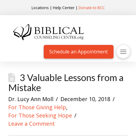
Locations
|
Help Center
|
Donate to BCC
Schedule an Appointment
3 Valuable Lessons from a
Mistake
Dr. Lucy Ann Moll
December 10, 2018
For Those Giving Help
,
For Those Seeking Hope
Leave a Comment