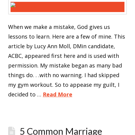
When we make a mistake, God gives us
lessons to learn. Here are a few of mine. This
article by Lucy Ann Moll, DMin candidate,
ACBC, appeared first here and is used with
permission. My mistake began as many bad
things do. . .with no warning. I had skipped
my gym workout. So to appease my guilt, I
decided to …
Read More
5 Common Marriage