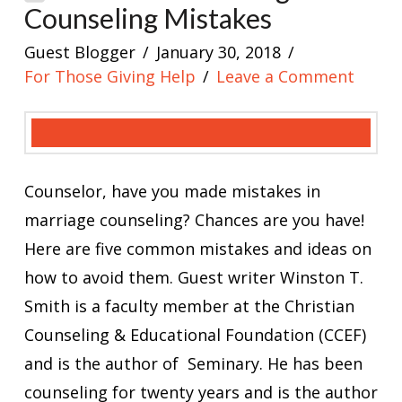
Counseling Mistakes
Guest Blogger
January 30, 2018
For Those Giving Help
Leave a Comment
Counselor, have you made mistakes in
marriage counseling? Chances are you have!
Here are five common mistakes and ideas on
how to avoid them. Guest writer Winston T.
Smith is a faculty member at the Christian
Counseling & Educational Foundation (CCEF)
and is the author of Seminary. He has been
counseling for twenty years and is the author