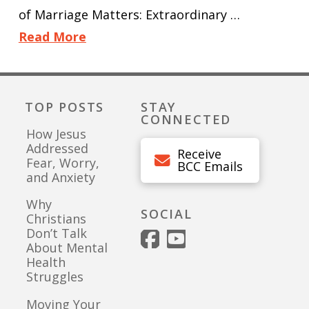
of Marriage Matters: Extraordinary …
Read More
TOP POSTS
STAY
CONNECTED
How Jesus
Addressed
Receive
Fear, Worry,
BCC Emails
and Anxiety
Why
SOCIAL
Christians
Don’t Talk
About Mental
Health
Struggles
Moving Your