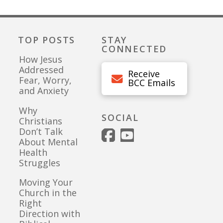
TOP POSTS
STAY
CONNECTED
How Jesus
Addressed
Receive
Fear, Worry,
BCC Emails
and Anxiety
Why
SOCIAL
Christians
Don’t Talk
About Mental
Health
Struggles
Moving Your
Church in the
Right
Direction with