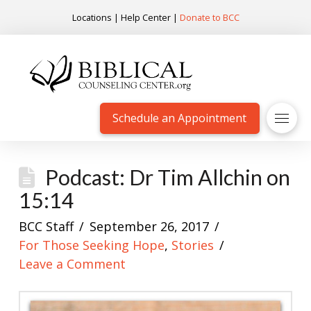
Locations
|
Help Center
|
Donate to BCC
Schedule an Appointment
Podcast: Dr Tim Allchin on
15:14
BCC Staff
September 26, 2017
For Those Seeking Hope
,
Stories
Leave a Comment