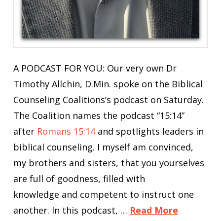
A PODCAST FOR YOU: Our very own Dr
Timothy Allchin, D.Min. spoke on the Biblical
Counseling Coalitions’s podcast on Saturday.
The Coalition names the podcast “15:14”
after
Romans 15:14
and spotlights leaders in
biblical counseling. I myself am convinced,
my brothers and sisters, that you yourselves
are full of goodness, filled with
knowledge and competent to instruct one
another. In this podcast, …
Read More