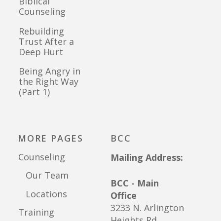
Biblical
Counseling
Rebuilding
Trust After a
Deep Hurt
Being Angry in
the Right Way
(Part 1)
MORE PAGES
BCC
Counseling
Mailing Address:
Our Team
BCC - Main
Locations
Office
3233 N. Arlington
Training
Heights Rd.