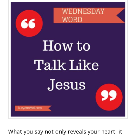
What you say not only reveals your heart, it