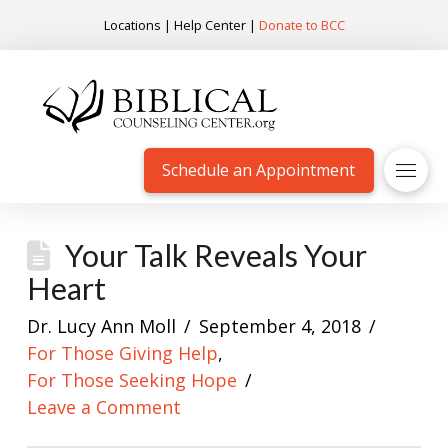
Locations
|
Help Center
|
Donate to BCC
Schedule an Appointment
Your Talk Reveals Your
Heart
Dr. Lucy Ann Moll
September 4, 2018
For Those Giving Help
,
For Those Seeking Hope
Leave a Comment