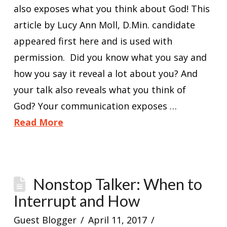
also exposes what you think about God! This
article by Lucy Ann Moll, D.Min. candidate
appeared first here and is used with
permission. Did you know what you say and
how you say it reveal a lot about you? And
your talk also reveals what you think of
God? Your communication exposes …
Read More
Nonstop Talker: When to
Interrupt and How
Guest Blogger
April 11, 2017