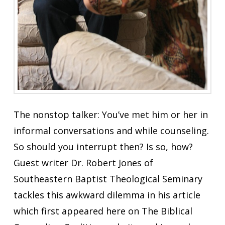
The nonstop talker: You’ve met him or her in
informal conversations and while counseling.
So should you interrupt then? Is so, how?
Guest writer Dr. Robert Jones of
Southeastern Baptist Theological Seminary
tackles this awkward dilemma in his article
which first appeared here on The Biblical