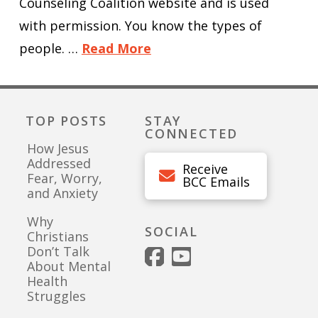
Counseling Coalition website and is used
with permission. You know the types of
people. …
Read More
TOP POSTS
STAY
CONNECTED
How Jesus
Addressed
Receive
Fear, Worry,
BCC Emails
and Anxiety
Why
SOCIAL
Christians
Don’t Talk
About Mental
Health
Struggles