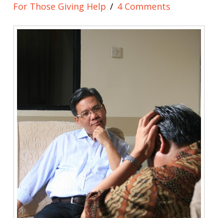
For Those Giving Help
4 Comments