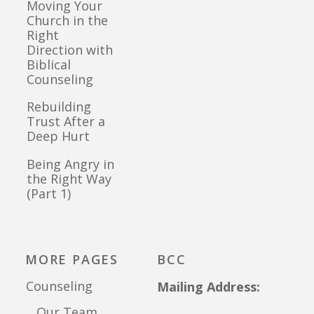
Moving Your
Church in the
Right
Direction with
Biblical
Counseling
Rebuilding
Trust After a
Deep Hurt
Being Angry in
the Right Way
(Part 1)
MORE PAGES
BCC
Counseling
Mailing Address:
Our Team