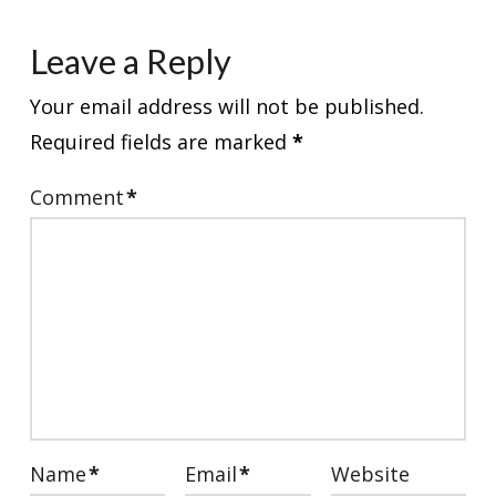
Leave a Reply
Your email address will not be published.
Required fields are marked
*
Comment
*
Name
*
Email
*
Website