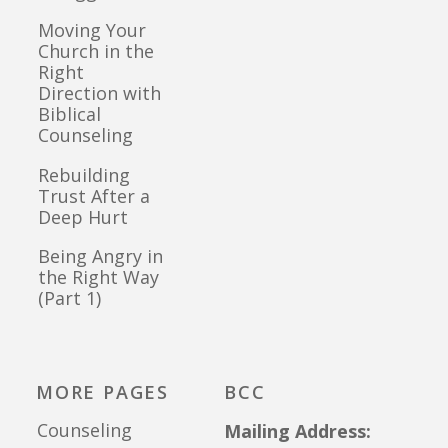
Moving Your
Church in the
Right
Direction with
Biblical
Counseling
Rebuilding
Trust After a
Deep Hurt
Being Angry in
the Right Way
(Part 1)
MORE PAGES
BCC
Counseling
Mailing Address: