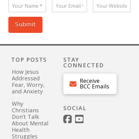
TOP POSTS
STAY
CONNECTED
How Jesus
Addressed
Receive
Fear, Worry,
BCC Emails
and Anxiety
Why
SOCIAL
Christians
Don’t Talk
About Mental
Health
Struggles