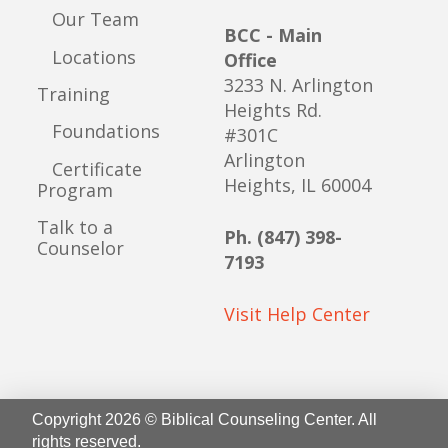
Our Team
BCC - Main
Locations
Office
3233 N. Arlington
Training
Heights Rd.
Foundations
#301C
Arlington
Certificate
Heights, IL 60004
Program
Talk to a
Ph. (847) 398-
Counselor
7193
Visit Help Center
Copyright 2026 © Biblical Counseling Center. All
rights reserved.