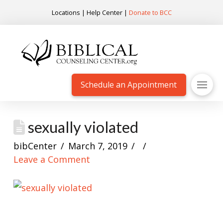
Locations
|
Help Center
|
Donate to BCC
Schedule an Appointment
sexually violated
bibCenter
March 7, 2019
Leave a Comment