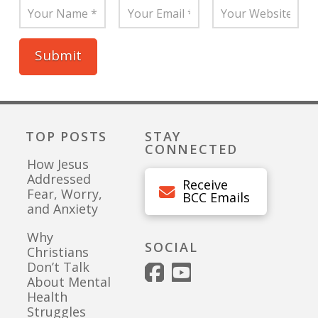
TOP POSTS
STAY
CONNECTED
How Jesus
Addressed
Receive
Fear, Worry,
BCC Emails
and Anxiety
Why
SOCIAL
Christians
Don’t Talk
About Mental
Health
Struggles