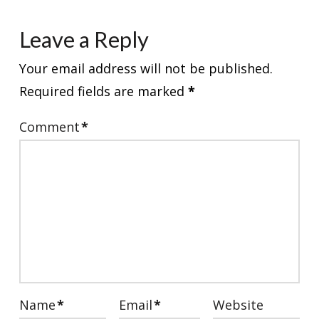
Leave a Reply
Your email address will not be published.
Required fields are marked
*
Comment
*
Name
*
Email
*
Website