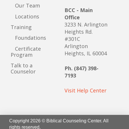
Our Team
BCC - Main
Locations
Office
3233 N. Arlington
Training
Heights Rd.
Foundations
#301C
Arlington
Certificate
Heights, IL 60004
Program
Talk to a
Ph. (847) 398-
Counselor
7193
Visit Help Center
Copyright 2026 © Biblical Counseling Center. All
rights reserved.