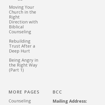
Moving Your
Church in the
Right
Direction with
Biblical
Counseling
Rebuilding
Trust After a
Deep Hurt
Being Angry in
the Right Way
(Part 1)
MORE PAGES
BCC
Counseling
Mailing Address: