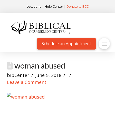
Locations
|
Help Center
|
Donate to BCC
Schedule an Appointment
woman abused
bibCenter
June 5, 2018
Leave a Comment