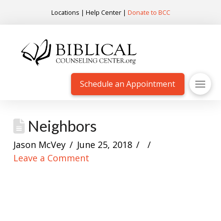
Locations
|
Help Center
|
Donate to BCC
Schedule an Appointment
Neighbors
Jason McVey
June 25, 2018
Leave a Comment