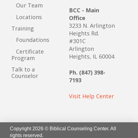
Our Team
BCC - Main
Locations
Office
3233 N. Arlington
Training
Heights Rd.
Foundations
#301C
Arlington
Certificate
Heights, IL 60004
Program
Talk to a
Ph. (847) 398-
Counselor
7193
Visit Help Center
Copyright 2026 © Biblical Counseling Center. All
rights reserved.