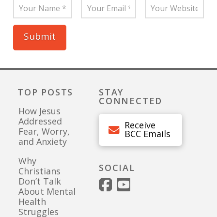
TOP POSTS
STAY
CONNECTED
How Jesus
Addressed
Receive
Fear, Worry,
BCC Emails
and Anxiety
Why
SOCIAL
Christians
Don’t Talk
About Mental
Health
Struggles