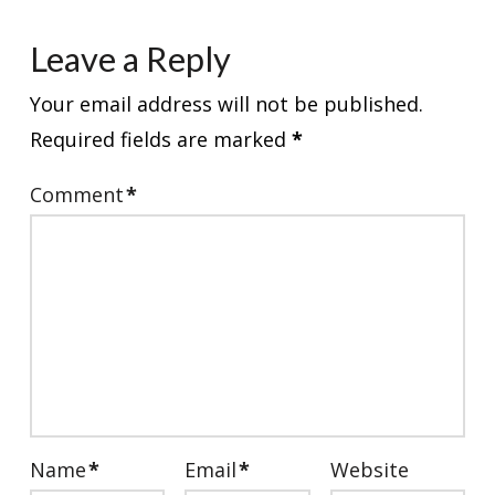
Leave a Reply
Your email address will not be published.
Required fields are marked
*
Comment
*
Name
*
Email
*
Website