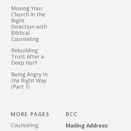
Moving Your
Church in the
Right
Direction with
Biblical
Counseling
Rebuilding
Trust After a
Deep Hurt
Being Angry in
the Right Way
(Part 1)
MORE PAGES
BCC
Counseling
Mailing Address: