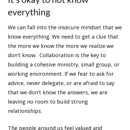
everything
We can fall into the insecure mindset that we
know everything. We need to get a clue that
the more we know the more we realize we
don’t know. Collaboration is the key to
building a cohesive ministry, small group, or
working environment. If we fear to ask for
advice, never delegate, or are afraid to say
that we don’t know the answers, we are
leaving no room to build strong
relationships.
The people around us feel valued and