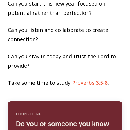
Can you start this new year focused on
potential rather than perfection?
Can you listen and collaborate to create
connection?
Can you stay in today and trust the Lord to
provide?
Take some time to study
Proverbs 3:5-8
.
COUNSELING
Do you or someone you know