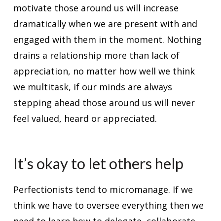
motivate those around us will increase
dramatically when we are present with and
engaged with them in the moment. Nothing
drains a relationship more than lack of
appreciation, no matter how well we think
we multitask, if our minds are always
stepping ahead those around us will never
feel valued, heard or appreciated.
It’s okay to let others help
Perfectionists tend to micromanage. If we
think we have to oversee everything then we