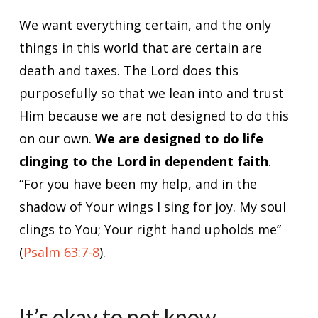
We want everything certain, and the only
things in this world that are certain are
death and taxes. The Lord does this
purposefully so that we lean into and trust
Him because we are not designed to do this
on our own.
We are designed to do life
clinging to the Lord in dependent faith
.
“For you have been my help, and in the
shadow of Your wings I sing for joy. My soul
clings to You; Your right hand upholds me”
(
Psalm 63:7-8
).
It’s okay to not know