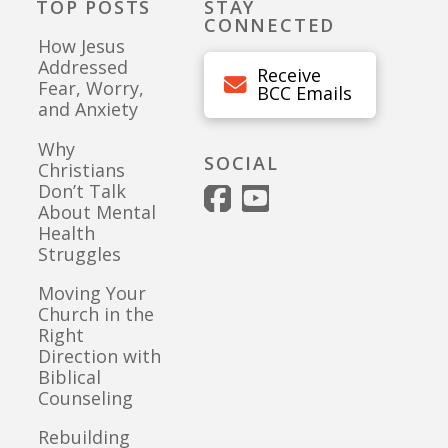
TOP POSTS
STAY
CONNECTED
How Jesus
Addressed
Receive
Fear, Worry,
BCC Emails
and Anxiety
Why
SOCIAL
Christians
Don’t Talk
About Mental
Health
Struggles
Moving Your
Church in the
Right
Direction with
Biblical
Counseling
Rebuilding