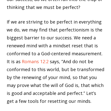
thinking that we must be perfect?
If we are striving to be perfect in everything
we do, we may find that perfectionism is the
biggest barrier to our success. We need a
renewed mind with a mindset reset that is
conformed to a God-centered measurement.
It is as
Romans 12:2
says, “And do not be
conformed to this world, but be transformed
by the renewing of your mind, so that you
may prove what the will of God is, that which
is good and acceptable and perfect.” Let’s
get a few tools for resetting our minds.