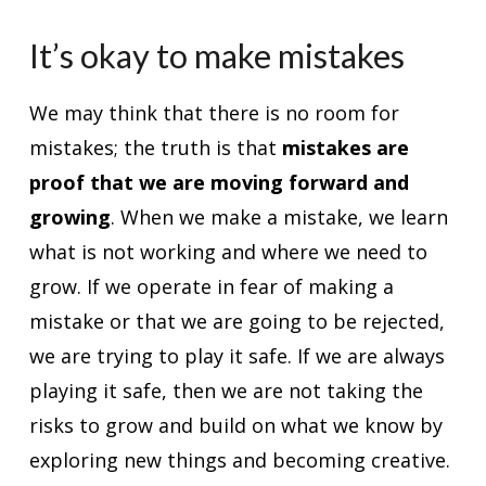
It’s okay to make mistakes
We may think that there is no room for
mistakes; the truth is that
mistakes are
proof that we are moving forward and
growing
. When we make a mistake, we learn
what is not working and where we need to
grow. If we operate in fear of making a
mistake or that we are going to be rejected,
we are trying to play it safe. If we are always
playing it safe, then we are not taking the
risks to grow and build on what we know by
exploring new things and becoming creative.