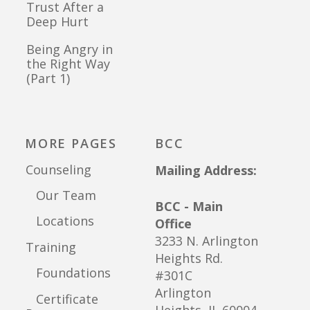
Trust After a
Deep Hurt
Being Angry in
the Right Way
(Part 1)
MORE PAGES
BCC
Counseling
Mailing Address:
Our Team
BCC - Main
Locations
Office
3233 N. Arlington
Training
Heights Rd.
Foundations
#301C
Arlington
Certificate
Heights, IL 60004