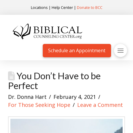
Locations
|
Help Center
|
Donate to BCC
Schedule an Appointment
You Don’t Have to be
Perfect
Dr. Donna Hart
February 4, 2021
For Those Seeking Hope
Leave a Comment