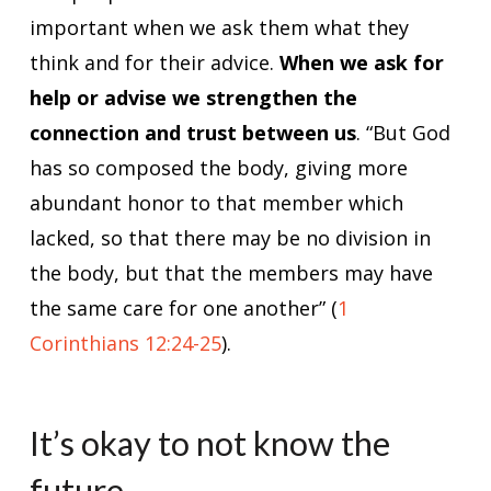
important when we ask them what they
think and for their advice.
When we ask for
help or advise we strengthen the
connection and trust between us
. “But God
has so composed the body, giving more
abundant honor to that member which
lacked, so that there may be no division in
the body, but that the members may have
the same care for one another” (
1
Corinthians 12:24-25
).
It’s okay to not know the
future