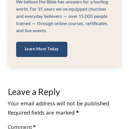
We believe the Bible has answers for a hurting
world. For 35 years we've equipped churches
and everyday believers — over 15,000 people
trained — through online courses, certificates,
and live events.
Learn More Today
Leave a Reply
Your email address will not be published.
Required fields are marked
*
Comment
*