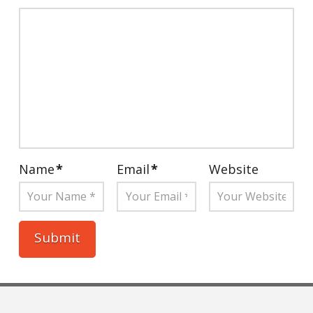
Name
*
Email
*
Website