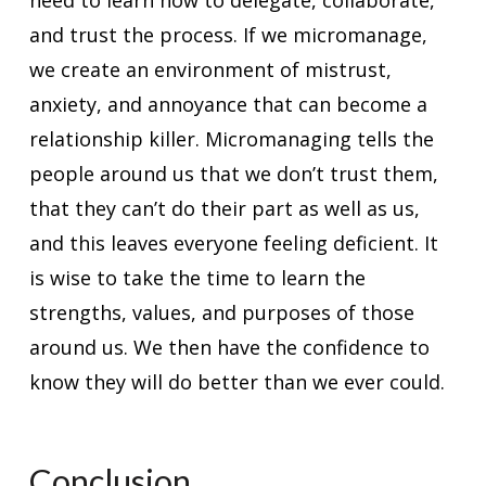
need to learn how to delegate, collaborate,
and trust the process. If we micromanage,
we create an environment of mistrust,
anxiety, and annoyance that can become a
relationship killer. Micromanaging tells the
people around us that we don’t trust them,
that they can’t do their part as well as us,
and this leaves everyone feeling deficient. It
is wise to take the time to learn the
strengths, values, and purposes of those
around us. We then have the confidence to
know they will do better than we ever could.
Conclusion