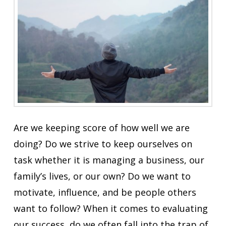
Are we keeping score of how well we are
doing? Do we strive to keep ourselves on
task whether it is managing a business, our
family’s lives, or our own? Do we want to
motivate, influence, and be people others
want to follow? When it comes to evaluating
our success, do we often fall into the trap of