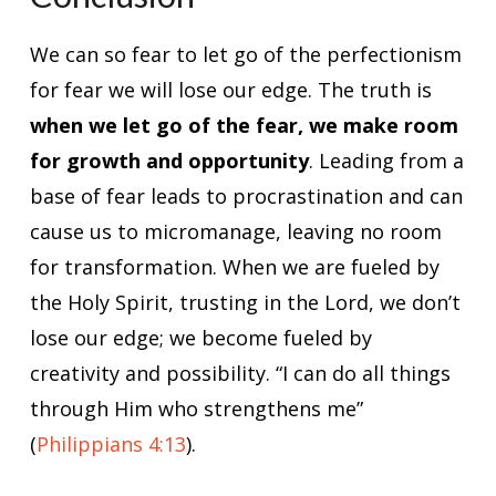
We can so fear to let go of the perfectionism
for fear we will lose our edge. The truth is
when we let go of the fear, we make room
for growth and opportunity
. Leading from a
base of fear leads to procrastination and can
cause us to micromanage, leaving no room
for transformation. When we are fueled by
the Holy Spirit, trusting in the Lord, we don’t
lose our edge; we become fueled by
creativity and possibility. “I can do all things
through Him who strengthens me”
(
Philippians 4:13
).