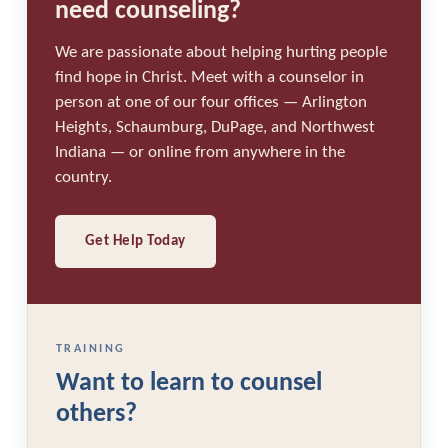
need counseling?
We are passionate about helping hurting people
find hope in Christ. Meet with a counselor in
person at one of our four offices — Arlington
Heights, Schaumburg, DuPage, and Northwest
Indiana — or online from anywhere in the
country.
Get Help Today
TRAINING
Want to learn to counsel
others?