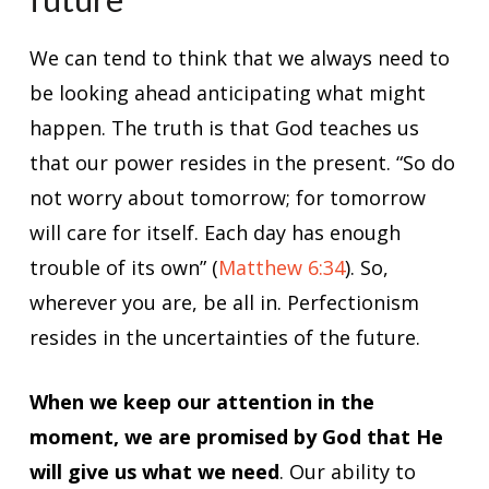
We can tend to think that we always need to
be looking ahead anticipating what might
happen. The truth is that God teaches us
that our power resides in the present. “So do
not worry about tomorrow; for tomorrow
will care for itself. Each day has enough
trouble of its own” (
Matthew 6:34
). So,
wherever you are, be all in. Perfectionism
resides in the uncertainties of the future.
When we keep our attention in the
moment, we are promised by God that He
will give us what we need
. Our ability to