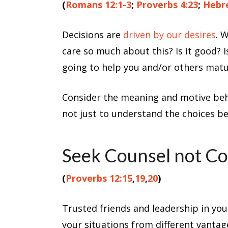
(
Romans 12:1-3
;
Proverbs 4:23
;
Hebre
Decisions are
driven by our desires
. 
care so much about this? Is it good? 
going to help you and/or others matu
Consider the meaning and motive behin
not just to understand the choices be
Seek Counsel not C
(
Proverbs 12:15
,
19
,
20
)
Trusted friends and leadership in your
your situations from different vantag