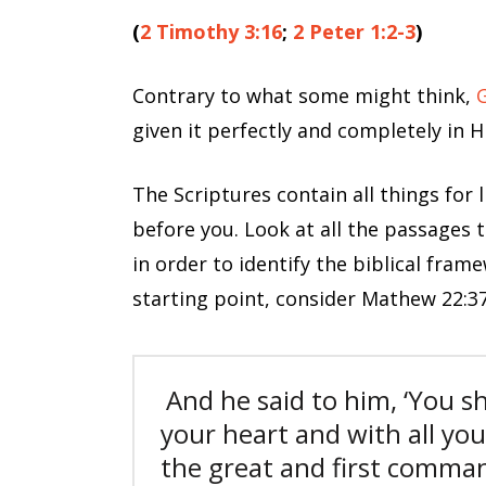
(
2 Timothy 3:16
;
2 Peter 1:2-3
)
Contrary to what some might think,
G
given it perfectly and completely in H
The Scriptures contain all things for 
before you. Look at all the passages t
in order to identify the biblical fram
starting point, consider Mathew 22:37
And he said to him, ‘
You sh
your heart and with all you
the great and first comm