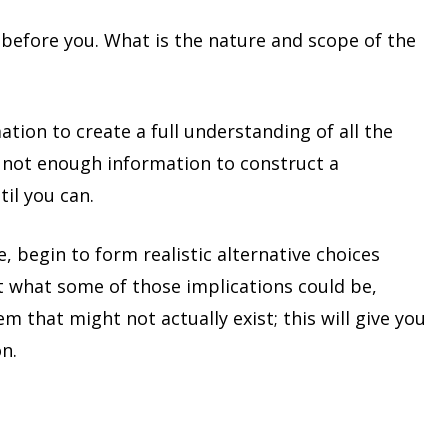
 before you. What is the nature and scope of the
tion to create a full understanding of all the
 is not enough information to construct a
il you can.
, begin to form realistic alternative choices
t what some of those implications could be,
m that might not actually exist; this will give you
n.