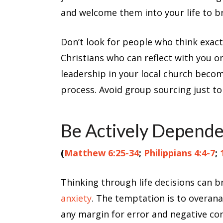
and welcome them into your life to bri
Don’t look for people who think exactl
Christians who can reflect with you on 
leadership in your local church becom
process. Avoid group sourcing just t
Be Actively Depend
(
Matthew 6:25-34
;
Philippians 4:4-7
;
Thinking through life decisions can 
anxiety
. The temptation is to overan
any margin for error and negative co