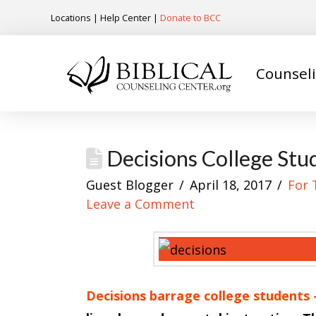
Locations
|
Help Center
|
Donate to BCC
Counsel
Decisions College Stu
Guest Blogger
April 18, 2017
For 
Leave a Comment
Decisions barrage college students —