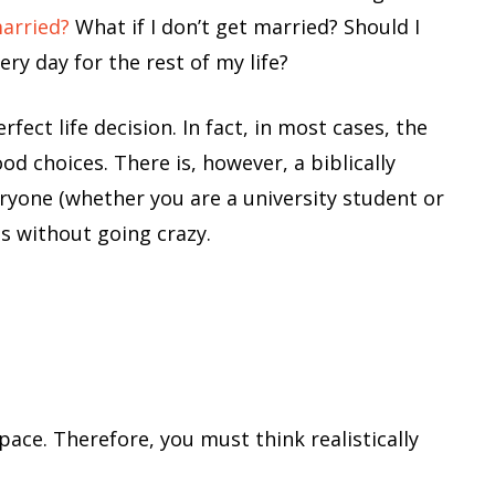
married?
What if I don’t get married? Should I
ry day for the rest of my life?
fect life decision. In fact, in most cases, the
d choices. There is, however, a biblically
ryone (whether you are a university student or
s without going crazy.
pace. Therefore, you must think realistically