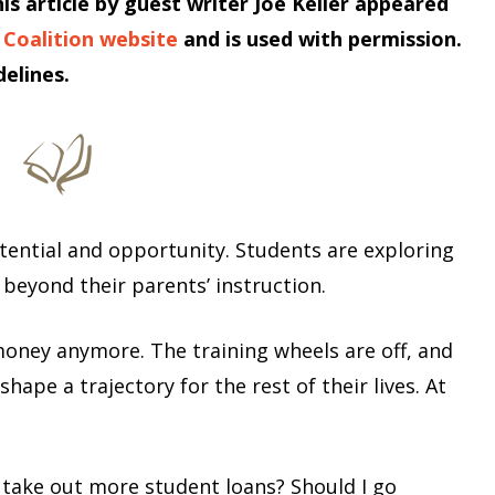
his article by guest writer Joe Keller appeared
 Coalition website
and is used with permission.
elines.
otential and opportunity. Students are exploring
st beyond their parents’ instruction.
oney anymore. The training wheels are off, and
hape a trajectory for the rest of their lives. At
 take out more student loans? Should I go