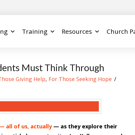
ing
Training
Resources
Church P
dents Must Think Through
Those Giving Help
,
For Those Seeking Hope
 all of us, actually
— as they explore their