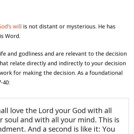
od’s will
is not distant or mysterious. He has
is Word.
life and godliness and are relevant to the decision
hat relate directly and indirectly to your decision
ework for making the decision. As a foundational
-40:
all love the Lord your God with all
r soul and with all your mind.
This is
andment.
And a second is like it: You