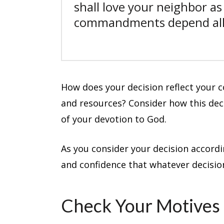
shall love your neighbor as
commandments depend all 
How does your decision reflect your 
and resources? Consider how this dec
of your devotion to God.
As you consider your decision accordin
and confidence that whatever decision
Check Your Motives