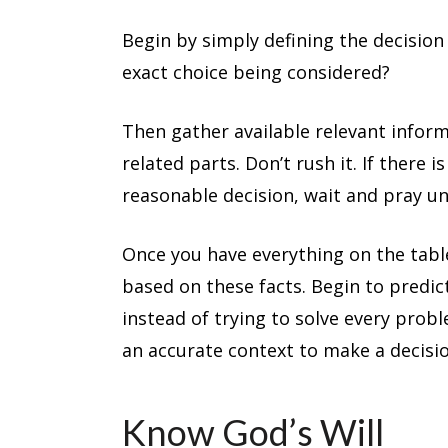
Begin by simply defining the decision
exact choice being considered?
Then gather available relevant informa
related parts. Don’t rush it. If there
reasonable decision, wait and pray unt
Once you have everything on the table
based on these facts. Begin to predic
instead of trying to solve every proble
an accurate context to make a decisio
Know God’s Will