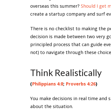
overseas this summer?
Should I get 
create a startup company and surf eve
There is no checklist to making the per
decision is made between two very goo
principled process that can guide eve
not) to navigate through these choice
Think Realistically
(
Philippians 4:8
;
Proverbs 4:26
)
You make decisions in real time and s
about the situation.