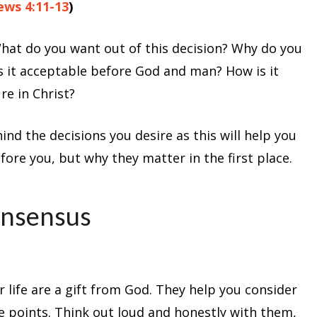
ws 4:11-13
)
What do you want out of this decision? Why do you
Is it acceptable before God and man? How is it
re in Christ?
d the decisions you desire as this will help you
fore you, but why they matter in the first place.
onsensus
 life are a gift from God. They help you consider
e points. Think out loud and honestly with them,