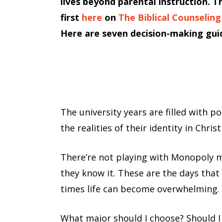
lives beyond parental instruction. T
first
here
on
The Biblical Counseling
Here are seven decision-making guid
The university years are filled with p
the realities of their identity in Chri
There’re not playing with Monopoly m
they know it. These are the days that s
times life can become overwhelming.
What major should I choose? Should I