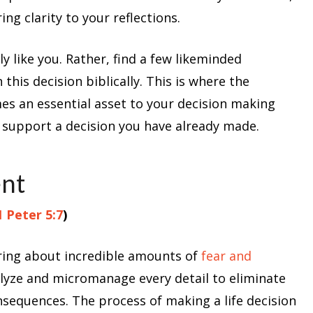
ng clarity to your reflections.
y like you. Rather, find a few likeminded
this decision biblically. This is where the
es an essential asset to your decision making
o support a decision you have already made.
ent
1 Peter 5:7
)
bring about incredible amounts of
fear and
alyze and micromanage every detail to eliminate
nsequences. The process of making a life decision