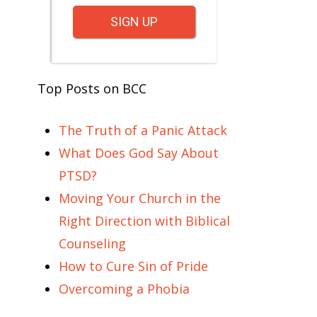
SIGN UP
Top Posts on BCC
The Truth of a Panic Attack
What Does God Say About
PTSD?
Moving Your Church in the
Right Direction with Biblical
Counseling
How to Cure Sin of Pride
Overcoming a Phobia