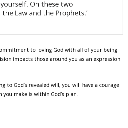
 yourself.
On these two
the Law and the Prophets.’
commitment to loving God with all of your being
ision impacts those around you as an expression
g to God’s revealed will, you will have a courage
 you make is within God’s plan.