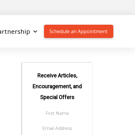
artnership
Schedule an Appointment
Receive Articles,
Encouragement, and
Special Offers