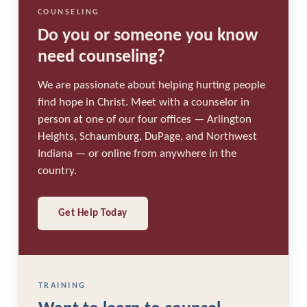
COUNSELING
Do you or someone you know
need counseling?
We are passionate about helping hurting people
find hope in Christ. Meet with a counselor in
person at one of our four offices — Arlington
Heights, Schaumburg, DuPage, and Northwest
Indiana — or online from anywhere in the
country.
Get Help Today
TRAINING