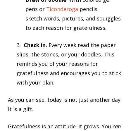
pens or
Ticonderoga
pencils,
sketch words, pictures, and squiggles
to each reason for gratefulness.
3.
Check in.
Every week read the paper
slips, the stones, or your doodles. This
reminds you of your reasons for
gratefulness and encourages you to stick
with your plan.
As you can see, today is not just another day.
It is a gift.
Gratefulness is an attitude. it grows. You
can