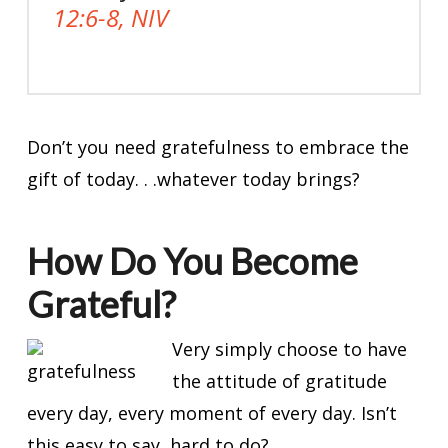
12:6-8, NIV
Don’t you need gratefulness to embrace the
gift of today. . .whatever today brings?
How Do You Become
Grateful?
Very simply choose to have
the attitude of gratitude
every day, every moment of every day. Isn’t
this easy to say, hard to do?