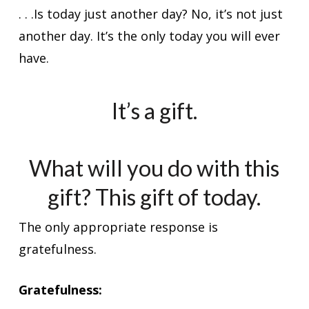
. . .Is today just another day? No, it’s not just
another day. It’s the only today you will ever
have.
It’s a gift.
What will you do with this
gift? This gift of today.
The only appropriate response is
gratefulness.
Gratefulness: