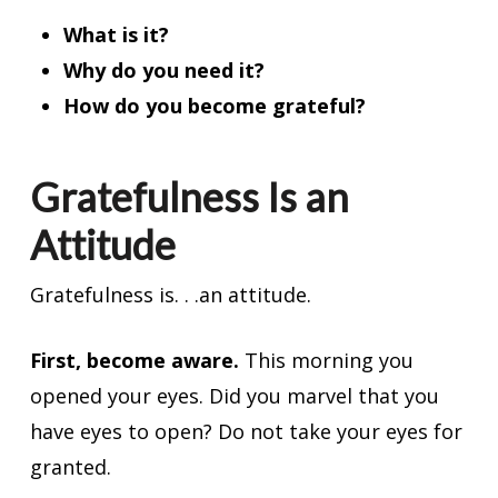
What is it?
Why do you need it?
How do you become grateful?
Gratefulness Is an
Attitude
Gratefulness is. . .an attitude.
First, become aware.
This morning you
opened your eyes. Did you marvel that you
have eyes to open? Do not take your eyes for
granted.