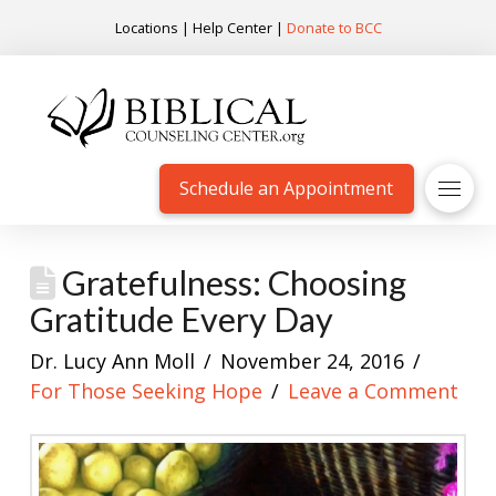
Locations
|
Help Center
|
Donate to BCC
Schedule an Appointment
Gratefulness: Choosing
Gratitude Every Day
Dr. Lucy Ann Moll
November 24, 2016
For Those Seeking Hope
Leave a Comment