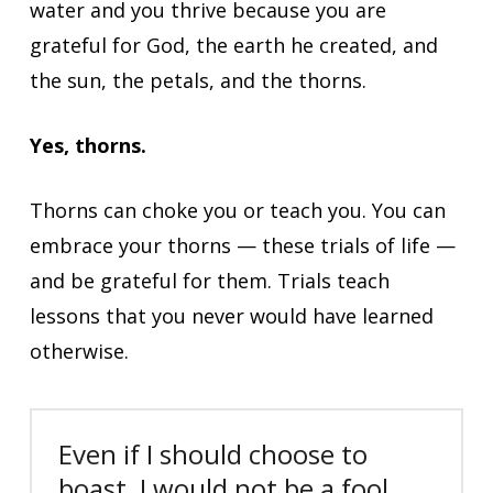
water and you thrive because you are
grateful for God, the earth he created, and
the sun, the petals, and the thorns.
Yes, thorns.
Thorns can choke you or teach you. You can
embrace your thorns — these trials of life —
and be grateful for them. Trials teach
lessons that you never would have learned
otherwise.
Even if I should choose to
boast, I would not be a fool,