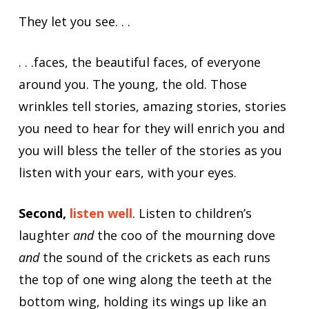
They let you see. . .
. . .faces, the beautiful faces, of everyone
around you. The young, the old. Those
wrinkles tell stories, amazing stories, stories
you need to hear for they will enrich you and
you will bless the teller of the stories as you
listen with your ears, with your eyes.
Second,
listen well
. Listen to children’s
laughter
and
the coo of the mourning dove
and
the sound of the crickets as each runs
the top of one wing along the teeth at the
bottom wing, holding its wings up like an