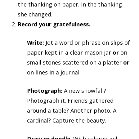
the thanking on paper. In the thanking
she changed.
Record your gratefulness.
Write:
Jot a word or phrase on slips of
paper kept in a clear mason jar
or
on
small stones scattered on a platter
or
on lines in a journal.
Photograph:
A new snowfall?
Photograph it. Friends gathered
around a table? Another photo. A
cardinal? Capture the beauty.
Draw or doodle
: With colored gel