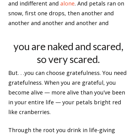
and indifferent and
alone
. And petals ran on
snow, first one drops, then another and
another and another and another and
you are naked and scared,
so very scared.
But. . .you can choose gratefulness. You need
gratefulness. When you are grateful, you
become alive — more alive than you’ve been
in your entire life — your petals bright red
like cranberries.
Through the root you drink in life-giving