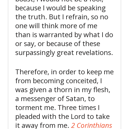
because I would be speaking
the truth. But I refrain, so no
one will think more of me
than is warranted by what I do
or say,
or because of these
surpassingly great revelations.
Therefore, in order to keep me
from becoming conceited, I
was given a thorn in my flesh,
a messenger of Satan, to
torment me.
Three times I
pleaded with the Lord to take
it away from me.
2 Corinthians