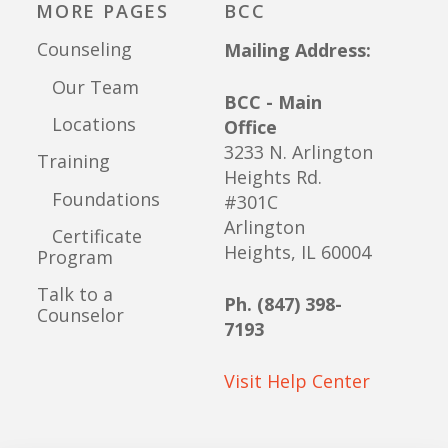
MORE PAGES
BCC
Counseling
Mailing Address:
Our Team
BCC - Main
Locations
Office
3233 N. Arlington
Training
Heights Rd.
Foundations
#301C
Arlington
Certificate
Heights, IL 60004
Program
Talk to a
Ph. (847) 398-
Counselor
7193
Visit Help Center