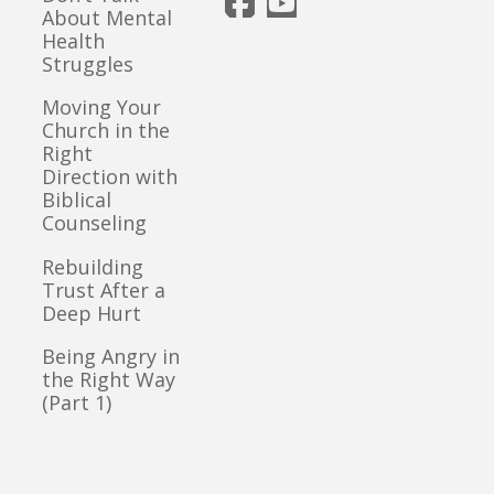
About Mental
Health
Struggles
Moving Your
Church in the
Right
Direction with
Biblical
Counseling
Rebuilding
Trust After a
Deep Hurt
Being Angry in
the Right Way
(Part 1)