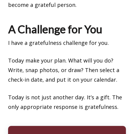
become a grateful person.
A Challenge for You
I have a gratefulness challenge for you.
Today make your plan. What will you do?
Write, snap photos, or draw? Then select a
check-in date, and put it on your calendar.
Today is not just another day. It’s a gift. The
only appropriate response is gratefulness.