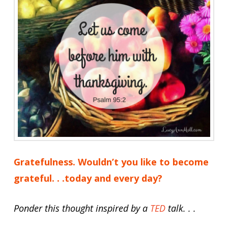
Gratefulness. Wouldn’t you like to become
grateful. . .today and every day?
Ponder this thought inspired by a
TED
talk. . .