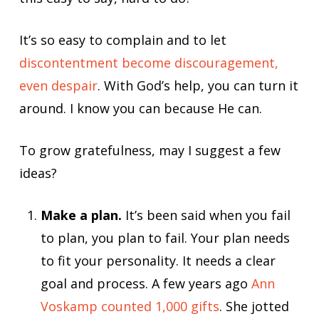
It’s so easy to complain and to let
discontentment become discouragement,
even despair
. With God’s help, you can turn it
around. I know you can because He can.
To grow gratefulness, may I suggest a few
ideas?
Make a plan.
It’s been said when you fail
to plan, you plan to fail. Your plan needs
to fit your personality. It needs a clear
goal and process. A few years ago
Ann
Voskamp counted 1,000 gifts
. She jotted