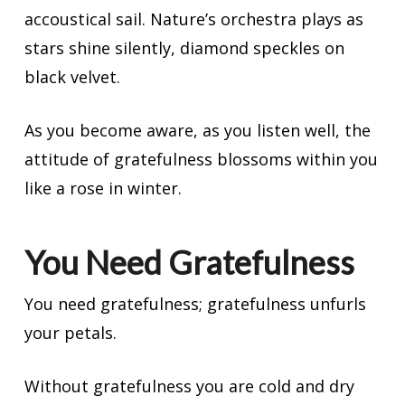
accoustical sail. Nature’s orchestra plays as
stars shine silently, diamond speckles on
black velvet.
As you become aware, as you listen well, the
attitude of gratefulness blossoms within you
like a rose in winter.
You Need Gratefulness
You need gratefulness; gratefulness unfurls
your petals.
Without gratefulness you are cold and dry