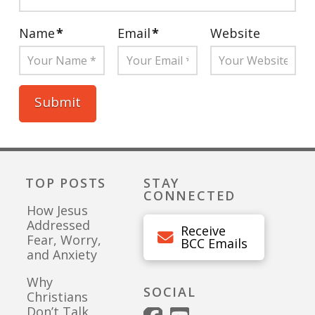
Name
*
Email
*
Website
TOP POSTS
STAY
CONNECTED
How Jesus
Addressed
Receive
Fear, Worry,
BCC Emails
and Anxiety
Why
SOCIAL
Christians
Don’t Talk