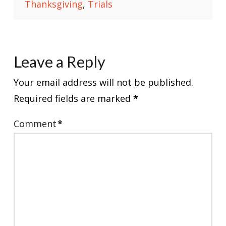
Thanksgiving
,
Trials
Leave a Reply
Your email address will not be published.
Required fields are marked
*
Comment
*