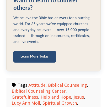
Want to learn to counsel
others?
We believe the Bible has answers for a hurting
world. For 35 years we've equipped churches
and everyday believers — over 15,000 people
trained — through online courses, certificates,
and live events.
Learn More Today
Tags:
Attitude
,
Biblical Counseling
,
Biblical Counseling Center
,
Gratefulness
,
Help and Hope
,
Jesus
,
Lucy Ann Moll
,
Spiritual Growth
,