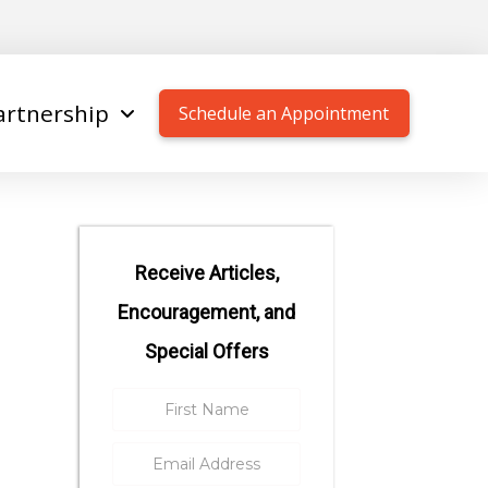
artnership
Schedule an Appointment
Receive Articles,
Encouragement, and
Special Offers