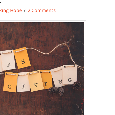
king Hope
2 Comments