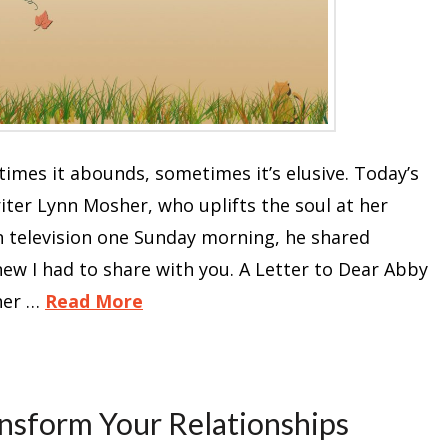
mes it abounds, sometimes it’s elusive. Today’s
er Lynn Mosher, who uplifts the soul at her
on television one Sunday morning, he shared
ew I had to share with you. A Letter to Dear Abby
her …
Read More
nsform Your Relationships