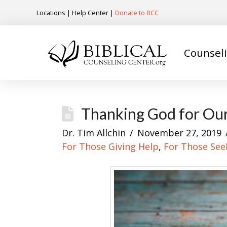
Locations
|
Help Center
|
Donate to BCC
Counsel
Thanking God for Our
Dr. Tim Allchin
November 27, 2019
For Those Giving Help
,
For Those See