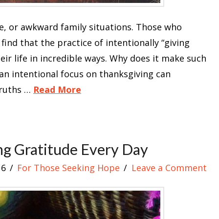
e, or awkward family situations. Those who
find that the practice of intentionally “giving
ir life in incredible ways. Why does it make such
 an intentional focus on thanksgiving can
truths …
Read More
ng Gratitude Every Day
16
For Those Seeking Hope
Leave a Comment