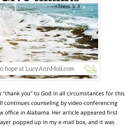
 “thank you” to God in all circumstances for this
oll continues counseling by video-conferencing
office in Alabama. Her article appeared first
rayer popped up in my e-mail box, and it was