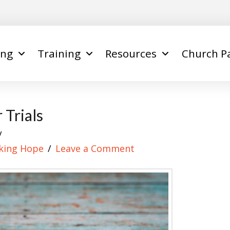
ing
Training
Resources
Church P
 Trials
king Hope
Leave a Comment