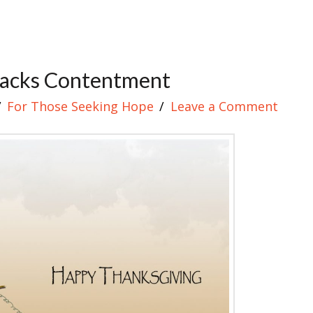
Lacks Contentment
For Those Seeking Hope
Leave a Comment