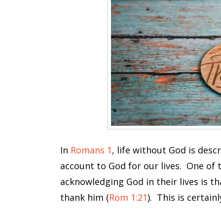
In
Romans 1
, life without God is des
account to God for our lives. One of 
acknowledging God in their lives is t
thank him (
Rom 1:21
). This is certain