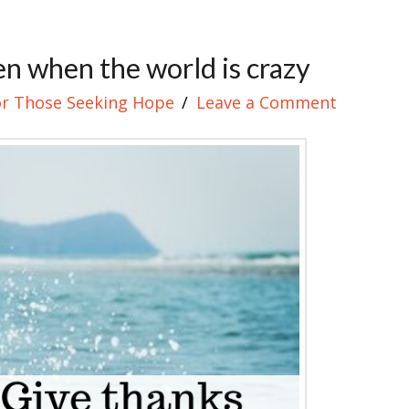
n when the world is crazy
or Those Seeking Hope
Leave a Comment