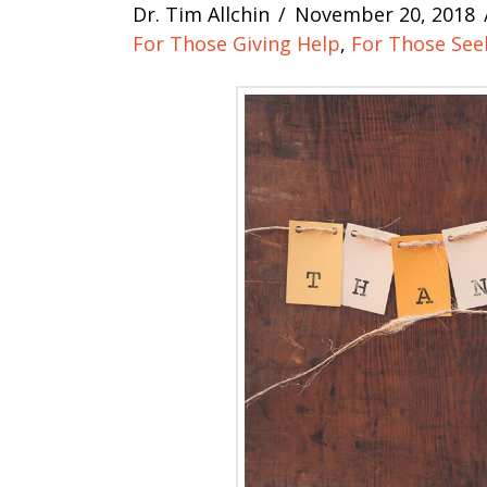
Dr. Tim Allchin
November 20, 2018
For Those Giving Help
,
For Those See