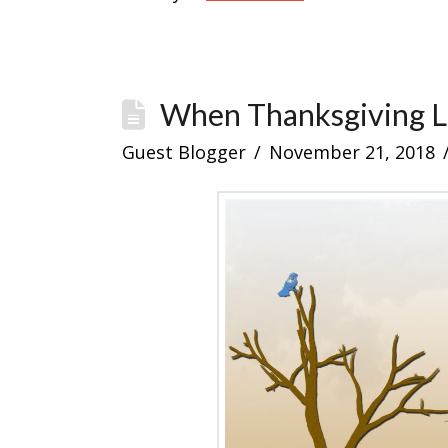
When Thanksgiving 
Guest Blogger
November 21, 2018