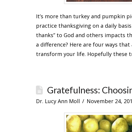
It’s more than turkey and pumpkin pi
practice thanksgiving on a daily basis 
thanks” to God and others impacts the
a difference? Here are four ways that
transform your life. Hopefully these 
Gratefulness: Choosi
Dr. Lucy Ann Moll
November 24, 20