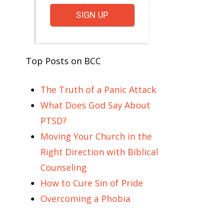
SIGN UP
Top Posts on BCC
The Truth of a Panic Attack
What Does God Say About
PTSD?
Moving Your Church in the
Right Direction with Biblical
Counseling
How to Cure Sin of Pride
Overcoming a Phobia