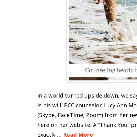
In a world turned upside down, we say
is his will. BCC counselor Lucy Ann M
(Skype, FaceTime, Zoom) from her new 
here on her website. A “Thank You” p
exactly …
Read More