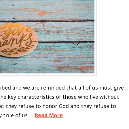
cribed and we are reminded that all of us must give
the key characteristics of those who live without
hat they refuse to honor God and they refuse to
ly true of us …
Read More