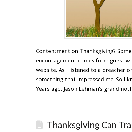
Contentment on Thanksgiving? Someti
encouragement comes from guest writ
website. As I listened to a preacher 
something that impressed me. So I kn
Years ago, Jason Lehman’s grandmot
Thanksgiving Can Tra