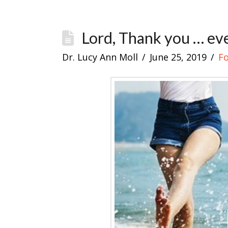
Lord, Thank you … eve
Dr. Lucy Ann Moll
June 25, 2019
F