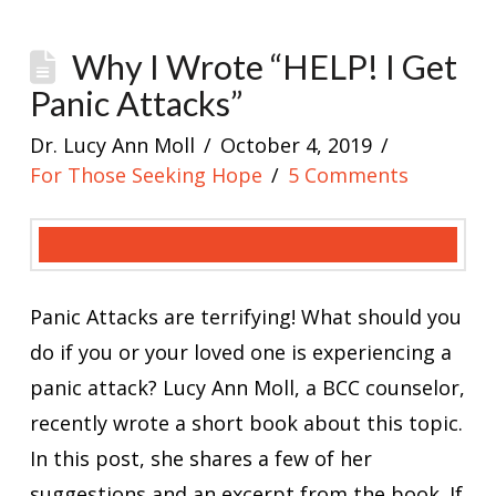
Why I Wrote “HELP! I Get
Panic Attacks”
Dr. Lucy Ann Moll
October 4, 2019
For Those Seeking Hope
5 Comments
Panic Attacks are terrifying! What should you
do if you or your loved one is experiencing a
panic attack? Lucy Ann Moll, a BCC counselor,
recently wrote a short book about this topic.
In this post, she shares a few of her
suggestions and an excerpt from the book. If