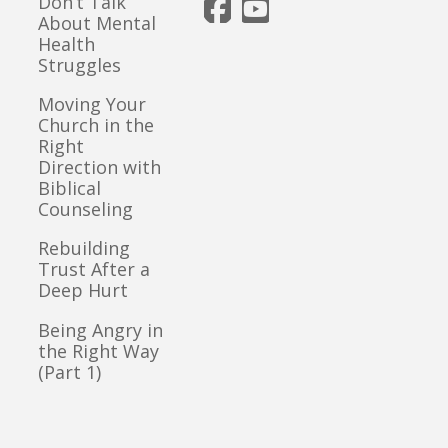
Don’t Talk
About Mental
Health
Struggles
Moving Your
Church in the
Right
Direction with
Biblical
Counseling
Rebuilding
Trust After a
Deep Hurt
Being Angry in
the Right Way
(Part 1)