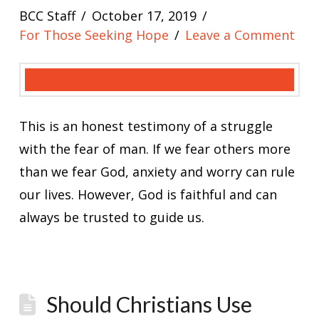
BCC Staff
October 17, 2019
For Those Seeking Hope
Leave a Comment
This is an honest testimony of a struggle
with the fear of man. If we fear others more
than we fear God, anxiety and worry can rule
our lives. However, God is faithful and can
always be trusted to guide us.
Should Christians Use