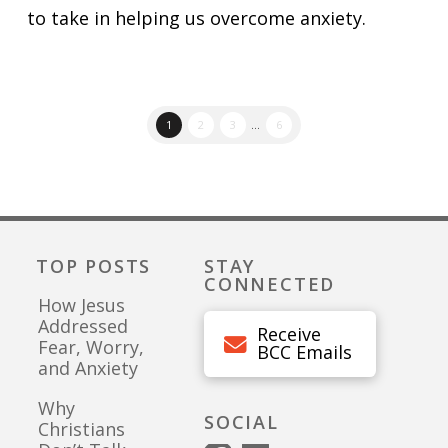
to take in helping us overcome anxiety.
1
2
3
...
6
TOP POSTS
STAY
CONNECTED
How Jesus
Addressed
Receive
Fear, Worry,
BCC Emails
and Anxiety
Why
SOCIAL
Christians