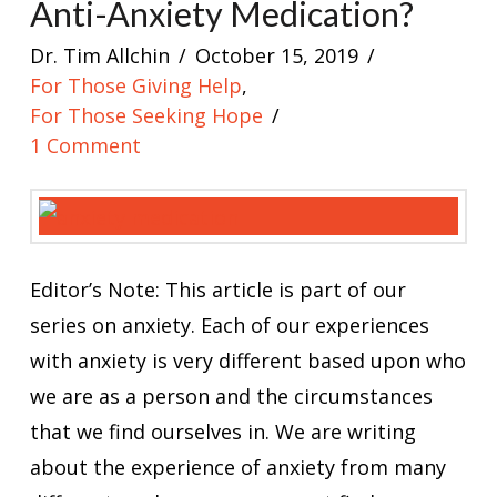
Anti-Anxiety Medication?
Dr. Tim Allchin
October 15, 2019
For Those Giving Help
,
For Those Seeking Hope
1 Comment
Editor’s Note: This article is part of our
series on anxiety. Each of our experiences
with anxiety is very different based upon who
we are as a person and the circumstances
that we find ourselves in. We are writing
about the experience of anxiety from many