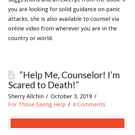
you are looking for solid guidance on panic
attacks, she is also available to counsel via
online video from wherever you are in the
country or world.
“Help Me, Counselor! I’m
Scared to Death!”
Sherry Allchin
October 3, 2019
For Those Giving Help
4 Comments