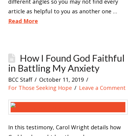
different angles so you may not find every
article as helpful to you as another one …
Read More
How I Found God Faithful
in Battling My Anxiety
BCC Staff
October 11, 2019
For Those Seeking Hope
Leave a Comment
In this testimony, Carol Wright details how