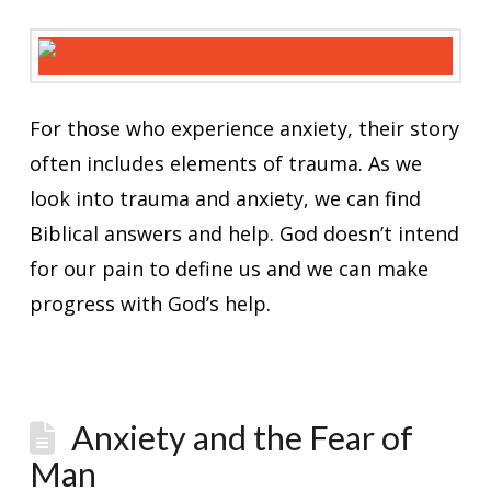
For those who experience anxiety, their story
often includes elements of trauma. As we
look into trauma and anxiety, we can find
Biblical answers and help. God doesn’t intend
for our pain to define us and we can make
progress with God’s help.
Anxiety and the Fear of
Man