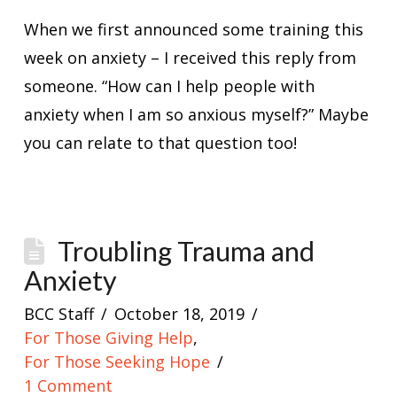
When we first announced some training this
week on anxiety – I received this reply from
someone. “How can I help people with
anxiety when I am so anxious myself?” Maybe
you can relate to that question too!
Troubling Trauma and
Anxiety
BCC Staff
October 18, 2019
For Those Giving Help
,
For Those Seeking Hope
1 Comment