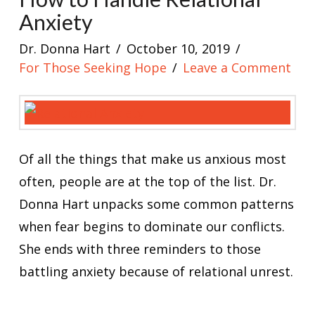
Anxiety
Dr. Donna Hart
October 10, 2019
For Those Seeking Hope
Leave a Comment
Of all the things that make us anxious most
often, people are at the top of the list. Dr.
Donna Hart unpacks some common patterns
when fear begins to dominate our conflicts.
She ends with three reminders to those
battling anxiety because of relational unrest.