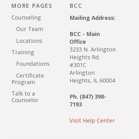
MORE PAGES
BCC
Counseling
Mailing Address:
Our Team
BCC - Main
Locations
Office
3233 N. Arlington
Training
Heights Rd.
Foundations
#301C
Arlington
Certificate
Heights, IL 60004
Program
Talk to a
Ph. (847) 398-
Counselor
7193
Visit Help Center