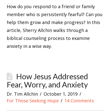
How do you respond to a friend or family
member who is persistently fearful? Can you
help them grow and make progress? In this
article, Sherry Allchin walks through a
biblical counseling process to examine
anxiety in a wise way.
How Jesus Addressed
Fear, Worry, and Anxiety
Dr. Tim Allchin
October 1, 2019
For Those Seeking Hope
14 Comments