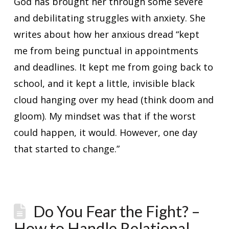
God has brought her through some severe
and debilitating struggles with anxiety. She
writes about how her anxious dread “kept
me from being punctual in appointments
and deadlines. It kept me from going back to
school, and it kept a little, invisible black
cloud hanging over my head (think doom and
gloom). My mindset was that if the worst
could happen, it would. However, one day
that started to change.”
Do You Fear the Fight? –
How to Handle Relational