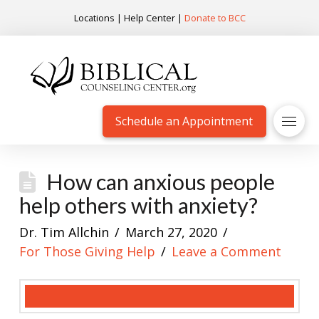
Locations
|
Help Center
|
Donate to BCC
Schedule an Appointment
How can anxious people
help others with anxiety?
Dr. Tim Allchin
March 27, 2020
For Those Giving Help
Leave a Comment