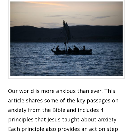
Our world is more anxious than ever. This
article shares some of the key passages on
anxiety from the Bible and includes 4
principles that Jesus taught about anxiety.
Each principle also provides an action step