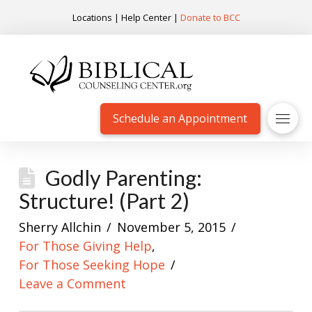
Locations
|
Help Center
|
Donate to BCC
Schedule an Appointment
Godly Parenting:
Structure! (Part 2)
Sherry Allchin
November 5, 2015
For Those Giving Help
,
For Those Seeking Hope
Leave a Comment