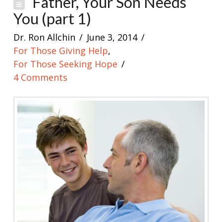
Father, Your Son Needs
You (part 1)
Dr. Ron Allchin
June 3, 2014
For Those Giving Help
,
For Those Seeking Hope
4 Comments