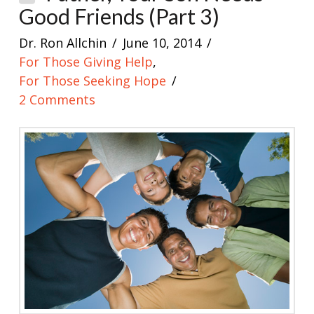
Good Friends (Part 3)
Dr. Ron Allchin
June 10, 2014
For Those Giving Help
,
For Those Seeking Hope
2 Comments