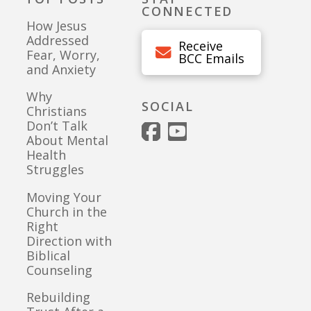
CONNECTED
How Jesus
Addressed
Receive
Fear, Worry,
BCC Emails
and Anxiety
Why
SOCIAL
Christians
Don’t Talk
About Mental
Health
Struggles
Moving Your
Church in the
Right
Direction with
Biblical
Counseling
Rebuilding