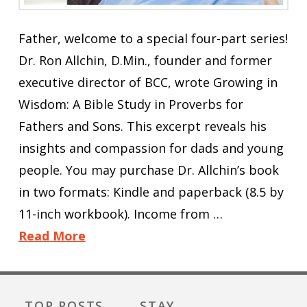
Father, welcome to a special four-part series!
Dr. Ron Allchin, D.Min., founder and former
executive director of BCC, wrote Growing in
Wisdom: A Bible Study in Proverbs for
Fathers and Sons. This excerpt reveals his
insights and compassion for dads and young
people. You may purchase Dr. Allchin’s book
in two formats: Kindle and paperback (8.5 by
11-inch workbook). Income from …
Read More
TOP POSTS
STAY