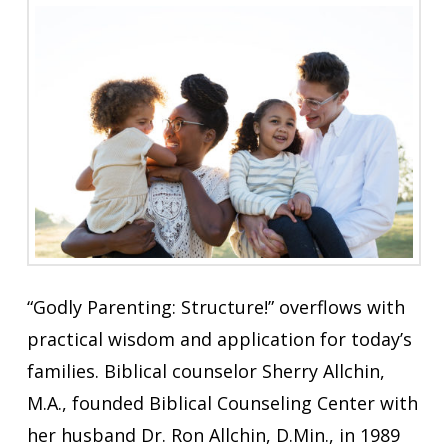
“Godly Parenting: Structure!” overflows with
practical wisdom and application for today’s
families. Biblical counselor Sherry Allchin,
M.A., founded Biblical Counseling Center with
her husband Dr. Ron Allchin, D.Min., in 1989