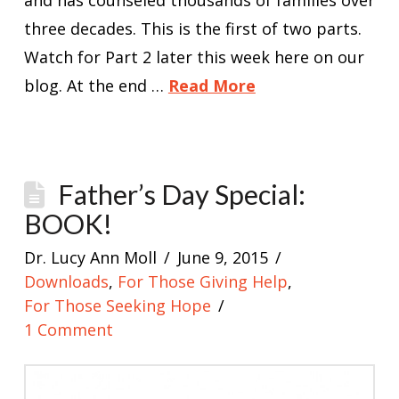
and has counseled thousands of families over
three decades. This is the first of two parts.
Watch for Part 2 later this week here on our
blog. At the end …
Read More
Father’s Day Special:
BOOK!
Dr. Lucy Ann Moll
June 9, 2015
Downloads
,
For Those Giving Help
,
For Those Seeking Hope
1 Comment