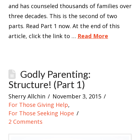
and has counseled thousands of families over
three decades. This is the second of two
parts. Read Part 1 now. At the end of this
article, click the link to …
Read More
Godly Parenting:
Structure! (Part 1)
Sherry Allchin
November 3, 2015
For Those Giving Help
,
For Those Seeking Hope
2 Comments