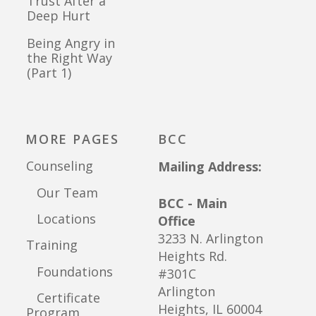
Trust After a
Deep Hurt
Being Angry in
the Right Way
(Part 1)
MORE PAGES
BCC
Counseling
Mailing Address:
Our Team
BCC - Main
Locations
Office
3233 N. Arlington
Training
Heights Rd.
Foundations
#301C
Arlington
Certificate
Heights, IL 60004
Program