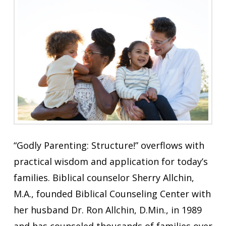
“Godly Parenting: Structure!” overflows with
practical wisdom and application for today’s
families. Biblical counselor Sherry Allchin,
M.A., founded Biblical Counseling Center with
her husband Dr. Ron Allchin, D.Min., in 1989