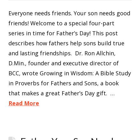
Everyone needs friends. Your son needs good
friends! Welcome to a special four-part
series in time for Father’s Day! This post
describes how fathers help sons build true
and lasting friendships. Dr. Ron Allchin,
D.Min., founder and executive director of
BCC, wrote Growing in Wisdom: A Bible Study
in Proverbs for Fathers and Sons, a book
that makes a great Father’s Day gift. …
Read More