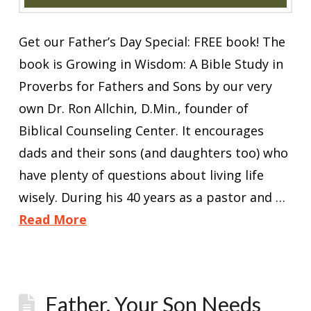
Get our Father’s Day Special: FREE book! The
book is Growing in Wisdom: A Bible Study in
Proverbs for Fathers and Sons by our very
own Dr. Ron Allchin, D.Min., founder of
Biblical Counseling Center. It encourages
dads and their sons (and daughters too) who
have plenty of questions about living life
wisely. During his 40 years as a pastor and …
Read More
Father, Your Son Needs