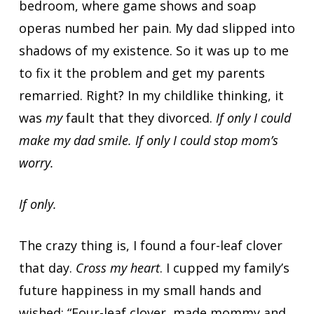
bedroom, where game shows and soap
operas numbed her pain. My dad slipped into
shadows of my existence. So it was up to me
to fix it the problem and get my parents
remarried. Right? In my childlike thinking, it
was
my
fault that they divorced.
If only I could
make my dad smile. If only I could stop mom’s
worry.
If only.
The crazy thing is, I found a four-leaf clover
that day.
Cross my heart
. I cupped my family’s
future happiness in my small hands and
wished: “Four-leaf clover, made mommy and