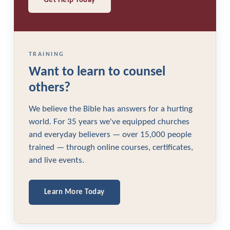
Get Help Today
TRAINING
Want to learn to counsel
others?
We believe the Bible has answers for a hurting
world. For 35 years we've equipped churches
and everyday believers — over 15,000 people
trained — through online courses, certificates,
and live events.
Learn More Today