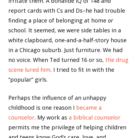
irritate them. A bonafide IQ of 148 and
report cards with Cs and Ds–he had trouble
finding a place of belonging at home
or
school. It seemed, we were side tables in a
white clapboard, one-and-a-half-story house
in a Chicago suburb. Just furniture. We had
no voice. When Ted turned 16 or so,
the drug
scene lured him
. I tried to fit in with the
“popular” girls.
Perhaps the influence of an unhappy
childhood is one reason I
became a
counselor
. My work as
a biblical counselor
permits me the privilege of helping children
and teens know God’s care, love, and