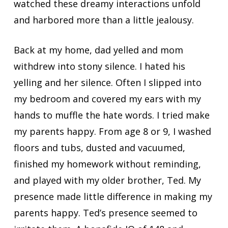
watched these dreamy interactions unfold
and harbored more than a little jealousy.
Back at my home, dad yelled and mom
withdrew into stony silence. I hated his
yelling and her silence. Often I slipped into
my bedroom and covered my ears with my
hands to muffle the hate words. I tried make
my parents happy. From age 8 or 9, I washed
floors and tubs, dusted and vacuumed,
finished my homework without reminding,
and played with my older brother, Ted. My
presence made little difference in making my
parents happy. Ted’s presence seemed to