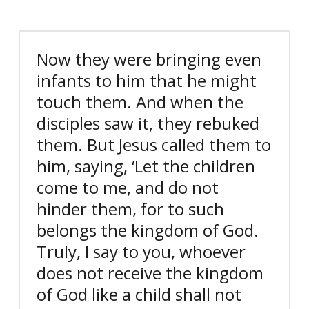
Now they were bringing even
infants to him that he might
touch them. And when the
disciples saw it, they rebuked
them. But Jesus called them to
him, saying, ‘Let the children
come to me, and do not
hinder them, for to such
belongs the kingdom of God.
Truly, I say to you, whoever
does not receive the kingdom
of God like a child shall not