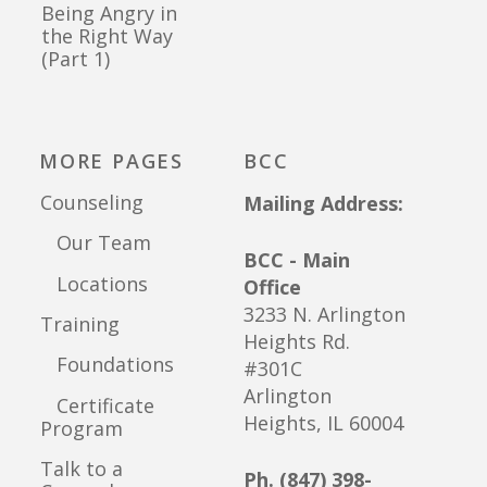
Being Angry in
the Right Way
(Part 1)
MORE PAGES
BCC
Counseling
Mailing Address:
Our Team
BCC - Main
Locations
Office
3233 N. Arlington
Training
Heights Rd.
Foundations
#301C
Arlington
Certificate
Heights, IL 60004
Program
Talk to a
Ph. (847) 398-