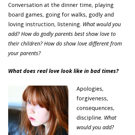
Conversation at the dinner time, playing
board games, going for walks, godly and
loving instruction, listening.
What would you
add? How do godly parents best show love to
their children? How do show love different from
your parents?
What does real love look like in bad times?
Apologies,
forgiveness,
consequences,
discipline.
What
would you add?