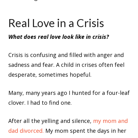
Real Love in a Crisis
What does real love look like in crisis?
Crisis is confusing and filled with anger and
sadness and fear. A child in crises often feel
desperate, sometimes hopeful.
Many, many years ago I hunted for a four-leaf
clover. I had to find one.
After all the yelling and silence,
my mom and
dad divorced.
My mom spent the days in her