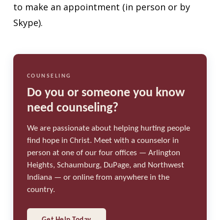
to make an appointment (in person or by
Skype).
COUNSELING
Do you or someone you know
need counseling?
We are passionate about helping hurting people
find hope in Christ. Meet with a counselor in
person at one of our four offices — Arlington
Heights, Schaumburg, DuPage, and Northwest
Indiana — or online from anywhere in the
country.