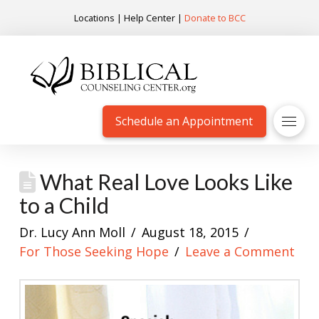
Locations
|
Help Center
|
Donate to BCC
Schedule an Appointment
What Real Love Looks Like
to a Child
Dr. Lucy Ann Moll
August 18, 2015
For Those Seeking Hope
Leave a Comment