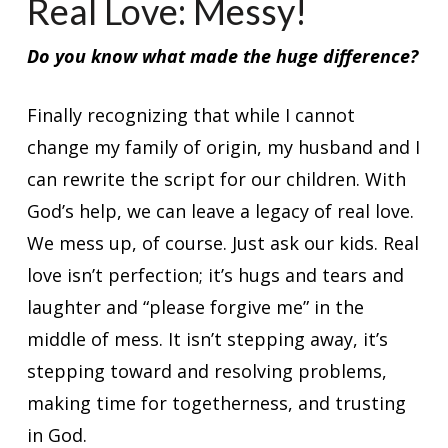
Real Love: Messy!
Do you know what made the huge difference?
Finally recognizing that while I cannot
change my family of origin, my husband and I
can rewrite the script for our children. With
God’s help, we can leave a legacy of real love.
We mess up, of course. Just ask our kids. Real
love isn’t perfection; it’s hugs and tears and
laughter and “please forgive me” in the
middle of mess. It isn’t stepping away, it’s
stepping toward and resolving problems,
making time for togetherness, and trusting
in God.