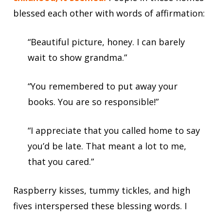
blessed each other with words of affirmation:
“Beautiful picture, honey. I can barely
wait to show grandma.”
“You remembered to put away your
books. You are so responsible!”
“I appreciate that you called home to say
you’d be late. That meant a lot to me,
that you cared.”
Raspberry kisses, tummy tickles, and high
fives interspersed these blessing words. I