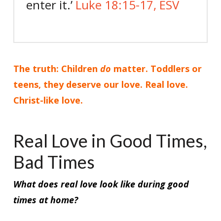
enter it.’
Luke 18:15-17, ESV
The truth: Children
do
matter. Toddlers or
teens, they deserve our love. Real love.
Christ-like love.
Real Love in Good Times,
Bad Times
What does real love look like during good
times at home?