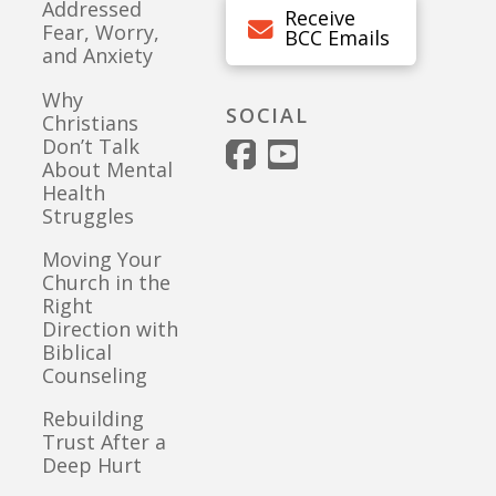
Addressed
Receive
Fear, Worry,
BCC Emails
and Anxiety
Why
SOCIAL
Christians
Don’t Talk
About Mental
Health
Struggles
Moving Your
Church in the
Right
Direction with
Biblical
Counseling
Rebuilding
Trust After a
Deep Hurt