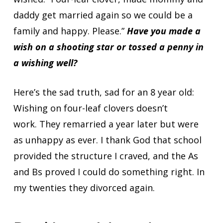
daddy get married again so we could be a
family and happy. Please.”
Have you made a
wish on a shooting star or tossed a penny in
a wishing well?
Here’s the sad truth, sad for an 8 year old:
Wishing on four-leaf clovers doesn’t
work. They remarried a year later but were
as unhappy as ever. I thank God that school
provided the structure I craved, and the As
and Bs proved I could do something right. In
my twenties they divorced again.