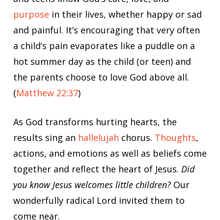
purpose
in their lives, whether happy or sad
and painful. It’s encouraging that very often
a child’s pain evaporates like a puddle on a
hot summer day as the child (or teen) and
the parents choose to love God above all.
(
Matthew 22:37
)
As God transforms hurting hearts, the
results sing an
hallelujah
chorus.
Thoughts
,
actions, and emotions as well as beliefs come
together and reflect the heart of Jesus.
Did
you know Jesus welcomes little children?
Our
wonderfully radical Lord invited them to
come near.