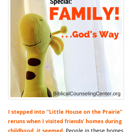
I stepped into “Little House on the Prairie”
reruns when I visited friends’ homes during
childhood, it seemed.
People in these homes