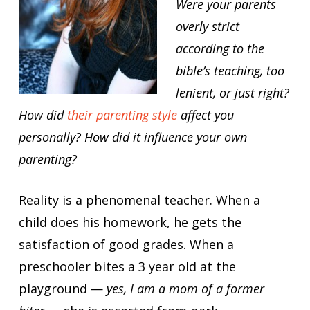
Were your parents
overly strict
according to the
bible’s teaching, too
lenient, or just right?
How did
their parenting style
affect you
personally? How did it influence your own
parenting?
Reality is a phenomenal teacher. When a
child does his homework, he gets the
satisfaction of good grades. When a
preschooler bites a 3 year old at the
playground —
yes, I am a mom of a former