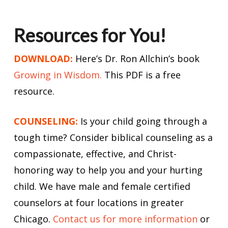
Resources for You!
DOWNLOAD:
Here’s Dr. Ron Allchin’s book
Growing in Wisdom.
This PDF is a free
resource.
COUNSELING:
Is your child going through a
tough time? Consider biblical counseling as a
compassionate, effective, and Christ-
honoring way to help you and your hurting
child. We have male and female certified
counselors at four locations in greater
Chicago.
Contact us for more information
or