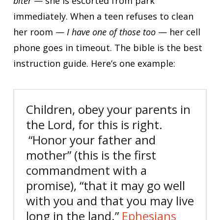
biter
— she is escorted from park
immediately. When a teen refuses to clean
her room —
I have one of those too
— her cell
phone goes in timeout. The bible is the best
instruction guide. Here’s one example:
Children, obey your parents in
the Lord, for this is right.
“Honor your father and
mother” (this is the first
commandment with a
promise),
“that it may go well
with you and that you may live
long in the land.”
Ephesians