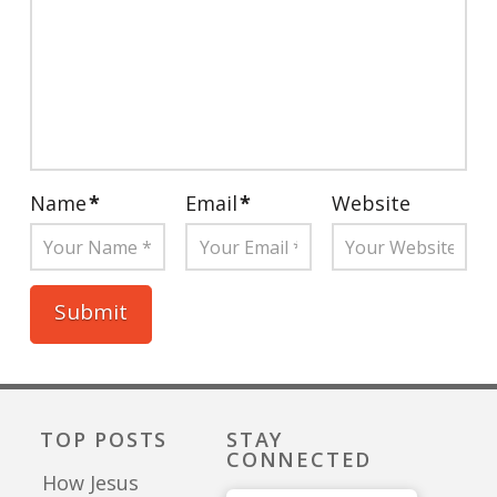
Name
*
Email
*
Website
TOP POSTS
STAY
CONNECTED
How Jesus