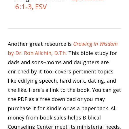
6:1-3, ESV
Another great resource is
Growing in Wisdom
by Dr. Ron Allchin, D.Th.
This bible study for
dads and sons–moms and daughters are
enriched by it too–covers pertinent topics
like edifying speech, hard work, dating, and
the like. Here’s a link to the book. You can get
the PDF as a free download or you may
purchase it for Kindle or as a paperback. All
money from book sales helps Biblical
Counseling Center meet its ministerial needs.