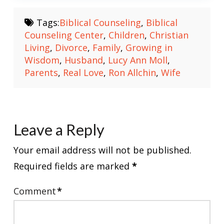
Tags:
Biblical Counseling
,
Biblical
Counseling Center
,
Children
,
Christian
Living
,
Divorce
,
Family
,
Growing in
Wisdom
,
Husband
,
Lucy Ann Moll
,
Parents
,
Real Love
,
Ron Allchin
,
Wife
Leave a Reply
Your email address will not be published.
Required fields are marked
*
Comment
*