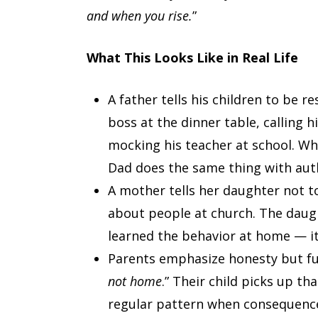
and when you rise.
”
What This Looks Like in Real Life
A father tells his children to be r
boss at the dinner table, calling 
mocking his teacher at school. W
Dad does the same thing with auth
A mother tells her daughter not to
about people at church. The daug
learned the behavior at home — it 
Parents emphasize honesty but fud
not home
.” Their child picks up th
regular pattern when consequences