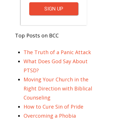
SIGN UP
Top Posts on BCC
The Truth of a Panic Attack
What Does God Say About
PTSD?
Moving Your Church in the
Right Direction with Biblical
Counseling
How to Cure Sin of Pride
Overcoming a Phobia