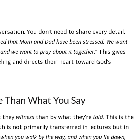
rsation. You don’t need to share every detail,
ced that Mom and Dad have been stressed. We want
 and we want to pray about it together
.” This gives
eling and directs their heart toward God’s
e Than What You Say
t they
witness
than by what they’re
told
. This is the
h is not primarily transferred in lectures but in
d when you walk by the way, and when you lie down,