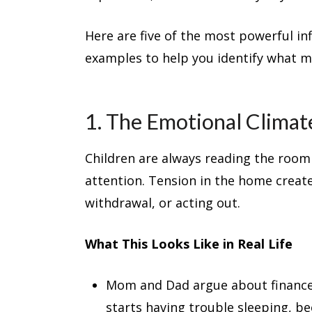
Here are five of the most powerful inf
examples to help you identify what m
1. The Emotional Clima
Children are always reading the room
attention. Tension in the home create
withdrawal, or acting out.
What This Looks Like in Real Life
Mom and Dad argue about finances
starts having trouble sleeping, b