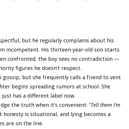
espectful, but he regularly complains about his
him incompetent. His thirteen-year-old son starts
hen confronted, the boy sees no contradiction —
ority figures he doesn’t respect.
 gossip, but she frequently calls a friend to vent
hter begins spreading rumors at school. She
just has a different label now.
ge the truth when it’s convenient: “
Tell them I’m
at honesty is situational, and lying becomes a
 are on the line.