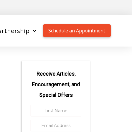
artnership
Schedule an Appointment
Receive Articles,
Encouragement, and
Special Offers