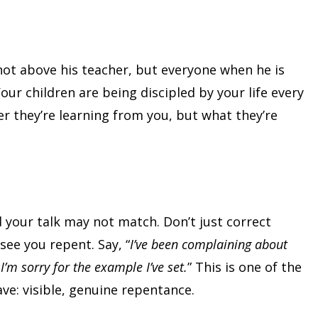
is not above his teacher, but everyone when he is
 Your children are being discipled by your life every
er they’re learning from you, but what they’re
 your talk may not match. Don’t just correct
see you repent. Say, “
I’ve been complaining about
I’m sorry for the example I’ve set.
” This is one of the
ve: visible, genuine repentance.