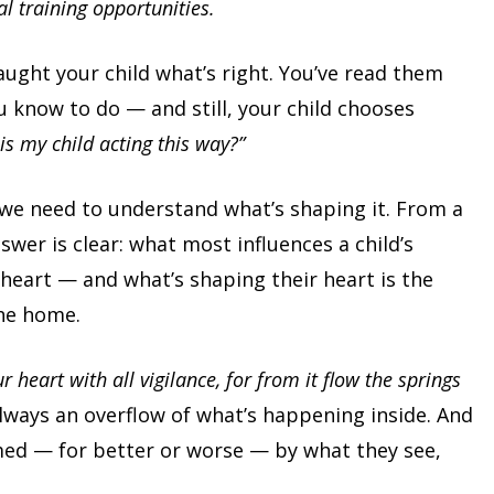
al training opportunities.
aught your child what’s right. You’ve read them
u know to do — and still, your child chooses
is my child acting this way?”
we need to understand what’s shaping it. From a
swer is clear: what most influences a child’s
 heart — and what’s shaping their heart is the
he home.
r heart with all vigilance, for from it flow the springs
always an overflow of what’s happening inside. And
med — for better or worse — by what they see,