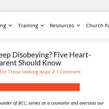
ing
Training
Resources
Church P
ep Disobeying? Five Heart-
Parent Should Know
For Those Seeking Hope
1 Comment
founder of BCC, serves as a counselor and overseas our