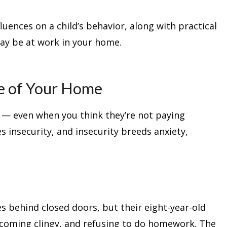
luences on a child’s behavior, along with practical
ay be at work in your home.
te of Your Home
 — even when you think they’re not paying
s insecurity, and insecurity breeds anxiety,
 behind closed doors, but their eight-year-old
ecoming clingy, and refusing to do homework. The