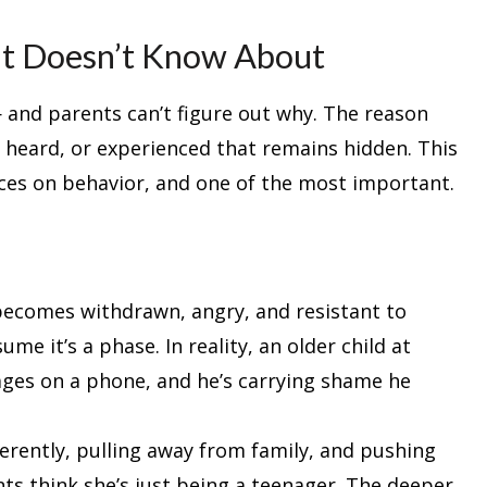
ent Doesn’t Know About
 and parents can’t figure out why. The reason
 heard, or experienced that remains hidden. This
nces on behavior, and one of the most important.
becomes withdrawn, angry, and resistant to
e it’s a phase. In reality, an older child at
ges on a phone, and he’s carrying shame he
ferently, pulling away from family, and pushing
ts think she’s just being a teenager. The deeper