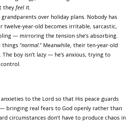
t they
feel
it.
th grandparents over holiday plans. Nobody has
eir twelve-year-old becomes irritable, sarcastic,
bling — mirroring the tension she’s absorbing.
 things “
normal
.” Meanwhile, their ten-year-old
 The boy isn’t lazy — he’s anxious, trying to
 control.
 anxieties to the Lord so that His peace guards
— bringing real fears to God openly rather than
hard circumstances don’t have to produce chaos in