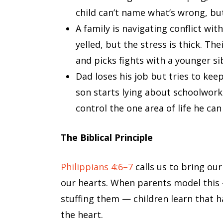
child can’t name what’s wrong, bu
A family is navigating conflict wi
yelled, but the stress is thick. Th
and picks fights with a younger si
Dad loses his job but tries to keep
son starts lying about schoolwork.
control the one area of life he can
The Biblical Principle
Philippians 4:6–7
calls us to bring our
our hearts. When parents model this 
stuffing them — children learn that 
the heart.