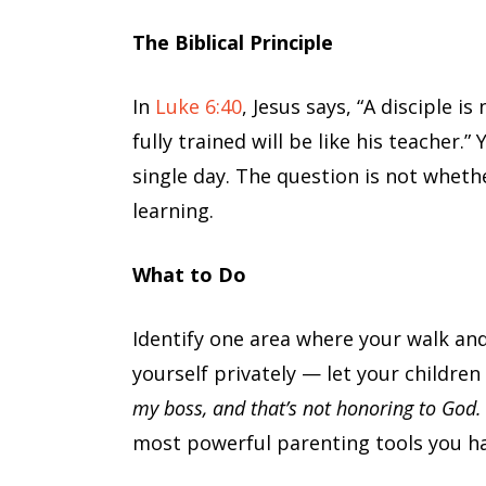
The Biblical Principle
In
Luke 6:40
, Jesus says, “A disciple 
fully trained will be like his teacher.”
single day. The question is not wheth
learning.
What to Do
Identify one area where your walk and
yourself privately — let your children 
my boss, and that’s not honoring to God. 
most powerful parenting tools you ha