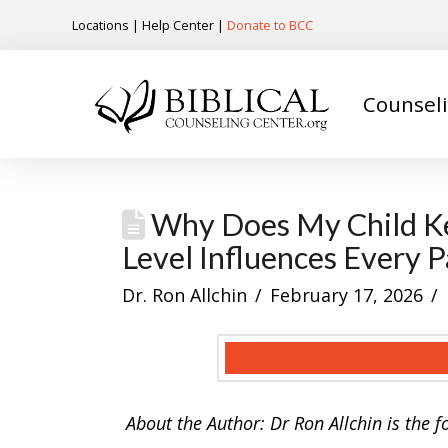
Locations
|
Help Center
|
Donate to BCC
Counsel
Why Does My Child Ke
Level Influences Every 
Dr. Ron Allchin
February 17, 2026
About the Author: Dr Ron Allchin is the 