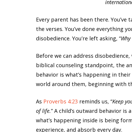
internation
Every parent has been there. You’ve t
the verses. You’ve done everything yo
disobedience. You’re left asking, “
Why 
Before we can address disobedience, 
biblical counseling standpoint, the an
behavior is what’s happening in their
world around them, beginning with t
As
Proverbs 4:23
reminds us, “
Keep you
of life.
” A child’s outward behavior is 
what’s happening inside is being for
experience, and absorb every day.