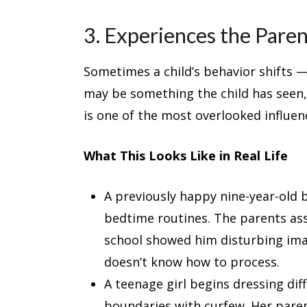
3. Experiences the Par
Sometimes a child’s behavior shifts —
may be something the child has seen,
is one of the most overlooked influe
What This Looks Like in Real Life
A previously happy nine-year-old 
bedtime routines. The parents assum
school showed him disturbing ima
doesn’t know how to process.
A teenage girl begins dressing dif
boundaries with curfew. Her paren