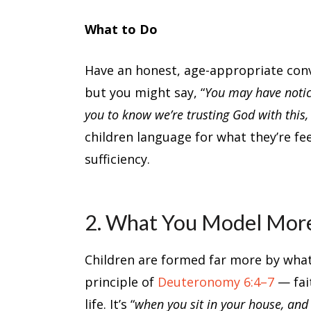
What to Do
Have an honest, age-appropriate conve
but you might say, “
You may have noti
you to know we’re trusting God with this,
children language for what they’re fe
sufficiency.
2. What You Model Mor
Children are formed far more by wha
principle of
Deuteronomy 6:4–7
— fait
life. It’s “
when you sit in your house, an