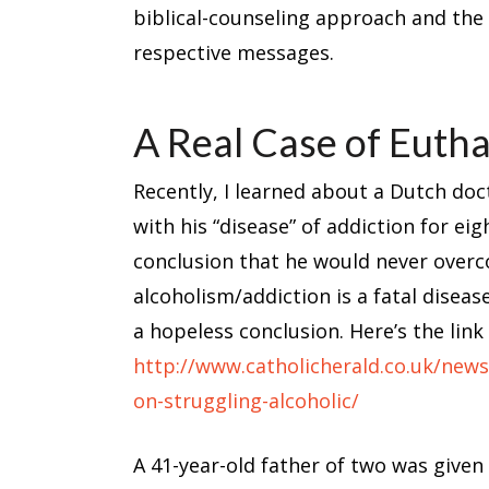
biblical-counseling approach and the 
respective messages.
A Real Case of Euth
Recently, I learned about a Dutch d
with his “disease” of addiction for ei
conclusion that he would never overc
alcoholism/addiction is a fatal disea
a hopeless conclusion. Here’s the link 
http://www.catholicherald.co.uk/new
on-struggling-alcoholic/
A 41-year-old father of two was given a