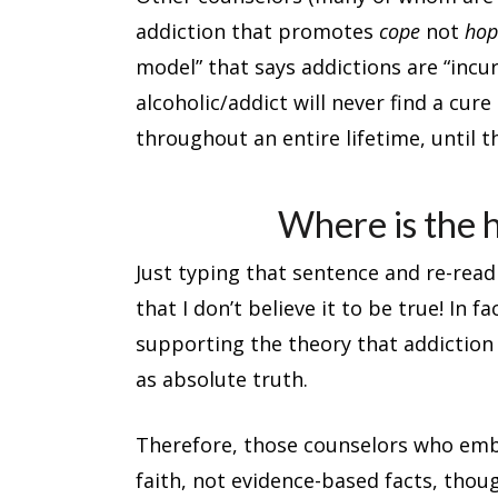
addiction that promotes
cope
not
hop
model” that says addictions are “incur
alcoholic/addict will never find a cure 
throughout an entire lifetime, until t
Where is the 
Just typing that sentence and re-rea
that I don’t believe it to be true! In f
supporting the theory that addiction
as absolute truth.
Therefore, those counselors who embr
faith, not evidence-based facts, thou