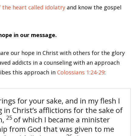
the heart called idolatry
and know the gospel
 hope in our message.
re our hope in Christ with others for the glory
laved addicts in a counseling with an approach
ribes this approach in
Colossians 1:24-29
:
ings for your sake, and in my flesh I
 in Christ’s afflictions for the sake of
25
h,
of which I became a minister
hip from God that was given to me