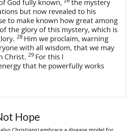
26
of God fully known,
the mystery
tions but now revealed to his
se to make known how great among
of the glory of this mystery, which is
28
glory.
Him we proclaim, warning
ryone with all wisdom, that we may
29
n Christ.
For this I
is energy that he powerfully works
Not Hope
lso Christians) embrace a disease model for