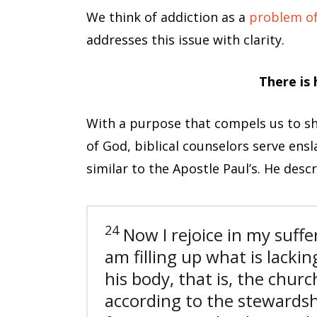
We think of addiction as a
problem of 
addresses this issue with clarity.
There is
With a purpose that compels us to sha
of God, biblical counselors serve ens
similar to the Apostle Paul’s. He desc
24
Now I rejoice in my suffer
am filling up what is lacking
his body, that is, the churc
according to the stewards