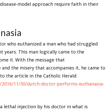
disease-model approach require faith in their
anasia
octor who euthanized a man who had struggled
ght years. This man logically came to the
ome it. With the message that
se and the misery that accompanies it, he came to
to the article in the Catholic Herald:
s/2016/11/30/dutch-doctor-performs-euthanasia-
 lethal injection by his doctor in what is