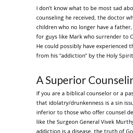
I don’t know what to be most sad abou
counseling he received, the doctor wh
children who no longer have a father,
for guys like Mark who surrender to C
He could possibly have experienced t
from his “addiction” by the Holy Spiri
A Superior Counsel
If you are a biblical counselor or a 
that idolatry/drunkenness is a sin iss
inferior to those who offer counsel 
like the Surgeon General Vivek Murthy
addiction is a disease, the truth of Go