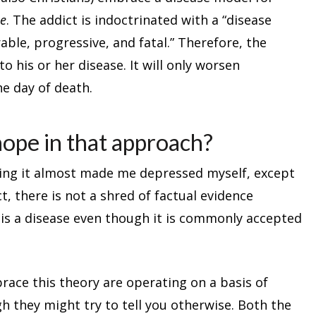
e
. The addict is indoctrinated with a “disease
able, progressive, and fatal.” Therefore, the
to his or her disease. It will only worsen
he day of death.
hope in that approach?
ding it almost made me depressed myself, except
act, there is not a shred of factual evidence
 is a disease even though it is commonly accepted
ace this theory are operating on a basis of
gh they might try to tell you otherwise. Both the