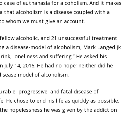
d case of euthanasia for alcoholism. And it makes
ea that alcoholism is a disease coupled with a
n to whom we must give an account.
a fellow alcoholic, and 21 unsuccessful treatment
g a disease-model of alcoholism, Mark Langedijk
drink, loneliness and suffering.” He asked his
on July 14, 2016. He had no hope; neither did he
disease model of alcoholism.
urable, progressive, and fatal disease of
e. He chose to end his life as quickly as possible.
o the hopelessness he was given by the addiction