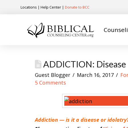
Locations
|
Help Center
|
Donate to BCC
Counsel
ADDICTION: Disease o
Guest Blogger
March 16, 2017
Fo
5 Comments
Addiction — is it a disease or idolatry