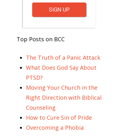
SIGN UP
Top Posts on BCC
The Truth of a Panic Attack
What Does God Say About
PTSD?
Moving Your Church in the
Right Direction with Biblical
Counseling
How to Cure Sin of Pride
Overcoming a Phobia