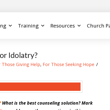
ing
Training
Resources
Church P
r Idolatry?
r Those Giving Help
,
For Those Seeking Hope
?
What is the best counseling solution? Mark