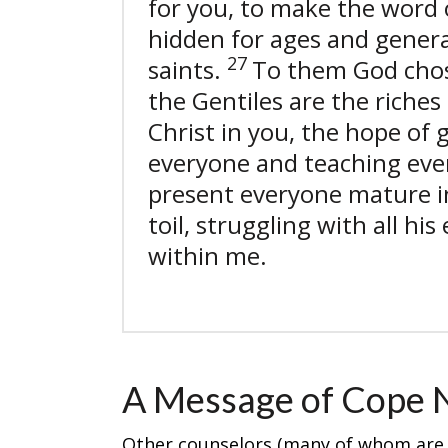
for you, to make the word 
hidden for ages and genera
27
saints.
To them God cho
the Gentiles are the riches 
Christ in you, the hope of 
everyone and teaching eve
present everyone mature i
toil, struggling with all h
within me.
A Message of Cope 
Other counselors (many of whom are a