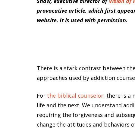
Shaw, executive director of
Vision of
provocative article, which first appea
website. It is used with permission.
There is a stark contrast between the
approaches used by addiction counse
For
the biblical counselor
, there is a
life and the next. We understand addic
requiring the forgiveness and subsequ
change the attitudes and behaviors o