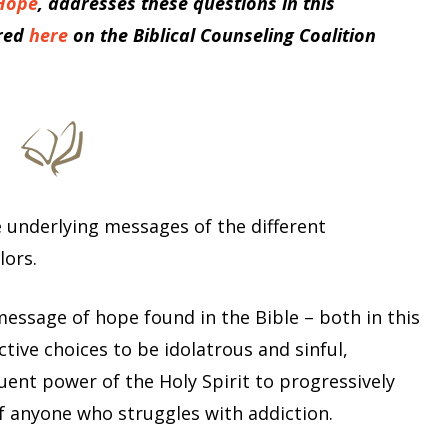
 Hope
, addresses these questions in this
red
here
on the Biblical Counseling Coalition
 underlying messages of the different
lors.
 message of hope found in the Bible – both in this
tive choices to be idolatrous and sinful,
ent power of the Holy Spirit to progressively
f anyone who struggles with addiction.