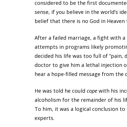
considered to be the first documente
sense, if you believe in the world’s id
belief that there is no God in Heave
After a failed marriage, a fight with 
attempts in programs likely promotin
decided his life was too full of “pain, 
doctor to give him a lethal injection 
hear a hope-filled message from the 
He was told he could
cope
with his inc
alcoholism for the remainder of his lif
To him, it was a logical conclusion t
experts.