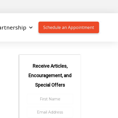
artnership
Schedule an Appointment
Receive Articles,
Encouragement, and
Special Offers