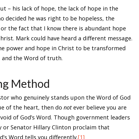
t – his lack of hope, the lack of hope in the
o decided he was right to be hopeless, the
 or the fact that I know there is abundant hope
hrist. Mark could have heard a different message.
he power and hope in Christ to be transformed
t and the Word of truth.
ing Method
pastor who genuinely stands upon the Word of God
ue of the heart, then do
not
ever believe you are
devoid of God’s Word. Though government leaders
 or Senator Hillary Clinton proclaim that
d’s Word tells you differently.
[1]