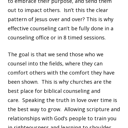
to embrace their purpose, and send them
out to impact others. Isn’t this the clear
pattern of Jesus over and over? This is why
effective counseling can’t be fully done in a
counseling office or in 8 timed sessions.
The goal is that we send those who we
counsel into the fields, where they can
comfort others with the comfort they have
been shown. This is why churches are the
best place for biblical counseling and
care. Speaking the truth in love over time is
the best way to grow. Allowing scripture and
relationships with God’s people to train you
in righteousness and learning to shoulder