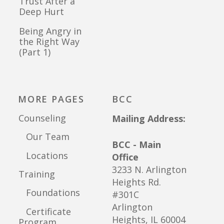
Trust After a
Deep Hurt
Being Angry in
the Right Way
(Part 1)
MORE PAGES
BCC
Counseling
Mailing Address:
Our Team
BCC - Main
Locations
Office
3233 N. Arlington
Training
Heights Rd.
Foundations
#301C
Arlington
Certificate
Heights, IL 60004
Program