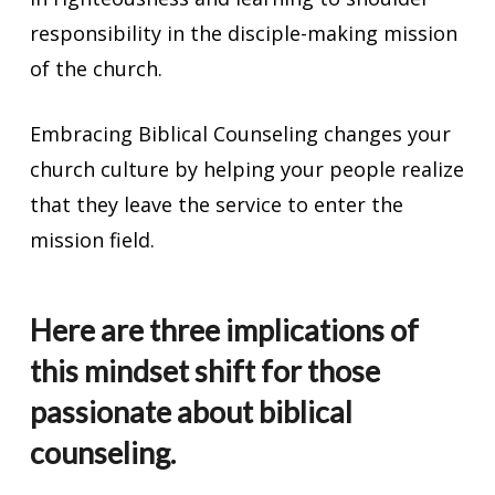
responsibility in the disciple-making mission
of the church.
Embracing Biblical Counseling changes your
church culture by helping your people realize
that they leave the service to enter the
mission field.
Here are three implications of
this mindset shift for those
passionate about biblical
counseling.