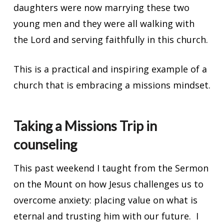
daughters were now marrying these two
young men and they were all walking with
the Lord and serving faithfully in this church.
This is a practical and inspiring example of a
church that is embracing a missions mindset.
Taking a Missions Trip in
counseling
This past weekend I taught from the Sermon
on the Mount on how Jesus challenges us to
overcome anxiety: placing value on what is
eternal and trusting him with our future. I