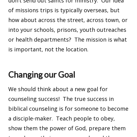
don’t send out saints for ministry. Our idea
of missions trips is typically overseas, but
how about across the street, across town, or
into your schools, prisons, youth outreaches
or health departments? The mission is what
is important, not the location.
Changing our Goal
We should think about a new goal for
counseling success! The true success in
biblical counseling is for someone to become
a disciple-maker. Teach people to obey,
show them the power of God, prepare them