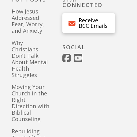
CONNECTED
How Jesus
Addressed
Receive
Fear, Worry,
BCC Emails
and Anxiety
Why
SOCIAL
Christians
Don’t Talk
About Mental
Health
Struggles
Moving Your
Church in the
Right
Direction with
Biblical
Counseling
Rebuilding