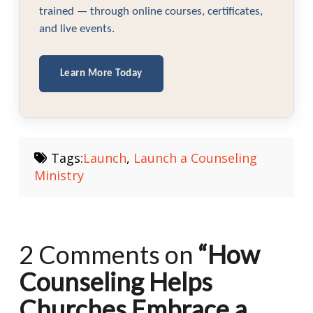
trained — through online courses, certificates,
and live events.
Learn More Today
Tags:
Launch
,
Launch a Counseling
Ministry
2 Comments on
“How
Counseling Helps
Churches Embrace a