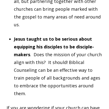
all, but partnering together with other
churches can bring people marked with
the gospel to many areas of need around
us.
Jesus taught us to be serious about
equipping his disciples to be disciple-
makers
. Does the mission of your church
align with this? It should! Biblical
Counseling can be an effective way to
train people of all backgrounds and ages
to embrace the opportunities around
them.
If you are wondering if your church can have