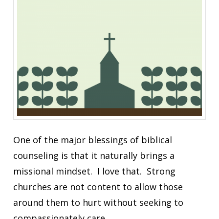
One of the major blessings of biblical
counseling is that it naturally brings a
missional mindset. I love that. Strong
churches are not content to allow those
around them to hurt without seeking to
compassionately care.