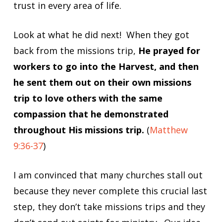
trust in every area of life.
Look at what he did next! When they got
back from the missions trip,
He prayed for
workers to go into the Harvest, and then
he sent them out on their own missions
trip to love others with the same
compassion that he demonstrated
throughout His missions trip.
(
Matthew
9:36-37
)
I am convinced that many churches stall out
because they never complete this crucial last
step, they don’t take missions trips and they