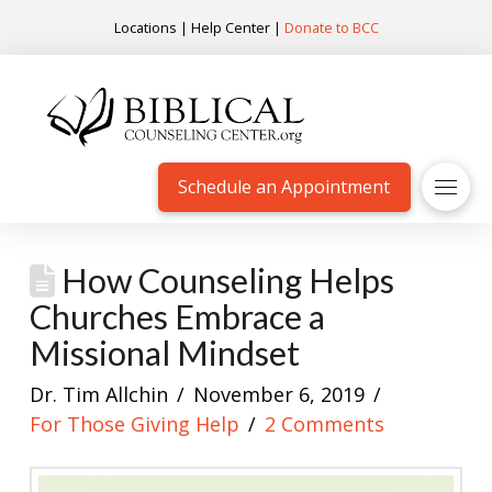
Locations
|
Help Center
|
Donate to BCC
Schedule an Appointment
How Counseling Helps
Churches Embrace a
Missional Mindset
Dr. Tim Allchin
November 6, 2019
For Those Giving Help
2 Comments