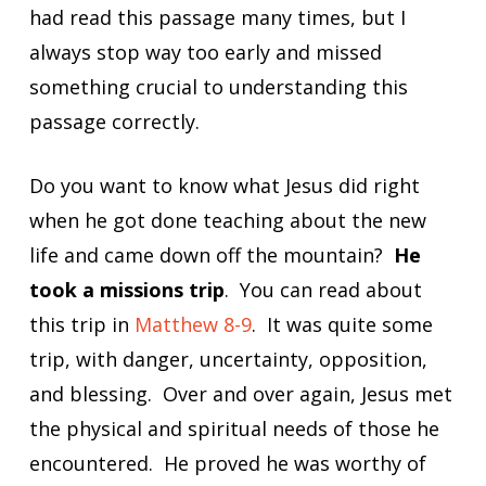
had read this passage many times, but I
always stop way too early and missed
something crucial to understanding this
passage correctly.
Do you want to know what Jesus did right
when he got done teaching about the new
life and came down off the mountain?
He
took a missions trip
. You can read about
this trip in
Matthew 8-9
. It was quite some
trip, with danger, uncertainty, opposition,
and blessing. Over and over again, Jesus met
the physical and spiritual needs of those he
encountered. He proved he was worthy of