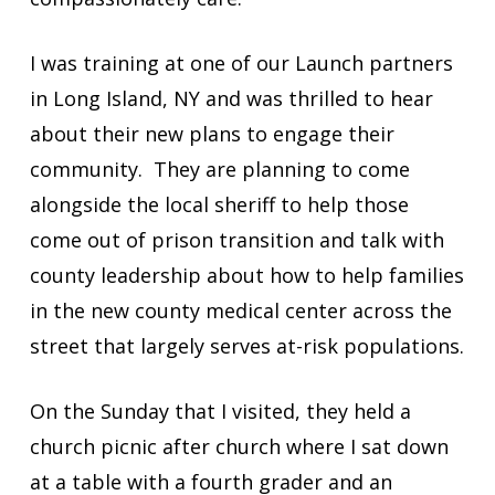
I was training at one of our Launch partners
in Long Island, NY and was thrilled to hear
about their new plans to engage their
community. They are planning to come
alongside the local sheriff to help those
come out of prison transition and talk with
county leadership about how to help families
in the new county medical center across the
street that largely serves at-risk populations.
On the Sunday that I visited, they held a
church picnic after church where I sat down
at a table with a fourth grader and an