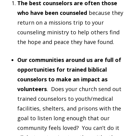
The best counselors are often those
who have been counseled
because they
return on a missions trip to your
counseling ministry to help others find
the hope and peace they have found.
Our communities around us are full of
opportunities for trained biblical
counselors to make an impact as
volunteers
. Does your church send out
trained counselors to youth/medical
facilities, shelters, and prisons with the
goal to listen long enough that our
community feels loved? You can’t do it