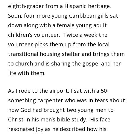
eighth-grader from a Hispanic heritage.
Soon, four more young Caribbean girls sat
down along with a female young adult
children’s volunteer. Twice a week the
volunteer picks them up from the local
transitional housing shelter and brings them
to church and is sharing the gospel and her
life with them.
As I rode to the airport, I sat with a 50-
something carpenter who was in tears about
how God had brought two young men to
Christ in his men’s bible study. His face
resonated joy as he described how his