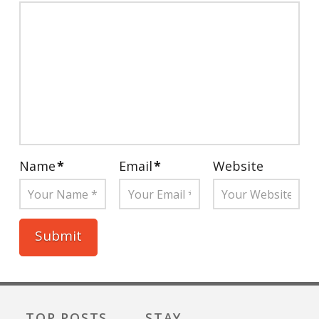
Name
*
Email
*
Website
TOP POSTS
STAY