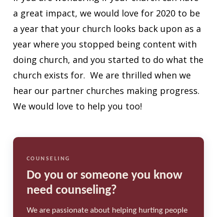
a great impact, we would love for 2020 to be
a year that your church looks back upon as a
year where you stopped being content with
doing church, and you started to do what the
church exists for. We are thrilled when we
hear our partner churches making progress.
We would love to help you too!
COUNSELING
Do you or someone you know
need counseling?
We are passionate about helping hurting people