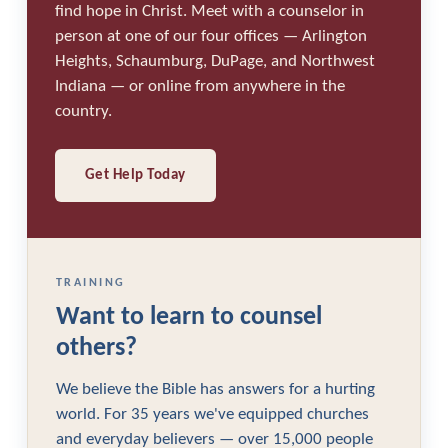
find hope in Christ. Meet with a counselor in
person at one of our four offices — Arlington
Heights, Schaumburg, DuPage, and Northwest
Indiana — or online from anywhere in the
country.
Get Help Today
TRAINING
Want to learn to counsel
others?
We believe the Bible has answers for a hurting
world. For 35 years we've equipped churches
and everyday believers — over 15,000 people