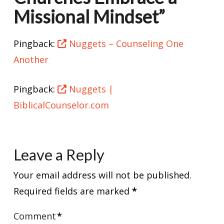
Missional Mindset”
Pingback:
Nuggets – Counseling One
Another
Pingback:
Nuggets |
BiblicalCounselor.com
Leave a Reply
Your email address will not be published.
Required fields are marked
*
Comment
*