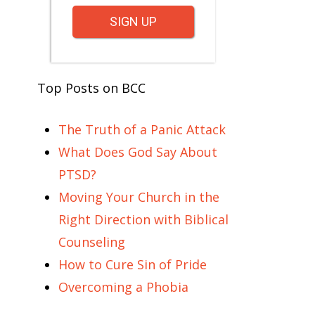
SIGN UP
Top Posts on BCC
The Truth of a Panic Attack
What Does God Say About
PTSD?
Moving Your Church in the
Right Direction with Biblical
Counseling
How to Cure Sin of Pride
Overcoming a Phobia