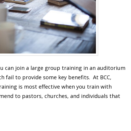
ou can join a large group training in an auditorium
h fail to provide some key benefits. At BCC,
raining is most effective when you train with
mend to pastors, churches, and individuals that