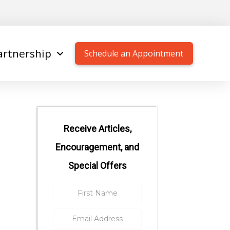
artnership
Schedule an Appointment
Receive Articles,
Encouragement, and
Special Offers