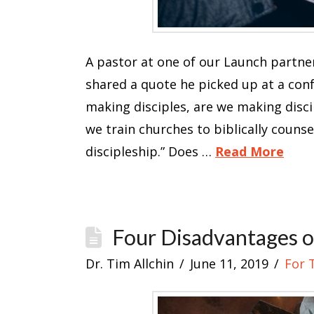
A pastor at one of our Launch partne
shared a quote he picked up at a confe
making disciples, are we making discip
we train churches to biblically counsel
discipleship.” Does …
Read More
Four Disadvantages o
Dr. Tim Allchin
June 11, 2019
For 