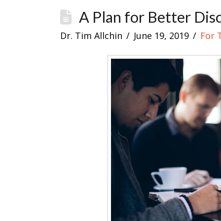
A Plan for Better Dis
Dr. Tim Allchin
June 19, 2019
For 