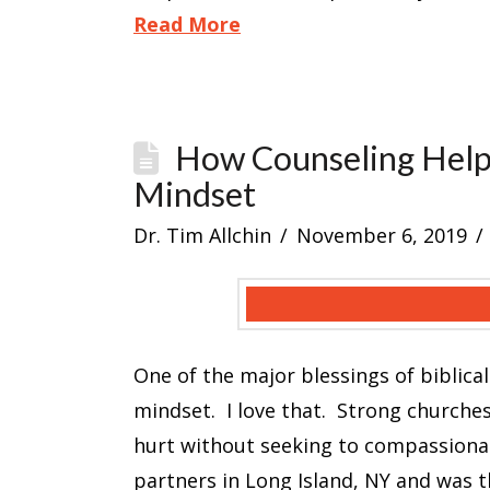
Read More
How Counseling Help
Mindset
Dr. Tim Allchin
November 6, 2019
One of the major blessings of biblical
mindset. I love that. Strong churche
hurt without seeking to compassionate
partners in Long Island, NY and was t