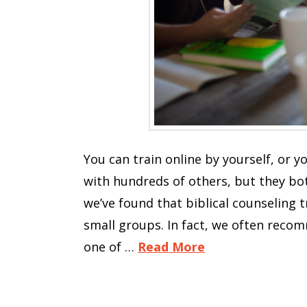
You can train online by yourself, or y
with hundreds of others, but they bot
we’ve found that biblical counseling t
small groups. In fact, we often recom
one of …
Read More