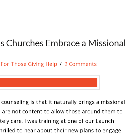
s Churches Embrace a Missional
For Those Giving Help
2 Comments
 counseling is that it naturally brings a missional
s are not content to allow those around them to
ly care. I was training at one of our Launch
hrilled to hear about their new plans to engage