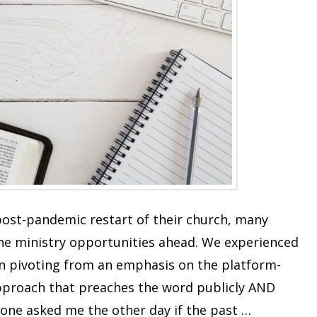
ost-pandemic restart of their church, many
the ministry opportunities ahead. We experienced
in pivoting from an emphasis on the platform-
pproach that preaches the word publicly AND
one asked me the other day if the past …