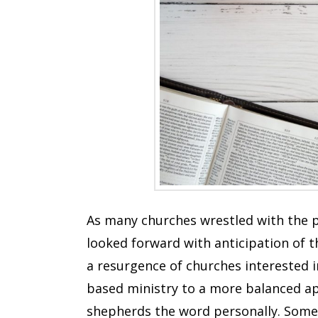
As many churches wrestled with the p
looked forward with anticipation of 
a resurgence of churches interested 
based ministry to a more balanced a
shepherds the word personally. Some