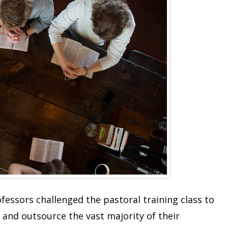
ofessors challenged the pastoral training class to
 and outsource the vast majority of their