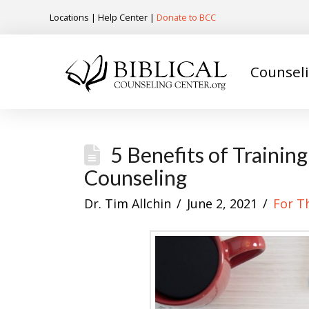
Locations
|
Help Center
|
Donate to BCC
Counsel
5 Benefits of Trainin
Counseling
Dr. Tim Allchin
June 2, 2021
For T