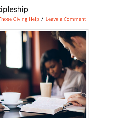
cipleship
Those Giving Help
Leave a Comment