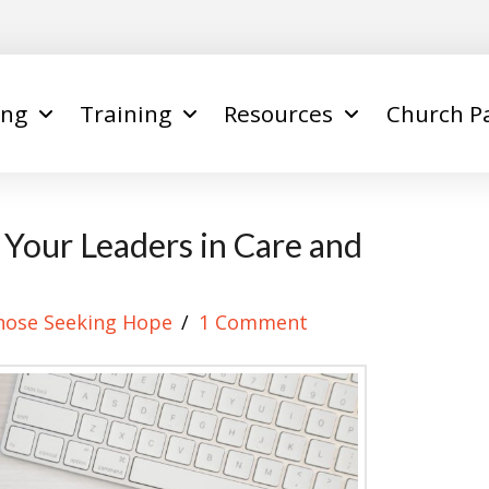
ing
Training
Resources
Church P
g Your Leaders in Care and
hose Seeking Hope
1 Comment