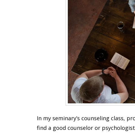
In my seminary’s counseling class, pr
find a good counselor or psychologist