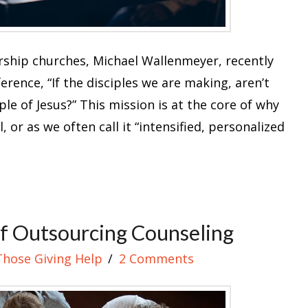
rship churches, Michael Wallenmeyer, recently
rence, “If the disciples we are making, aren’t
le of Jesus?” This mission is at the core of why
, or as we often call it “intensified, personalized
f Outsourcing Counseling
Those Giving Help
2 Comments