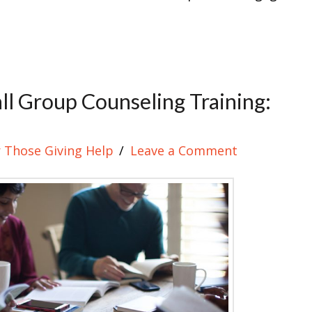
l Group Counseling Training:
 Those Giving Help
Leave a Comment