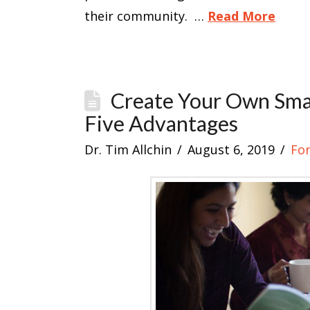
their community. …
Read More
Create Your Own Smal
Five Advantages
Dr. Tim Allchin
August 6, 2019
For