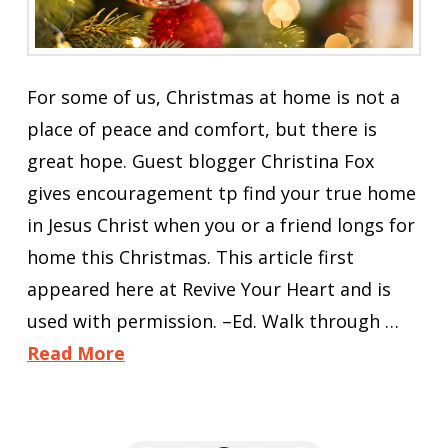
For some of us, Christmas at home is not a
place of peace and comfort, but there is
great hope. Guest blogger Christina Fox
gives encouragement tp find your true home
in Jesus Christ when you or a friend longs for
home this Christmas. This article first
appeared here at Revive Your Heart and is
used with permission. –Ed. Walk through …
Read More