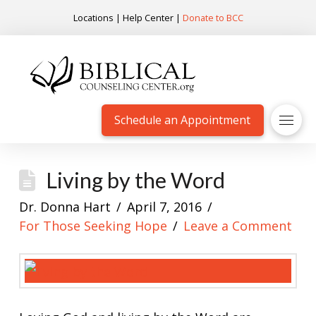
Locations
|
Help Center
|
Donate to BCC
Schedule an Appointment
Living by the Word
Dr. Donna Hart
April 7, 2016
For Those Seeking Hope
Leave a Comment