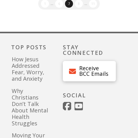
1
...
6
7
8
...
11
TOP POSTS
STAY
CONNECTED
How Jesus
Addressed
Receive
Fear, Worry,
BCC Emails
and Anxiety
Why
SOCIAL
Christians
Don’t Talk
About Mental
Health
Struggles
Moving Your