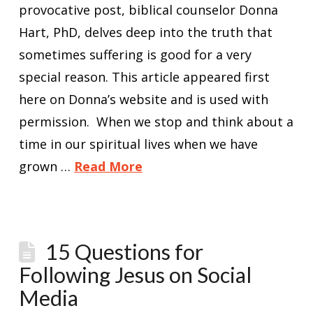
provocative post, biblical counselor Donna
Hart, PhD, delves deep into the truth that
sometimes suffering is good for a very
special reason. This article appeared first
here on Donna’s website and is used with
permission. When we stop and think about a
time in our spiritual lives when we have
grown …
Read More
15 Questions for
Following Jesus on Social
Media