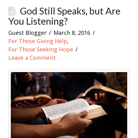
God Still Speaks, but Are
You Listening?
Guest Blogger
March 8, 2016
For Those Giving Help
,
For Those Seeking Hope
Leave a Comment