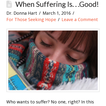
When Suffering Is. . .Good!
Dr. Donna Hart
March 1, 2016
For Those Seeking Hope
Leave a Comment
Who wants to suffer? No one, right? In this