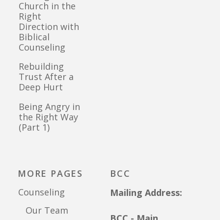
Church in the
Right
Direction with
Biblical
Counseling
Rebuilding
Trust After a
Deep Hurt
Being Angry in
the Right Way
(Part 1)
MORE PAGES
BCC
Counseling
Mailing Address:
Our Team
BCC - Main