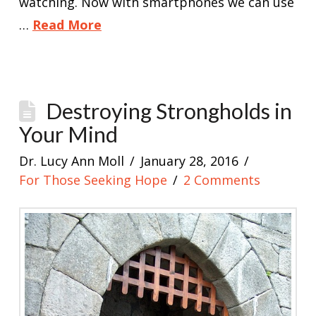
watching. Now with smartphones we can use
…
Read More
Destroying Strongholds in
Your Mind
Dr. Lucy Ann Moll
January 28, 2016
For Those Seeking Hope
2 Comments