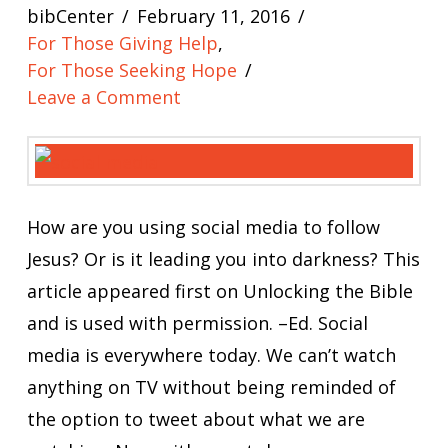
bibCenter
February 11, 2016
For Those Giving Help
,
For Those Seeking Hope
Leave a Comment
How are you using social media to follow
Jesus? Or is it leading you into darkness? This
article appeared first on Unlocking the Bible
and is used with permission. –Ed. Social
media is everywhere today. We can’t watch
anything on TV without being reminded of
the option to tweet about what we are