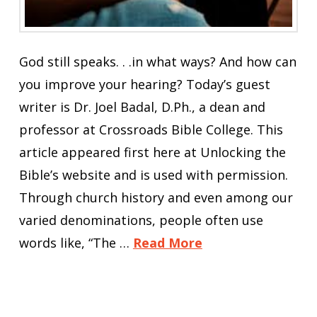
God still speaks. . .in what ways? And how can
you improve your hearing? Today’s guest
writer is Dr. Joel Badal, D.Ph., a dean and
professor at Crossroads Bible College. This
article appeared first here at Unlocking the
Bible’s website and is used with permission.
Through church history and even among our
varied denominations, people often use
words like, “The …
Read More