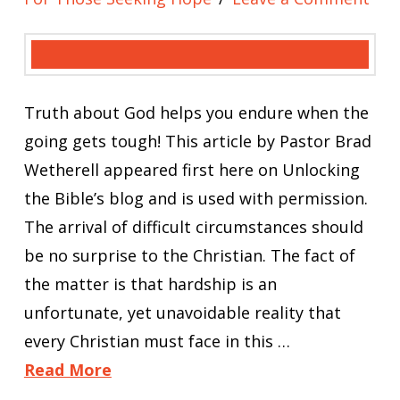
Truth about God helps you endure when the
going gets tough! This article by Pastor Brad
Wetherell appeared first here on Unlocking
the Bible’s blog and is used with permission.
The arrival of difficult circumstances should
be no surprise to the Christian. The fact of
the matter is that hardship is an
unfortunate, yet unavoidable reality that
every Christian must face in this …
Read More