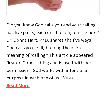
Did you know God calls you and your calling
has five parts, each one building on the next?
Dr. Donna Hart, PhD, shares the five ways
God calls you, enlightening the deep
meaning of “calling.” This article appeared
first on Donna’s blog and is used with her
permission. God works with intentional
purpose in each one of us. We as …
Read More