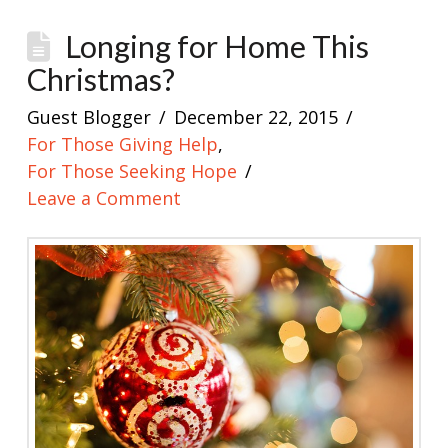
Longing for Home This
Christmas?
Guest Blogger
December 22, 2015
For Those Giving Help
,
For Those Seeking Hope
Leave a Comment