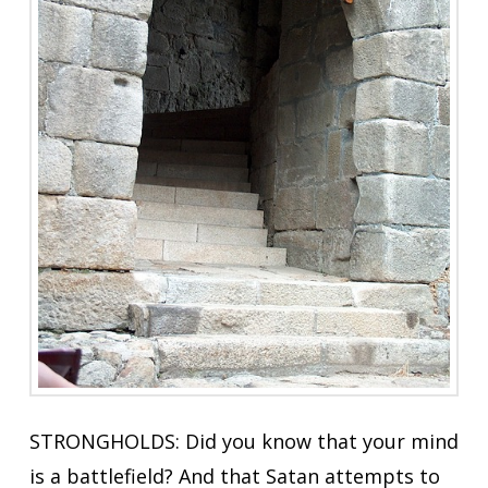
STRONGHOLDS: Did you know that your mind
is a battlefield? And that Satan attempts to