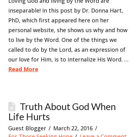
Loving God and living by the Word are
inseparable! In this post by Dr. Donna Hart,
PhD, which first appeared here on her
personal website, she shows us why and how
to live by the Word. One of the things we
called to do by the Lord, as an expression of
our love for Him, is to internalize His Word. …
Read More
Truth About God When
Life Hurts
Guest Blogger
March 22, 2016
For Those Seeking Hope
Leave a Comment