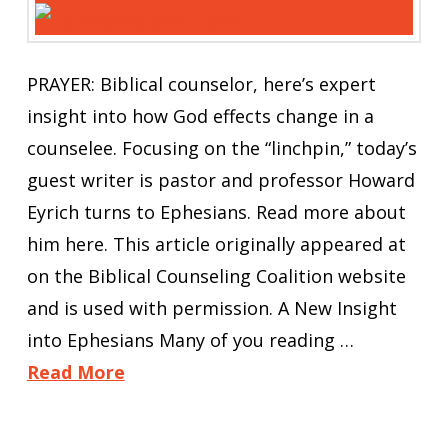
PRAYER: Biblical counselor, here’s expert
insight into how God effects change in a
counselee. Focusing on the “linchpin,” today’s
guest writer is pastor and professor Howard
Eyrich turns to Ephesians. Read more about
him here. This article originally appeared at
on the Biblical Counseling Coalition website
and is used with permission. A New Insight
into Ephesians Many of you reading …
Read More