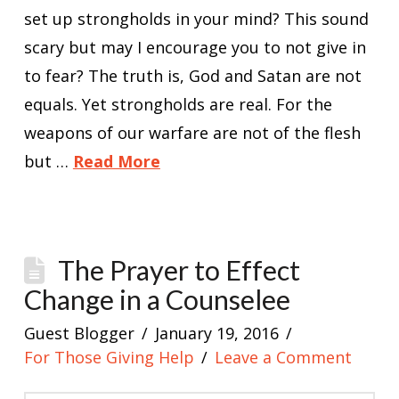
set up strongholds in your mind? This sound
scary but may I encourage you to not give in
to fear? The truth is, God and Satan are not
equals. Yet strongholds are real. For the
weapons of our warfare are not of the flesh
but …
Read More
The Prayer to Effect
Change in a Counselee
Guest Blogger
January 19, 2016
For Those Giving Help
Leave a Comment