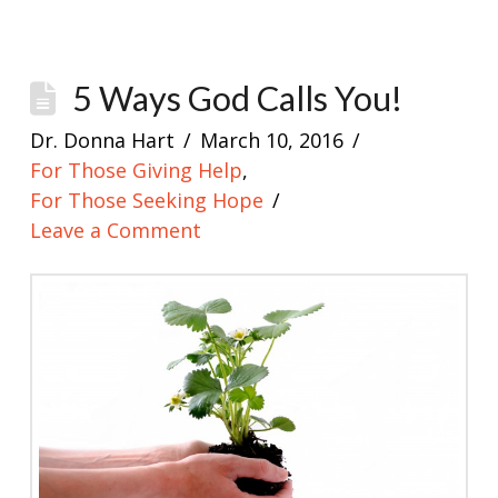
5 Ways God Calls You!
Dr. Donna Hart
March 10, 2016
For Those Giving Help
,
For Those Seeking Hope
Leave a Comment