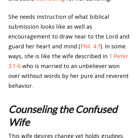
She needs instruction of what biblical
submission looks like as well as
encouragement to draw near to the Lord and
guard her heart and mind (
Phil. 4:7
). In some
ways, she is like the wife described in
1 Peter
3:1-6
who is married to an unbeliever won
over without words by her pure and reverent
behavior.
Counseling the Confused
Wife
This wife desires change yet holds grudges,