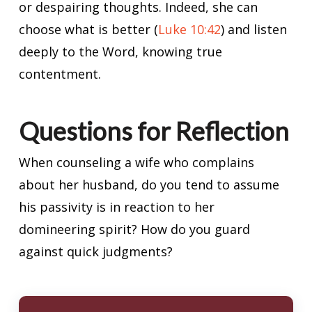
or despairing thoughts. Indeed, she can
choose what is better (
Luke 10:42
) and listen
deeply to the Word, knowing true
contentment.
Questions for Reflection
When counseling a wife who complains
about her husband, do you tend to assume
his passivity is in reaction to her
domineering spirit? How do you guard
against quick judgments?