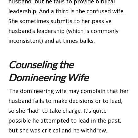
husband, but he fails to provide biblical
leadership. And a third is the confused wife.
She sometimes submits to her passive
husband’s leadership (which is commonly
inconsistent) and at times balks.
Counseling the
Domineering Wife
The domineering wife may complain that her
husband fails to make decisions or to lead,
so she “had” to take charge. It’s quite
possible he attempted to lead in the past,
but she was critical and he withdrew.