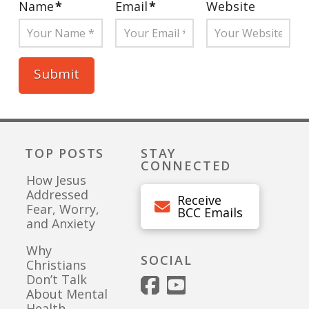
Name
*
Email
*
Website
TOP POSTS
STAY
CONNECTED
How Jesus
Addressed
Receive
Fear, Worry,
BCC Emails
and Anxiety
Why
SOCIAL
Christians
Don’t Talk
About Mental
Health