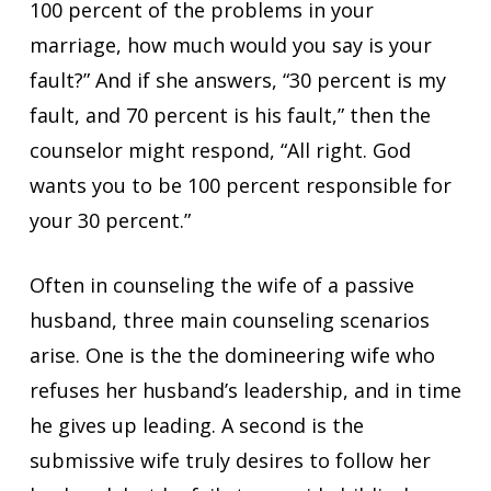
100 percent of the problems in your
marriage, how much would you say is your
fault?” And if she answers, “30 percent is my
fault, and 70 percent is his fault,” then the
counselor might respond, “All right. God
wants you to be 100 percent responsible for
your 30 percent.”
Often in counseling the wife of a passive
husband, three main counseling scenarios
arise. One is the the domineering wife who
refuses her husband’s leadership, and in time
he gives up leading. A second is the
submissive wife truly desires to follow her