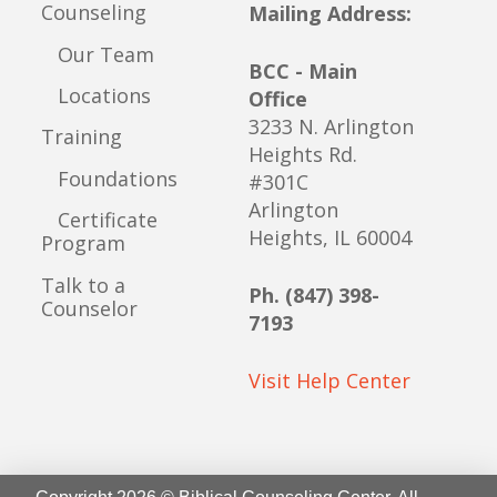
Counseling
Mailing Address:
Our Team
BCC - Main
Locations
Office
3233 N. Arlington
Training
Heights Rd.
Foundations
#301C
Arlington
Certificate
Heights, IL 60004
Program
Talk to a
Ph. (847) 398-
Counselor
7193
Visit Help Center