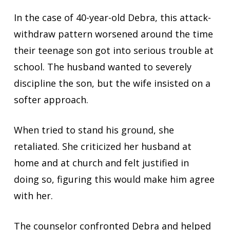
In the case of 40-year-old Debra, this attack-
withdraw pattern worsened around the time
their teenage son got into serious trouble at
school. The husband wanted to severely
discipline the son, but the wife insisted on a
softer approach.
When tried to stand his ground, she
retaliated. She criticized her husband at
home and at church and felt justified in
doing so, figuring this would make him agree
with her.
The counselor confronted Debra and helped