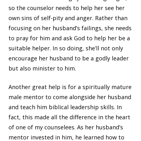
so the counselor needs to help her see her
own sins of self-pity and anger. Rather than
focusing on her husband’s failings, she needs
to pray for him and ask God to help her be a
suitable helper. In so doing, she’ll not only
encourage her husband to be a godly leader
but also minister to him.
Another great help is for a spiritually mature
male mentor to come alongside her husband
and teach him biblical leadership skills. In
fact, this made all the difference in the heart
of one of my counselees. As her husband’s
mentor invested in him, he learned how to