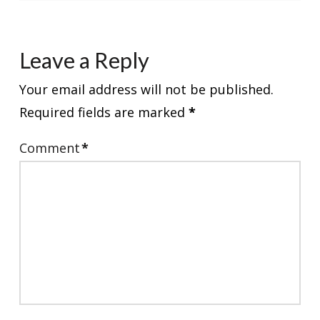
Leave a Reply
Your email address will not be published.
Required fields are marked
*
Comment
*