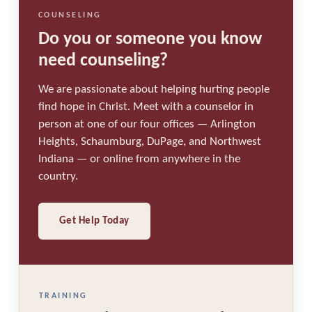
COUNSELING
Do you or someone you know
need counseling?
We are passionate about helping hurting people
find hope in Christ. Meet with a counselor in
person at one of our four offices — Arlington
Heights, Schaumburg, DuPage, and Northwest
Indiana — or online from anywhere in the
country.
Get Help Today
TRAINING