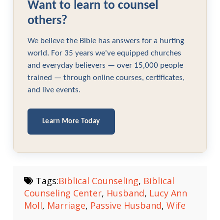
Want to learn to counsel
others?
We believe the Bible has answers for a hurting
world. For 35 years we've equipped churches
and everyday believers — over 15,000 people
trained — through online courses, certificates,
and live events.
Learn More Today
Tags:
Biblical Counseling
,
Biblical
Counseling Center
,
Husband
,
Lucy Ann
Moll
,
Marriage
,
Passive Husband
,
Wife