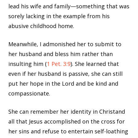
lead his wife and family—something that was
sorely lacking in the example from his
abusive childhood home.
Meanwhile, I admonished her to submit to
her husband and bless him rather than
insulting him (
1 Pet. 3:9
). She learned that
even if her husband is passive, she can still
put her hope in the Lord and be kind and
compassionate.
She can remember her identity in Christand
all that Jesus accomplished on the cross for
her sins and refuse to entertain self-loathing