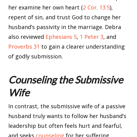
her examine her own heart (
2 Cor. 13:5
),
repent of sin, and trust God to change her
husband’s passivity in the marriage. Debra
also reviewed
Ephesians 5
,
1 Peter 3
, and
Proverbs 31
to gain a clearer understanding
of godly submission.
Counseling the Submissive
Wife
In contrast, the submissive wife of a passive
husband truly wants to follow her husband’s
leadership but often feels hurt and fearful,
and seeks
counseling
for her suffering.