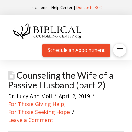
Locations
|
Help Center
|
Donate to BCC
Schedule an Appointment
Counseling the Wife of a
Passive Husband (part 2)
Dr. Lucy Ann Moll
April 2, 2019
For Those Giving Help
,
For Those Seeking Hope
Leave a Comment