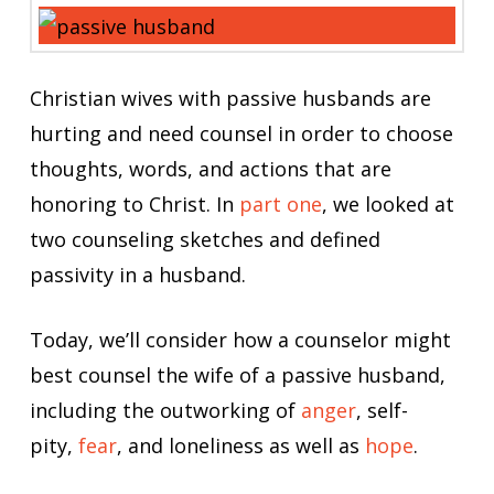
Christian wives with passive husbands are
hurting and need counsel in order to choose
thoughts, words, and actions that are
honoring to Christ. In
part one
, we looked at
two counseling sketches and defined
passivity in a husband.
Today, we’ll consider how a counselor might
best counsel the wife of a passive husband,
including the outworking of
anger
, self-
pity,
fear
, and loneliness as well as
hope
.