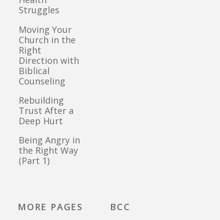
Struggles
Moving Your
Church in the
Right
Direction with
Biblical
Counseling
Rebuilding
Trust After a
Deep Hurt
Being Angry in
the Right Way
(Part 1)
MORE PAGES
BCC