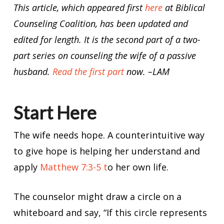
This article, which appeared first
here
at Biblical
Counseling Coalition, has been updated and
edited for length. It is the second part of a two-
part series on counseling the wife of a passive
husband.
Read the first part
now. –LAM
Start Here
The wife needs hope. A counterintuitive way
to give hope is helping her understand and
apply
Matthew 7:3-5 t
o her own life.
The counselor might draw a circle on a
whiteboard and say, “If this circle represents