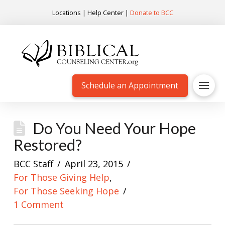
Locations
|
Help Center
|
Donate to BCC
Schedule an Appointment
Do You Need Your Hope
Restored?
BCC Staff
April 23, 2015
For Those Giving Help
,
For Those Seeking Hope
1 Comment