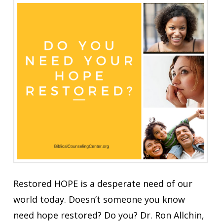
Restored HOPE is a desperate need of our
world today. Doesn’t someone you know
need hope restored? Do you? Dr. Ron Allchin,