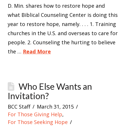
D. Min. shares how to restore hope and
what Biblical Counseling Center is doing this
year to restore hope, namely. . . . 1. Training
churches in the U.S. and overseas to care for
people. 2. Counseling the hurting to believe
the …
Read More
Who Else Wants an
Invitation?
BCC Staff
March 31, 2015
For Those Giving Help
,
For Those Seeking Hope