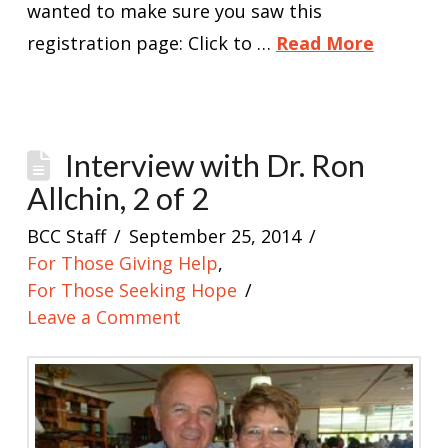
wanted to make sure you saw this
registration page: Click to …
Read More
Interview with Dr. Ron
Allchin, 2 of 2
BCC Staff
September 25, 2014
For Those Giving Help
,
For Those Seeking Hope
Leave a Comment