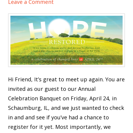
Leave a Comment
Hi Friend, It’s great to meet up again. You are
invited as our guest to our Annual
Celebration Banquet on Friday, April 24, in
Schaumburg, IL, and we just wanted to check
in and and see if you’ve had a chance to
register for it yet. Most importantly, we