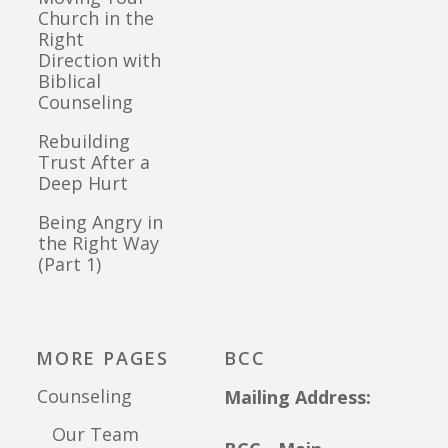
Church in the
Right
Direction with
Biblical
Counseling
Rebuilding
Trust After a
Deep Hurt
Being Angry in
the Right Way
(Part 1)
MORE PAGES
BCC
Counseling
Mailing Address:
Our Team