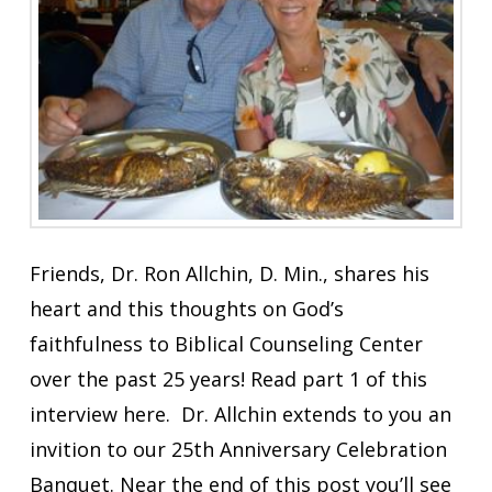
Friends, Dr. Ron Allchin, D. Min., shares his
heart and this thoughts on God’s
faithfulness to Biblical Counseling Center
over the past 25 years! Read part 1 of this
interview here. Dr. Allchin extends to you an
invition to our 25th Anniversary Celebration
Banquet. Near the end of this post you’ll see