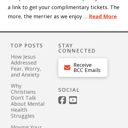
a link to get your complimentary tickets. The
more, the merrier as we enjoy …
Read More
TOP POSTS
STAY
CONNECTED
How Jesus
Addressed
Receive
Fear, Worry,
BCC Emails
and Anxiety
Why
SOCIAL
Christians
Don’t Talk
About Mental
Health
Struggles
Moving Your