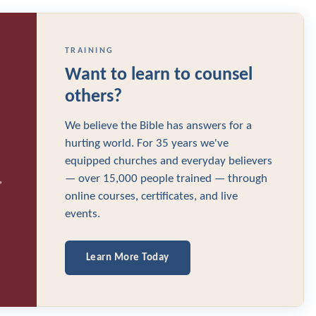
TRAINING
Want to learn to counsel
others?
We believe the Bible has answers for a
hurting world. For 35 years we've
equipped churches and everyday believers
— over 15,000 people trained — through
,
online courses, certificates, and live
events.
Learn More Today