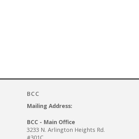
BCC
Mailing Address:
BCC - Main Office
3233 N. Arlington Heights Rd.
#301C