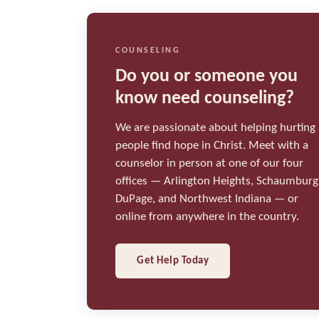
COUNSELING
Do you or someone you
know need counseling?
We are passionate about helping hurting
people find hope in Christ. Meet with a
counselor in person at one of our four
offices — Arlington Heights, Schaumburg
DuPage, and Northwest Indiana — or
online from anywhere in the country.
Get Help Today