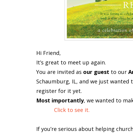
Hi Friend,
It’s great to meet up again.
You are invited as
our guest
to our
A
Schaumburg, IL, and we just wanted to
register for it yet.
Most importantly
, we wanted to mak
Click to see it.
If you’re serious about helping churc