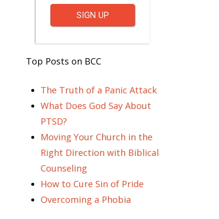
SIGN UP
Top Posts on BCC
The Truth of a Panic Attack
What Does God Say About
PTSD?
Moving Your Church in the
Right Direction with Biblical
Counseling
How to Cure Sin of Pride
Overcoming a Phobia