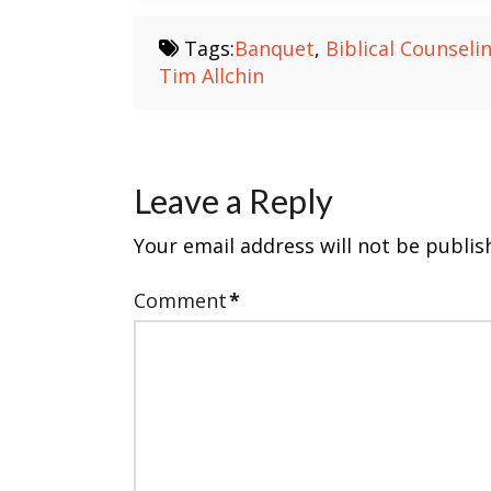
Tags:
Banquet
,
Biblical Counseli
Tim Allchin
Leave a Reply
Your email address will not be publis
Comment
*