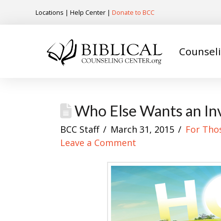
Locations
|
Help Center
|
Donate to BCC
Counsel
Who Else Wants an Inv
BCC Staff
March 31, 2015
For Tho
Leave a Comment