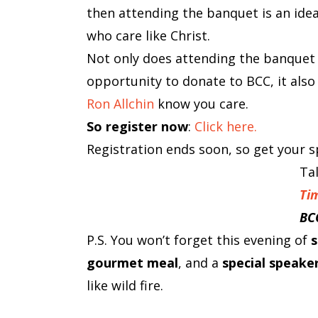
then attending the banquet is an ide
who care like Christ.
Not only does attending the banquet
opportunity to donate to BCC, it also
Ron Allchin
know you care.
So register now
:
Click here.
Registration ends soon, so get your sp
Ta
Ti
BC
P.S. You won’t forget this evening of
s
gourmet meal
, and a
special speake
like wild fire.