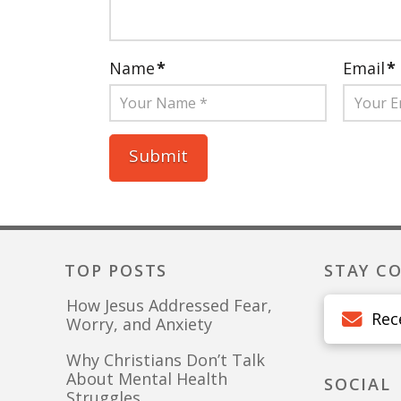
Name
*
Email
*
TOP POSTS
STAY C
How Jesus Addressed Fear,
Rec
Worry, and Anxiety
Why Christians Don’t Talk
About Mental Health
SOCIAL
Struggles