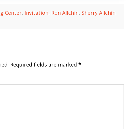
ng Center
,
Invitation
,
Ron Allchin
,
Sherry Allchin
,
hed.
Required fields are marked
*