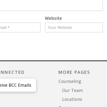
Website
ONNECTED
MORE PAGES
Counseling
eive BCC Emails
Our Team
Locations