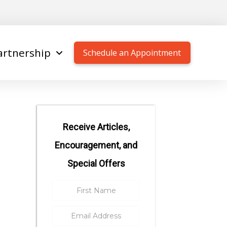
artnership
Schedule an Appointment
Receive Articles,
Encouragement, and
Special Offers