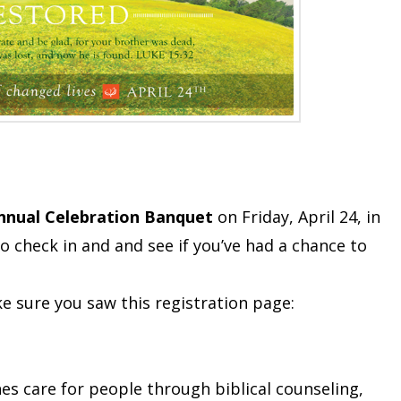
nnual Celebration Banquet
on Friday, April 24, in
 check in and and see if you’ve had a chance to
e sure you saw this registration page:
hes care for people through biblical counseling,