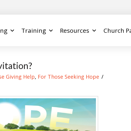
ing
Training
Resources
Church P
itation?
se Giving Help
,
For Those Seeking Hope