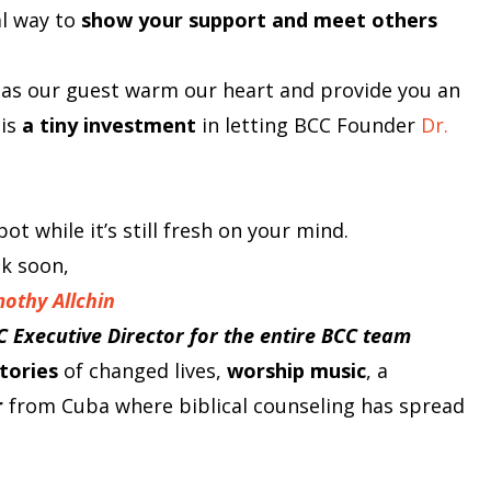
al way to
show your support and meet others
 as our guest warm our heart and provide you an
 is
a tiny investment
in letting BCC Founder
Dr.
ot while it’s still fresh on your mind.
lk soon,
mothy Allchin
C Executive Director for the entire BCC team
tories
of changed lives,
worship music
, a
r
from Cuba where biblical counseling has spread