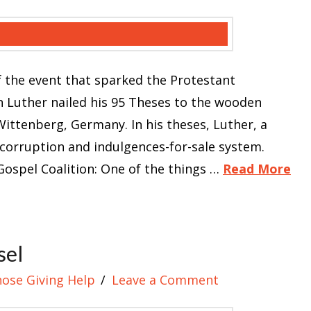
 the event that sparked the Protestant
n Luther nailed his 95 Theses to the wooden
ittenberg, Germany. In his theses, Luther, a
 corruption and indulgences-for-sale system.
ospel Coalition: One of the things …
Read More
sel
hose Giving Help
Leave a Comment