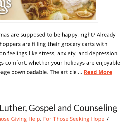
tmas are supposed to be happy, right? Already
oppers are filling their grocery carts with
on feelings like stress, anxiety, and depression.
s comfort. whether your holidays are enjoyable
-page downloadable. The article …
Read More
Luther, Gospel and Counseling
hose Giving Help
,
For Those Seeking Hope