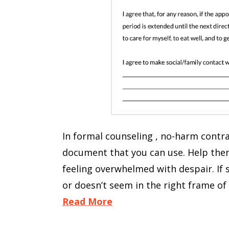
In formal counseling , no-harm contra
document that you can use. Help them 
feeling overwhelmed with despair. If
or doesn’t seem in the right frame of
Read More