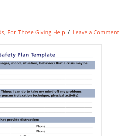
ds
,
For Those Giving Help
Leave a Comment