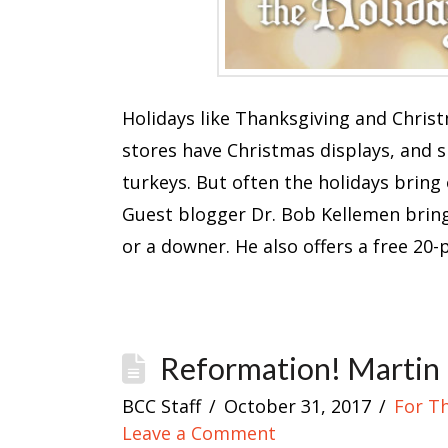
Holidays like Thanksgiving and Chris
stores have Christmas displays, and sh
turkeys. But often the holidays bring 
Guest blogger Dr. Bob Kellemen bring
or a downer. He also offers a free 20
Reformation! Martin 
BCC Staff
October 31, 2017
For T
Leave a Comment