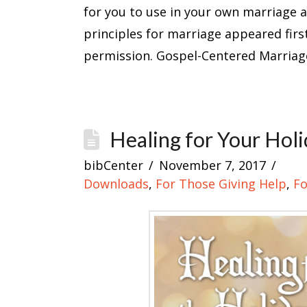
for you to use in your own marriage 
principles for marriage appeared firs
permission. Gospel-Centered Marriag
Healing for Your Hol
bibCenter
November 7, 2017
Downloads
,
For Those Giving Help
,
Fo