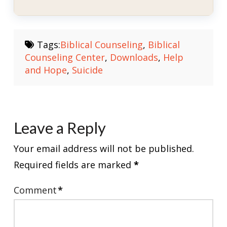
Tags:
Biblical Counseling
,
Biblical
Counseling Center
,
Downloads
,
Help
and Hope
,
Suicide
Leave a Reply
Your email address will not be published.
Required fields are marked
*
Comment
*