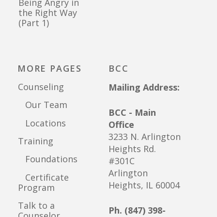
Being Angry in
the Right Way
(Part 1)
MORE PAGES
BCC
Counseling
Mailing Address:
Our Team
BCC - Main
Locations
Office
3233 N. Arlington
Training
Heights Rd.
Foundations
#301C
Arlington
Certificate
Heights, IL 60004
Program
Talk to a
Ph. (847) 398-
Counselor