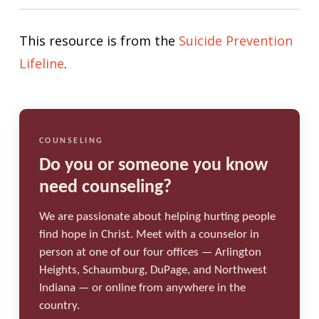
This resource is from the
Suicide Prevention
Lifeline
.
COUNSELING
Do you or someone you know
need counseling?
We are passionate about helping hurting people
find hope in Christ. Meet with a counselor in
person at one of our four offices — Arlington
Heights, Schaumburg, DuPage, and Northwest
Indiana — or online from anywhere in the
country.