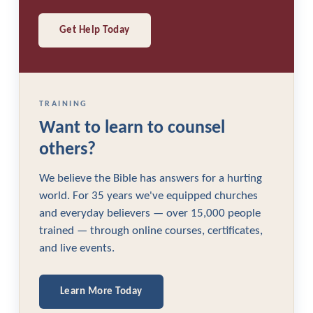
Get Help Today
TRAINING
Want to learn to counsel
others?
We believe the Bible has answers for a hurting
world. For 35 years we've equipped churches
and everyday believers — over 15,000 people
trained — through online courses, certificates,
and live events.
Learn More Today