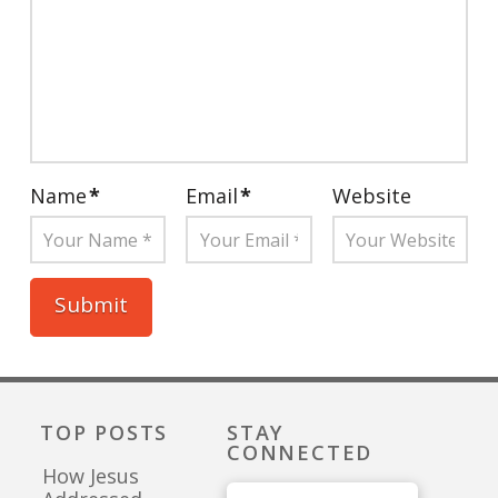
Name
*
Email
*
Website
TOP POSTS
STAY
CONNECTED
How Jesus