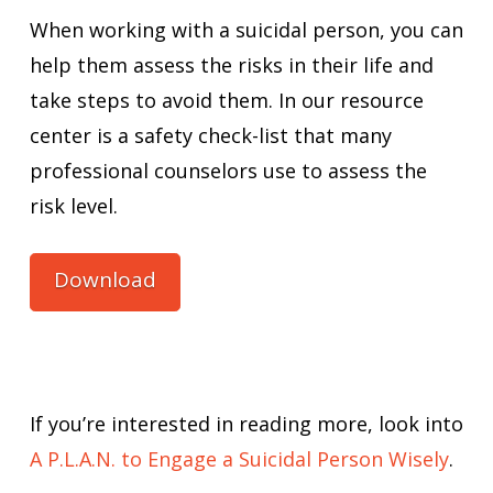
When working with a suicidal person, you can
help them assess the risks in their life and
take steps to avoid them. In our resource
center is a safety check-list that many
professional counselors use to assess the
risk level.
Download
If you’re interested in reading more, look into
A P.L.A.N. to Engage a Suicidal Person Wisely
.