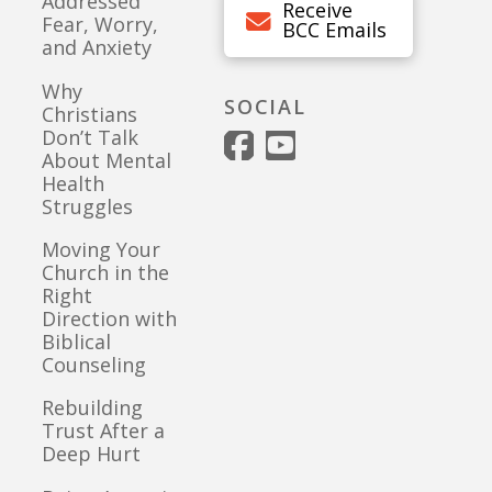
Addressed
Receive
Fear, Worry,
BCC Emails
and Anxiety
Why
SOCIAL
Christians
Don’t Talk
About Mental
Health
Struggles
Moving Your
Church in the
Right
Direction with
Biblical
Counseling
Rebuilding
Trust After a
Deep Hurt