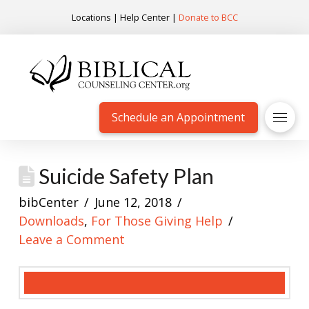
Locations
|
Help Center
|
Donate to BCC
Schedule an Appointment
Suicide Safety Plan
bibCenter
June 12, 2018
Downloads
,
For Those Giving Help
Leave a Comment