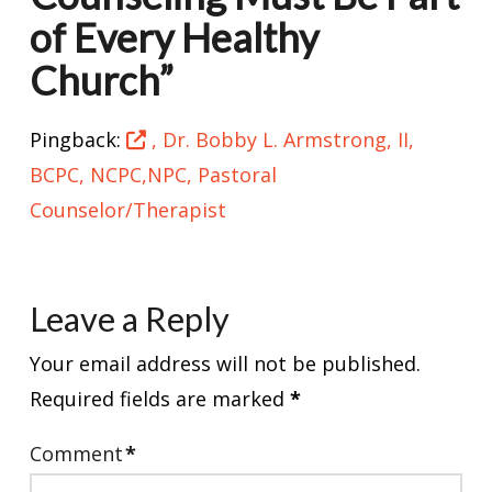
of Every Healthy
Church”
Pingback:
, Dr. Bobby L. Armstrong, II,
BCPC, NCPC,NPC, Pastoral
Counselor/Therapist
Leave a Reply
Your email address will not be published.
Required fields are marked
*
Comment
*