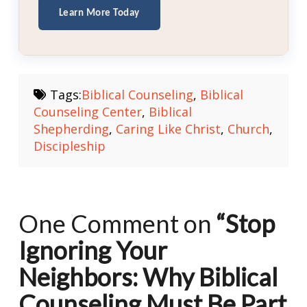
Learn More Today
Tags:
Biblical Counseling
,
Biblical
Counseling Center
,
Biblical
Shepherding
,
Caring Like Christ
,
Church
,
Discipleship
One Comment on
“Stop
Ignoring Your
Neighbors: Why Biblical
Counseling Must Be Part