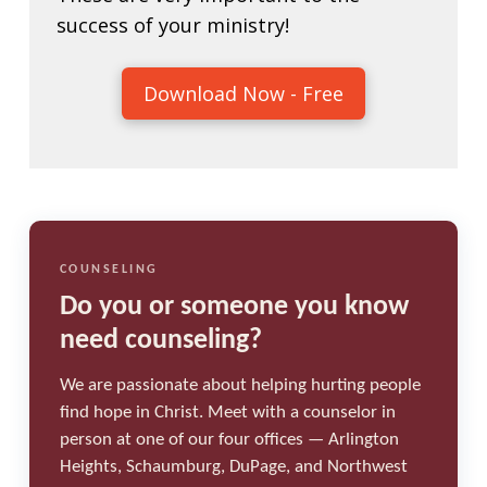
success of your ministry!
Download Now - Free
COUNSELING
Do you or someone you know
need counseling?
We are passionate about helping hurting people
find hope in Christ. Meet with a counselor in
person at one of our four offices — Arlington
Heights, Schaumburg, DuPage, and Northwest