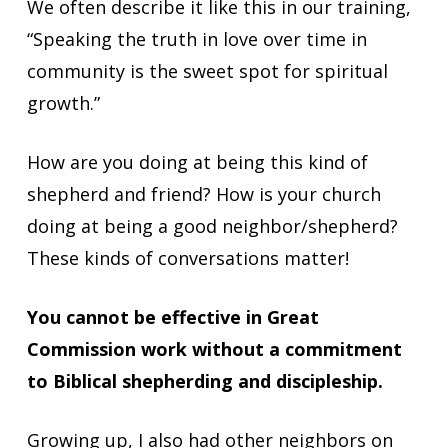
We often describe it like this in our training,
“Speaking the truth in love over time in
community is the sweet spot for spiritual
growth.”
How are you doing at being this kind of
shepherd and friend? How is your church
doing at being a good neighbor/shepherd?
These kinds of conversations matter!
You cannot be effective in Great
Commission work without a commitment
to Biblical shepherding and discipleship.
Growing up, I also had other neighbors on