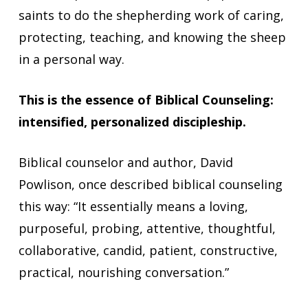
saints to do the shepherding work of caring,
protecting, teaching, and knowing the sheep
in a personal way.
This is the essence of Biblical Counseling:
intensified, personalized discipleship.
Biblical counselor and author, David
Powlison, once described biblical counseling
this way: “It essentially means a loving,
purposeful, probing, attentive, thoughtful,
collaborative, candid, patient, constructive,
practical, nourishing conversation.”