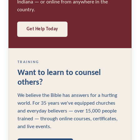
Indiana — or online from anywhere in the
country.
Get Help Today
TRAINING
Want to learn to counsel
others?
We believe the Bible has answers for a hurting
world. For 35 years we've equipped churches
and everyday believers — over 15,000 people
trained — through online courses, certificates,
and live events.