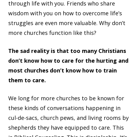
through life with you. Friends who share
wisdom with you on how to overcome life’s
struggles are even more valuable. Why don’t
more churches function like this?
The sad reality is that too many Christians
don’t know how to care for the hurting and
most churches don’t know how to train
them to care.
We long for more churches to be known for
these kinds of conversations happening in
cul-de-sacs, church pews, and living rooms by
shepherds they have equipped to care. This