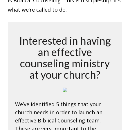
is Biblical Counseling. This is discipleship. It’s
what we’re called to do.
Interested in having
an effective
counseling ministry
at your church?
We’ve identified 5 things that your
church needs in order to launch an
effective Biblical Counseling team.
These are very important to the