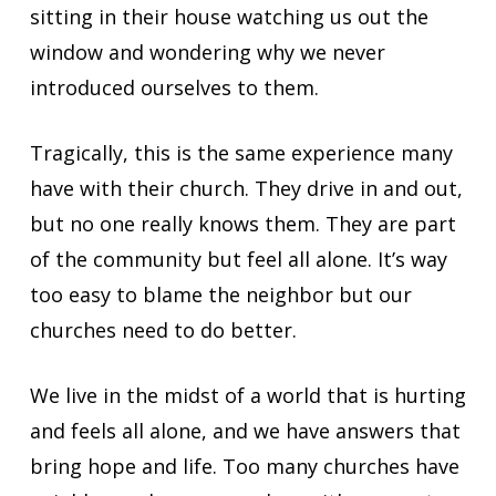
sitting in their house watching us out the
window and wondering why we never
introduced ourselves to them.
Tragically, this is the same experience many
have with their church. They drive in and out,
but no one really knows them. They are part
of the community but feel all alone. It’s way
too easy to blame the neighbor but our
churches need to do better.
We live in the midst of a world that is hurting
and feels all alone, and we have answers that
bring hope and life. Too many churches have