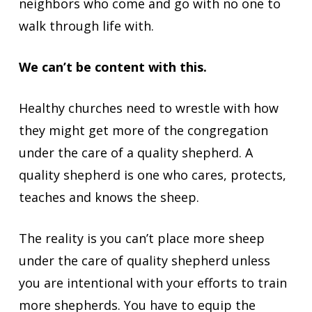
neighbors who come and go with no one to
walk through life with.
We can’t be content with this.
Healthy churches need to wrestle with how
they might get more of the congregation
under the care of a quality shepherd. A
quality shepherd is one who cares, protects,
teaches and knows the sheep.
The reality is you can’t place more sheep
under the care of quality shepherd unless
you are intentional with your efforts to train
more shepherds. You have to equip the