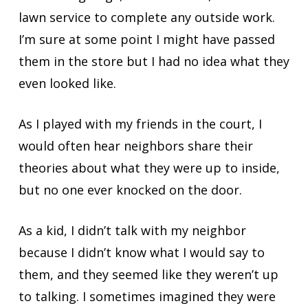
lawn service to complete any outside work.
I’m sure at some point I might have passed
them in the store but I had no idea what they
even looked like.
As I played with my friends in the court, I
would often hear neighbors share their
theories about what they were up to inside,
but no one ever knocked on the door.
As a kid, I didn’t talk with my neighbor
because I didn’t know what I would say to
them, and they seemed like they weren’t up
to talking. I sometimes imagined they were