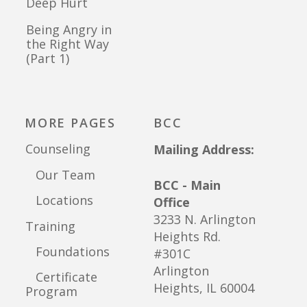
Deep Hurt
Being Angry in
the Right Way
(Part 1)
MORE PAGES
BCC
Counseling
Mailing Address:
Our Team
BCC - Main
Locations
Office
3233 N. Arlington
Training
Heights Rd.
Foundations
#301C
Arlington
Certificate
Heights, IL 60004
Program