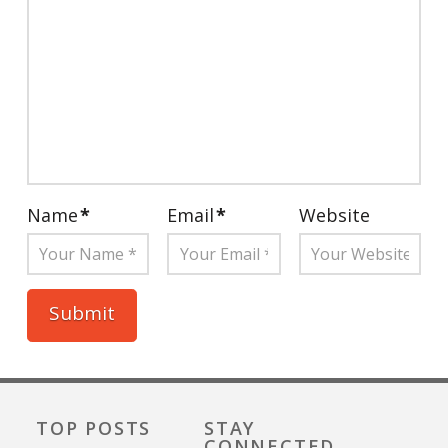
Name
*
Email
*
Website
TOP POSTS
STAY
CONNECTED