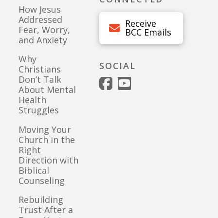
How Jesus
Addressed
Receive
Fear, Worry,
BCC Emails
and Anxiety
Why
SOCIAL
Christians
Don’t Talk
About Mental
Health
Struggles
Moving Your
Church in the
Right
Direction with
Biblical
Counseling
Rebuilding
Trust After a