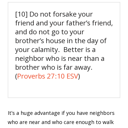
[10] Do not forsake your
friend and your father’s friend,
and do not go to your
brother’s house in the day of
your calamity. Better is a
neighbor who is near than a
brother who is far away.
(
Proverbs 27:10 ESV
)
It’s a huge advantage if you have neighbors
who are near and who care enough to walk