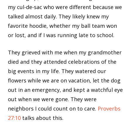
my cul-de-sac who were different because we
talked almost daily. They likely knew my
favorite hoodie, whether my ball team won
or lost, and if I was running late to school.
They grieved with me when my grandmother
died and they attended celebrations of the
big events in my life. They watered our
flowers while we are on vacation, let the dog
out in an emergency, and kept a watchful eye
out when we were gone. They were
neighbors I could count on to care.
Proverbs
27:10
talks about this.