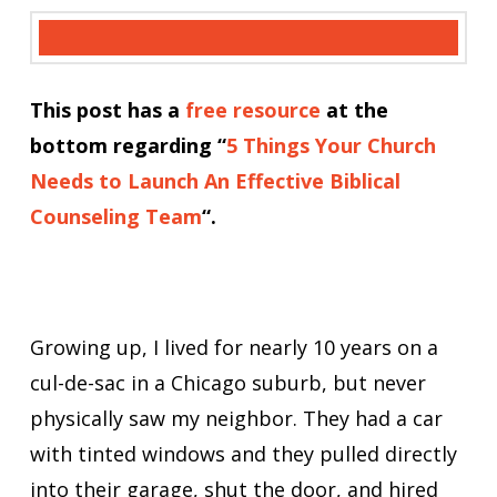
This post has a
free resource
at the
bottom regarding “
5 Things Your Church
Needs to Launch An Effective Biblical
Counseling Team
“.
Growing up, I lived for nearly 10 years on a
cul-de-sac in a Chicago suburb, but never
physically saw my neighbor. They had a car
with tinted windows and they pulled directly
into their garage, shut the door, and hired