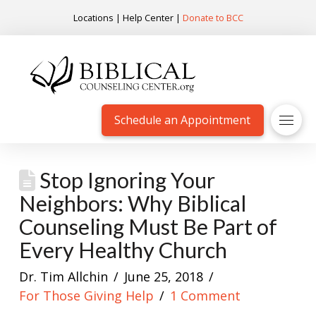
Locations
|
Help Center
|
Donate to BCC
Schedule an Appointment
Stop Ignoring Your
Neighbors: Why Biblical
Counseling Must Be Part of
Every Healthy Church
Dr. Tim Allchin
June 25, 2018
For Those Giving Help
1 Comment